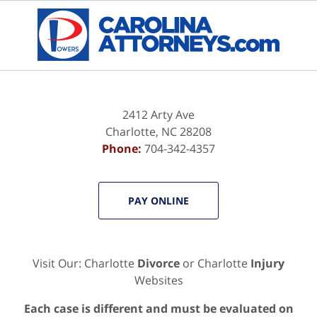
Contact
Information
2412 Arty Ave
Charlotte
,
NC
28208
Phone:
704-342-4357
PAY ONLINE
Visit Our: Charlotte
Divorce
or Charlotte
Injury
Websites
Each case is different and must be evaluated on