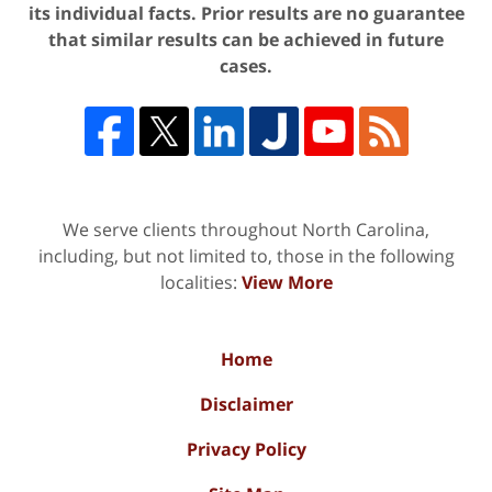
its individual facts. Prior results are no guarantee
that similar results can be achieved in future
cases.
We serve clients throughout North Carolina,
including, but not limited to, those in the following
localities:
View More
Home
Disclaimer
Privacy Policy