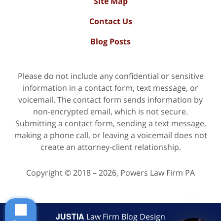
Site Map
Contact Us
Blog Posts
Please do not include any confidential or sensitive
information in a contact form, text message, or
voicemail. The contact form sends information by
non-encrypted email, which is not secure.
Submitting a contact form, sending a text message,
making a phone call, or leaving a voicemail does not
create an attorney-client relationship.
Copyright ©
2018 – 2026
,
Powers Law Firm PA
JUSTIA
Law Firm Blog Design