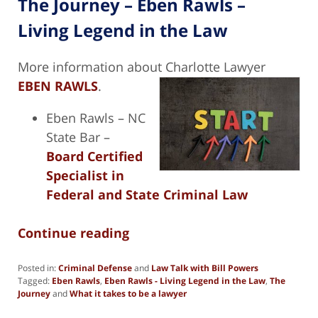
The Journey – Eben Rawls –
Living Legend in the Law
More information about Charlotte Lawyer
EBEN RAWLS
.
Eben Rawls – NC
State Bar –
Board Certified
Specialist in
Federal and State Criminal Law
Continue reading
Posted in:
Criminal Defense
and
Law Talk with Bill Powers
Tagged:
Eben Rawls
,
Eben Rawls - Living Legend in the Law
,
The
Journey
and
What it takes to be a lawyer
Updated: