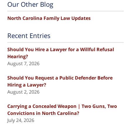
Our Other Blog
North Carolina Family Law Updates
Recent Entries
Should You Hire a Lawyer for a Willful Refusal
Hearing?
August 7, 2026
Should You Request a Public Defender Before
Hiring a Lawyer?
August 2, 2026
Carrying a Concealed Weapon | Two Guns, Two
Convictions in North Carolina?
July 24, 2026