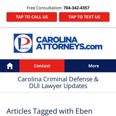
Free Consultation:
704-342-4357
TAP TO CALL US
TAP TO TEXT US
Navigation
Home
Contact
More
Carolina Criminal Defense &
DUI Lawyer Updates
Articles Tagged with
Eben