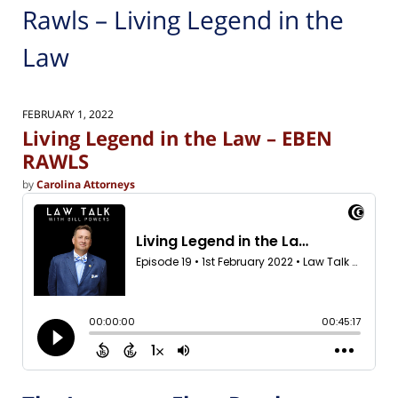
Rawls – Living Legend in the
Law
FEBRUARY 1, 2022
Living Legend in the Law – EBEN
RAWLS
by
Carolina Attorneys