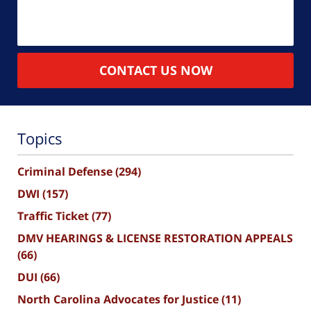
CONTACT US NOW
Topics
Criminal Defense
(294)
DWI
(157)
Traffic Ticket
(77)
DMV HEARINGS & LICENSE RESTORATION APPEALS
(66)
DUI
(66)
North Carolina Advocates for Justice
(11)