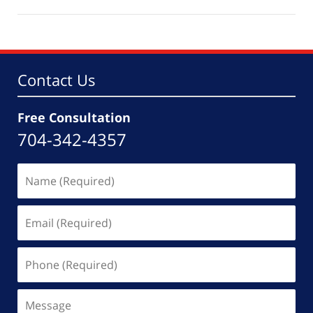
February
1,
2022
5:36
pm
Contact Us
Free Consultation
704-342-4357
Name
(Required)
Email
(Required)
Phone
(Required)
Message