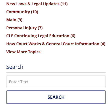
New Laws & Legal Updates
(11)
Community
(10)
Main
(9)
Personal Injury
(7)
CLE Continuing Legal Education
(6)
How Court Works & General Court Information
(4)
View More Topics
Search
Search
SEARCH