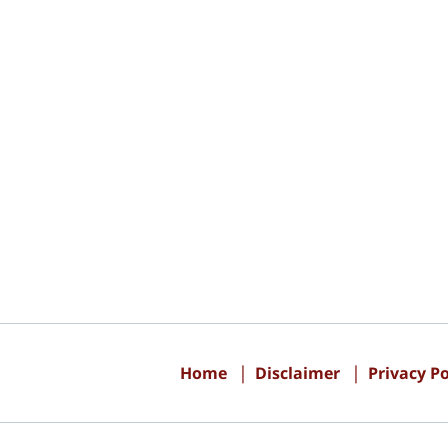
Contact
Information
Home
Disclaimer
Privacy Po