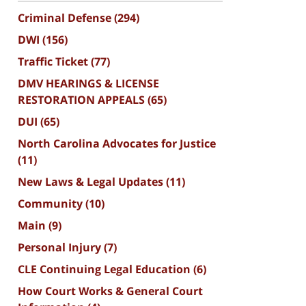
Criminal Defense
(294)
DWI
(156)
Traffic Ticket
(77)
DMV HEARINGS & LICENSE
RESTORATION APPEALS
(65)
DUI
(65)
North Carolina Advocates for Justice
(11)
New Laws & Legal Updates
(11)
Community
(10)
Main
(9)
Personal Injury
(7)
CLE Continuing Legal Education
(6)
How Court Works & General Court