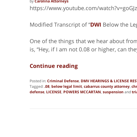
by
Carolina Attorneys
https://www.youtube.com/watch?v=goGJ
Modified Transcript of “
DWI
Below the Leg
One of the things that we hear about from a
is, “Hey, if I am not 0.08 or higher, can 
Continue reading
Posted in:
Criminal Defense
,
DMV HEARINGS & LICENSE RE
Tagged:
.08
,
below legal limit
,
cabarrus county attorney
,
ch
defense
,
LICENSE
,
POWERS MCCARTAN
,
suspension
and
tri
Updated:
June
27,
2019
1:38
pm