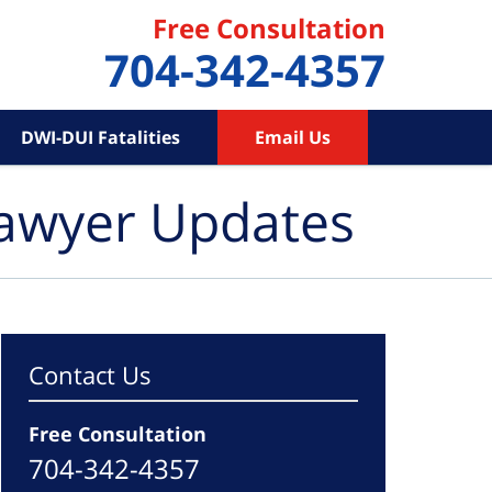
Free Consultation
704-342-4357
DWI-DUI Fatalities
Email Us
Lawyer Updates
Contact Us
Free Consultation
704-342-4357