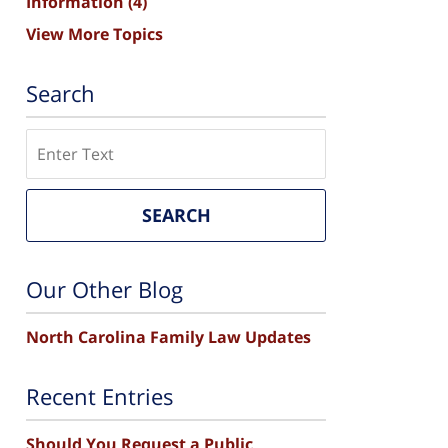
Information
(4)
View More Topics
Search
Search
SEARCH
Our Other Blog
North Carolina Family Law Updates
Recent Entries
Should You Request a Public