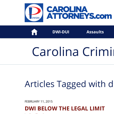
Navigation
Home
DWI-DUI
Assaults
Carolina Crim
Articles Tagged with
d
FEBRUARY 11, 2015
DWI BELOW THE LEGAL LIMIT