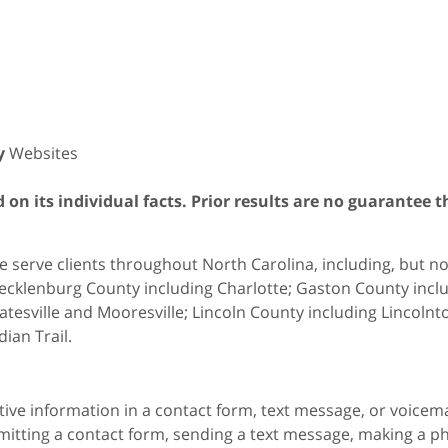
y
Websites
on its individual facts. Prior results are no guarantee t
 serve clients throughout North Carolina, including, but not 
cklenburg County including Charlotte; Gaston County includ
atesville and Mooresville; Lincoln County including Lincol
dian Trail.
itive information in a contact form, text message, or voicem
itting a contact form, sending a text message, making a pho