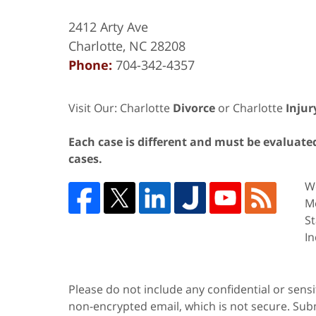
2412 Arty Ave
Charlotte
,
NC
28208
Phone:
704-342-4357
Visit Our: Charlotte
Divorce
or Charlotte
Injur
Each case is different and must be evaluated 
cases.
We
Me
St
In
Please do not include any confidential or sens
non-encrypted email, which is not secure. Subm