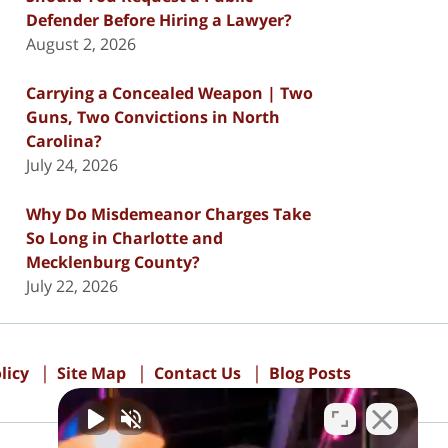
Defender Before Hiring a Lawyer?
August 2, 2026
Carrying a Concealed Weapon | Two
Guns, Two Convictions in North
Carolina?
July 24, 2026
Why Do Misdemeanor Charges Take
So Long in Charlotte and
Mecklenburg County?
July 22, 2026
licy
Site Map
Contact Us
Blog Posts