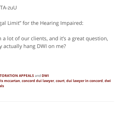
zTA-zuU
al Limit” for the Hearing Impaired:
 lot of our clients, and it’s a great question,
they actually hang DWI on me?
STORATION APPEALS
and
DWI
ris mccartan
,
concord dui lawyer
,
court
,
dui lawyer in concord
,
dwi
als