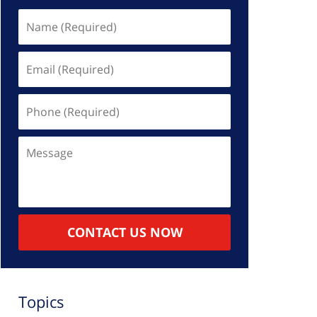
Name
(Required)
Email
(Required)
Phone
(Required)
Message
CONTACT US NOW
Topics