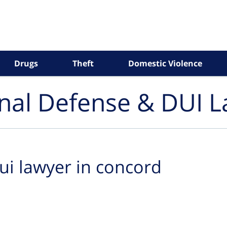
Drugs
Theft
Domestic Violence
inal Defense & DUI 
ui lawyer in concord