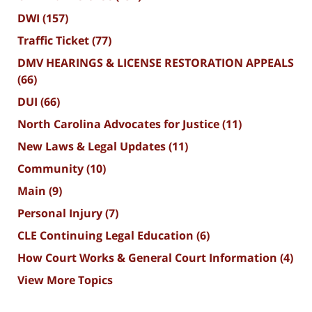
DWI
(157)
Traffic Ticket
(77)
DMV HEARINGS & LICENSE RESTORATION APPEALS
(66)
DUI
(66)
North Carolina Advocates for Justice
(11)
New Laws & Legal Updates
(11)
Community
(10)
Main
(9)
Personal Injury
(7)
CLE Continuing Legal Education
(6)
How Court Works & General Court Information
(4)
View More Topics