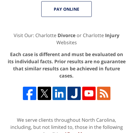
PAY ONLINE
Visit Our: Charlotte
Divorce
or Charlotte
Injury
Websites
Each case is different and must be evaluated on
its individual facts. Prior results are no guarantee
that similar results can be achieved in future
cases.
We serve clients throughout North Carolina,
including, but not limited to, those in the following