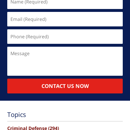
(Required)
Email
(Required)
Phone
(Required)
Message
CONTACT US NOW
Topics
Criminal Defense
(294)