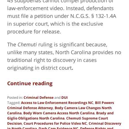
45 subpoenas cannot compel production of
law-enforcement video. Instead, defendants
must file a petition under N.C.G.S. § 132-1.4A
in superior court, which is the exclusive
procedure for release.
The
Chemuti
ruling is significant because,
unlike many states, North Carolina provides no
traditional right to discovery in cases
originating in district court
.
Continue reading
Posted in:
Criminal Defense
and
DUI
Tagged:
Access to Law Enforcement Recordings NC
,
Bill Powers
Criminal Defense Attorney
,
Body Camera Law Changes North
Carolina
,
Body Worn Camera Access North Carolina
,
Brady and
Giglio Obligations North Carolina
,
Chemuti Supreme Court
Decision
,
Court Procedures for Police Video NC
,
Criminal Discovery
in North Carolina
,
Dash Cam Evidence NC
,
Defense Rights and