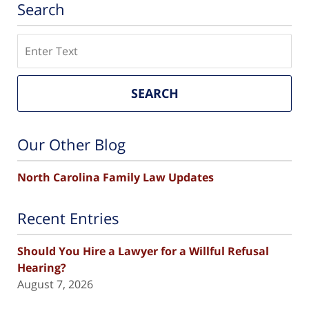
Search
Search
SEARCH
Our Other Blog
North Carolina Family Law Updates
Recent Entries
Should You Hire a Lawyer for a Willful Refusal
Hearing?
August 7, 2026