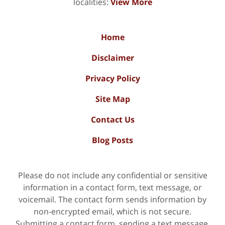
localities:
View More
Home
Disclaimer
Privacy Policy
Site Map
Contact Us
Blog Posts
Please do not include any confidential or sensitive
information in a contact form, text message, or
voicemail. The contact form sends information by
non-encrypted email, which is not secure.
Submitting a contact form, sending a text message,