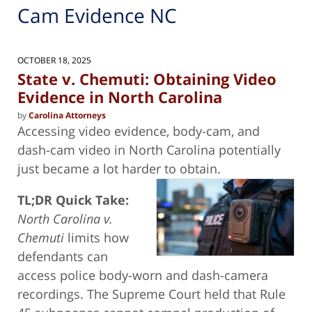
Cam Evidence NC
OCTOBER 18, 2025
State v. Chemuti: Obtaining Video
Evidence in North Carolina
by
Carolina Attorneys
Accessing video evidence, body-cam, and
dash-cam video in North Carolina potentially
just became a lot harder to obtain.
TL;DR Quick Take:
North Carolina v.
Chemuti
limits how
defendants can
access police body-worn and dash-camera
recordings. The Supreme Court held that Rule