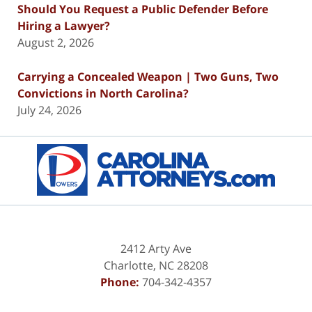
Should You Request a Public Defender Before
Hiring a Lawyer?
August 2, 2026
Carrying a Concealed Weapon | Two Guns, Two
Convictions in North Carolina?
July 24, 2026
Contact
Information
2412 Arty Ave
Charlotte
,
NC
28208
Phone:
704-342-4357