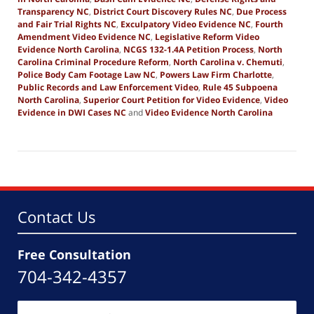
Transparency NC
,
District Court Discovery Rules NC
,
Due Process
and Fair Trial Rights NC
,
Exculpatory Video Evidence NC
,
Fourth
Amendment Video Evidence NC
,
Legislative Reform Video
Evidence North Carolina
,
NCGS 132-1.4A Petition Process
,
North
Carolina Criminal Procedure Reform
,
North Carolina v. Chemuti
,
Police Body Cam Footage Law NC
,
Powers Law Firm Charlotte
,
Public Records and Law Enforcement Video
,
Rule 45 Subpoena
North Carolina
,
Superior Court Petition for Video Evidence
,
Video
Evidence in DWI Cases NC
and
Video Evidence North Carolina
Updated:
December
6,
2025
7:08
am
Contact Us
Free Consultation
704-342-4357
Name