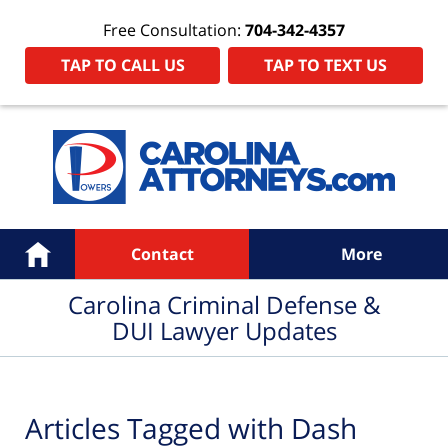
Free Consultation:
704-342-4357
TAP TO CALL US
TAP TO TEXT US
Navigation
Home
Contact
More
Carolina Criminal Defense &
DUI Lawyer Updates
Articles Tagged with
Dash