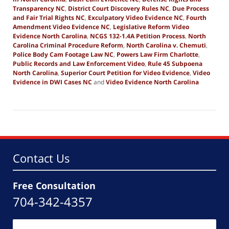
Transparency NC
,
District Court Discovery Rules NC
,
Due Process
and Fair Trial Rights NC
,
Exculpatory Video Evidence NC
,
Fourth
Amendment Video Evidence NC
,
Legislative Reform Video
Evidence North Carolina
,
NCGS 132-1.4A Petition Process
,
North
Carolina Criminal Procedure Reform
,
North Carolina v. Chemuti
,
Police Body Cam Footage Law NC
,
Powers Law Firm Charlotte
,
Public Records and Law Enforcement Video
,
Rule 45 Subpoena
North Carolina
,
Superior Court Petition for Video Evidence
,
Video
Evidence in DWI Cases NC
and
Video Evidence North Carolina
Updated:
December
6,
2025
7:08
am
Contact Us
Free Consultation
704-342-4357
Name