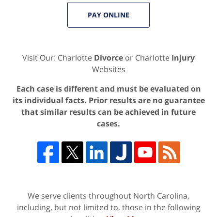
PAY ONLINE
Visit Our: Charlotte
Divorce
or Charlotte
Injury
Websites
Each case is different and must be evaluated on
its individual facts. Prior results are no guarantee
that similar results can be achieved in future
cases.
We serve clients throughout North Carolina,
including, but not limited to, those in the following