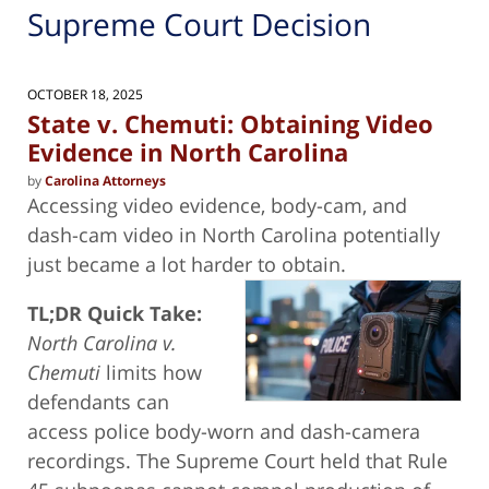
Supreme Court Decision
OCTOBER 18, 2025
State v. Chemuti: Obtaining Video
Evidence in North Carolina
by
Carolina Attorneys
Accessing video evidence, body-cam, and
dash-cam video in North Carolina potentially
just became a lot harder to obtain.
TL;DR Quick Take:
North Carolina v.
Chemuti
limits how
defendants can
access police body-worn and dash-camera
recordings. The Supreme Court held that Rule