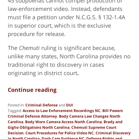
45 subpoenas cannot compel production of
law-enforcement video. Instead, defendants
must file a petition under N.C.G.S. § 132-1.4A
in superior court, which is the exclusive
procedure for release.
The
Chemuti
ruling is significant because,
unlike many states, North Carolina provides no
traditional right to discovery in cases
originating in district court
.
Continue reading
Posted in:
Criminal Defense
and
DUI
Tagged:
Access to Law Enforcement Recordings NC
,
Bill Powers
Criminal Defense Attorney
,
Body Camera Law Changes North
Carolina
,
Body Worn Camera Access North Carolina
,
Brady and
Giglio Obligations North Carolina
,
Chemuti Supreme Court
Decision
,
Court Procedures for Police Video NC
,
Criminal Discovery
in North Carolina
,
Dash Cam Evidence NC
,
Defense Rights and