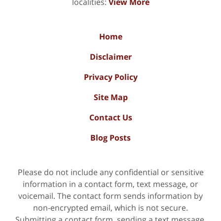
localities:
View More
Home
Disclaimer
Privacy Policy
Site Map
Contact Us
Blog Posts
Please do not include any confidential or sensitive
information in a contact form, text message, or
voicemail. The contact form sends information by
non-encrypted email, which is not secure.
Submitting a contact form, sending a text message,