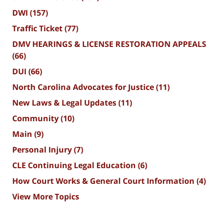
DWI
(157)
Traffic Ticket
(77)
DMV HEARINGS & LICENSE RESTORATION APPEALS
(66)
DUI
(66)
North Carolina Advocates for Justice
(11)
New Laws & Legal Updates
(11)
Community
(10)
Main
(9)
Personal Injury
(7)
CLE Continuing Legal Education
(6)
How Court Works & General Court Information
(4)
View More Topics