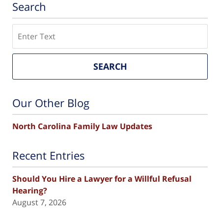
Search
Search
SEARCH
Our Other Blog
North Carolina Family Law Updates
Recent Entries
Should You Hire a Lawyer for a Willful Refusal
Hearing?
August 7, 2026