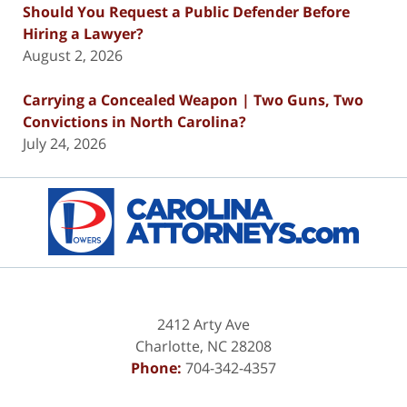
Should You Request a Public Defender Before
Hiring a Lawyer?
August 2, 2026
Carrying a Concealed Weapon | Two Guns, Two
Convictions in North Carolina?
July 24, 2026
Contact
Information
2412 Arty Ave
Charlotte
,
NC
28208
Phone:
704-342-4357