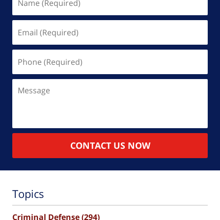
(Required)
Email
(Required)
Phone
(Required)
Message
CONTACT US NOW
Topics
Criminal Defense
(294)