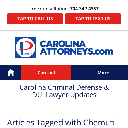
Free Consultation:
704-342-4357
TAP TO CALL US
TAP TO TEXT US
Navigation
Home
Contact
More
Carolina Criminal Defense &
DUI Lawyer Updates
Articles Tagged with
Chemuti