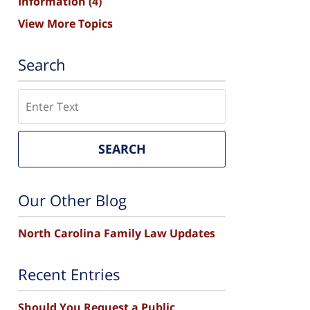
Information
(4)
View More Topics
Search
Search
SEARCH
Our Other Blog
North Carolina Family Law Updates
Recent Entries
Should You Request a Public