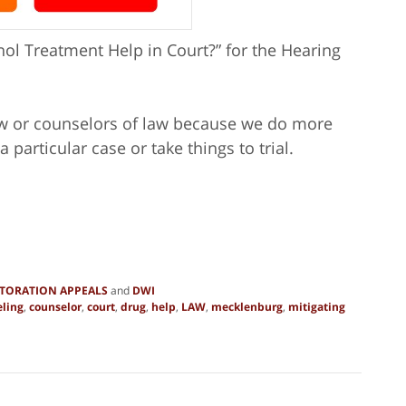
ol Treatment Help in Court?” for the Hearing
law or counselors of law because we do more
a particular case or take things to trial.
STORATION APPEALS
and
DWI
ling
,
counselor
,
court
,
drug
,
help
,
LAW
,
mecklenburg
,
mitigating