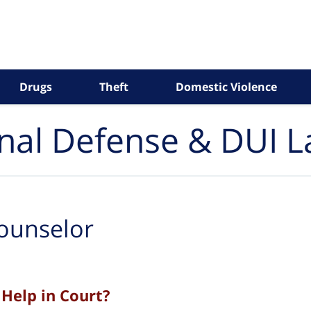
Drugs
Theft
Domestic Violence
inal Defense & DUI 
ounselor
Help in Court?