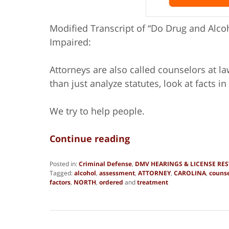
Modified Transcript of “Do Drug and Alcoh
Impaired:
Attorneys are also called counselors at 
than just analyze statutes, look at facts in 
We try to help people.
Continue reading
Posted in:
Criminal Defense
,
DMV HEARINGS & LICENSE RE
Tagged:
alcohol
,
assessment
,
ATTORNEY
,
CAROLINA
,
counse
factors
,
NORTH
,
ordered
and
treatment
Updated:
August
18,
2015
10:42