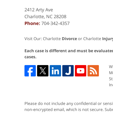
2412 Arty Ave
Charlotte
,
NC
28208
Phone:
704-342-4357
Visit Our: Charlotte
Divorce
or Charlotte
Injur
Each case is different and must be evaluated 
cases.
We
Me
St
In
Please do not include any confidential or sens
non-encrypted email, which is not secure. Subm