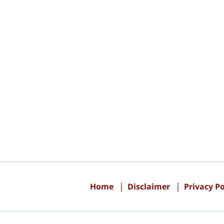
Contact
Information
Home
Disclaimer
Privacy Po