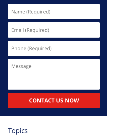
Name
(Required)
Email
(Required)
Phone
(Required)
Message
CONTACT US NOW
Topics