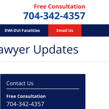
Free Consultation
704-342-4357
DWI-DUI Fatalities
Email Us
Lawyer Updates
Contact Us
Free Consultation
704-342-4357