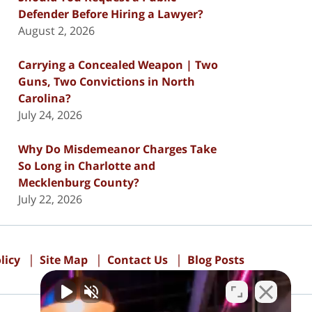
Defender Before Hiring a Lawyer?
August 2, 2026
Carrying a Concealed Weapon | Two
Guns, Two Convictions in North
Carolina?
July 24, 2026
Why Do Misdemeanor Charges Take
So Long in Charlotte and
Mecklenburg County?
July 22, 2026
licy
Site Map
Contact Us
Blog Posts