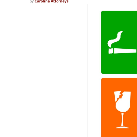
by
Carolina Attorneys