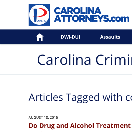
Navigation
Home
DWI-DUI
Assaults
Carolina Crim
Articles Tagged with
c
AUGUST 18, 2015
Do Drug and Alcohol Treatment 