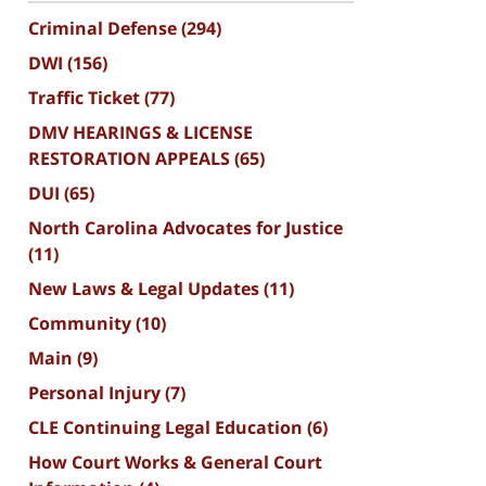
Criminal Defense
(294)
DWI
(156)
Traffic Ticket
(77)
DMV HEARINGS & LICENSE
RESTORATION APPEALS
(65)
DUI
(65)
North Carolina Advocates for Justice
(11)
New Laws & Legal Updates
(11)
Community
(10)
Main
(9)
Personal Injury
(7)
CLE Continuing Legal Education
(6)
How Court Works & General Court