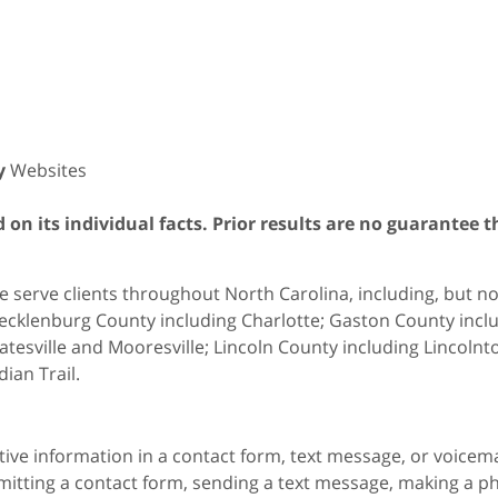
y
Websites
on its individual facts. Prior results are no guarantee t
 serve clients throughout North Carolina, including, but not 
cklenburg County including Charlotte; Gaston County includ
atesville and Mooresville; Lincoln County including Lincol
dian Trail.
itive information in a contact form, text message, or voicem
itting a contact form, sending a text message, making a pho