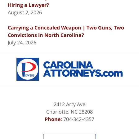
Hiring a Lawyer?
August 2, 2026
Carrying a Concealed Weapon | Two Guns, Two
Convictions in North Carolina?
July 24, 2026
Contact
Information
2412 Arty Ave
Charlotte
,
NC
28208
Phone:
704-342-4357