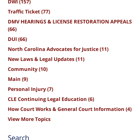
DWI
(157)
Traffic Ticket
(77)
DMV HEARINGS & LICENSE RESTORATION APPEALS
(66)
DUI
(66)
North Carolina Advocates for Justice
(11)
New Laws & Legal Updates
(11)
Community
(10)
Main
(9)
Personal Injury
(7)
CLE Continuing Legal Education
(6)
How Court Works & General Court Information
(4)
View More Topics
Search