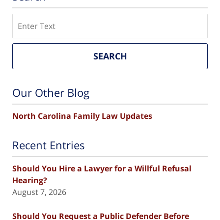
Search
SEARCH
Our Other Blog
North Carolina Family Law Updates
Recent Entries
Should You Hire a Lawyer for a Willful Refusal
Hearing?
August 7, 2026
Should You Request a Public Defender Before