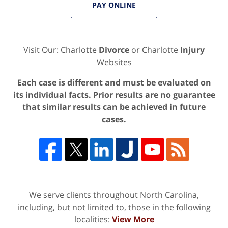
PAY ONLINE
Visit Our: Charlotte
Divorce
or Charlotte
Injury
Websites
Each case is different and must be evaluated on
its individual facts. Prior results are no guarantee
that similar results can be achieved in future
cases.
We serve clients throughout North Carolina,
including, but not limited to, those in the following
localities:
View More