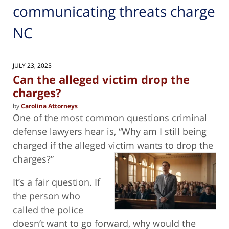
communicating threats charge
NC
JULY 23, 2025
Can the alleged victim drop the
charges?
by
Carolina Attorneys
One of the most common questions criminal
defense lawyers hear is, “Why am I still being
charged if the alleged victim wants to drop
the
charges?”
It’s a fair question. If
the person who
called the police
doesn’t want to go forward, why would the