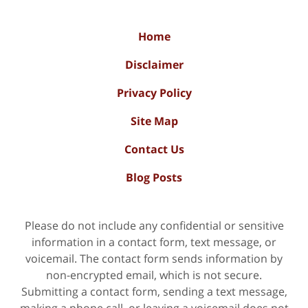
Home
Disclaimer
Privacy Policy
Site Map
Contact Us
Blog Posts
Please do not include any confidential or sensitive
information in a contact form, text message, or
voicemail. The contact form sends information by
non-encrypted email, which is not secure.
Submitting a contact form, sending a text message,
making a phone call, or leaving a voicemail does not