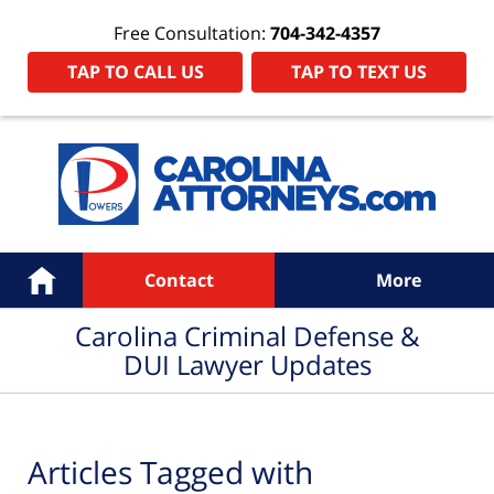
Free Consultation:
704-342-4357
TAP TO CALL US
TAP TO TEXT US
Navigation
Home
Contact
More
Carolina Criminal Defense &
DUI Lawyer Updates
Articles Tagged with