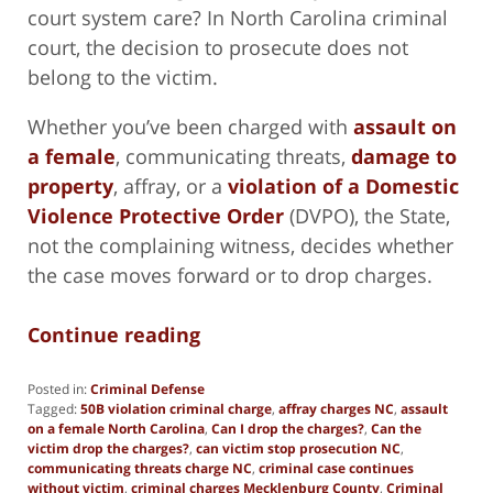
court system care? In North Carolina criminal
court, the decision to prosecute does not
belong to the victim.
Whether you’ve been charged with
assault on
a female
, communicating threats,
damage to
property
, affray, or a
violation of a Domestic
Violence Protective Order
(DVPO), the State,
not the complaining witness, decides whether
the case moves forward or to drop charges.
Continue reading
Posted in:
Criminal Defense
Tagged:
50B violation criminal charge
,
affray charges NC
,
assault
on a female North Carolina
,
Can I drop the charges?
,
Can the
victim drop the charges?
,
can victim stop prosecution NC
,
communicating threats charge NC
,
criminal case continues
without victim
,
criminal charges Mecklenburg County
,
Criminal