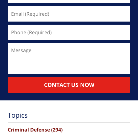
Email
(Required)
Phone
(Required)
Message
CONTACT US NOW
Topics
Criminal Defense
(294)