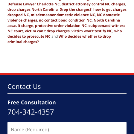
Defense Lawyer Charlotte NC
,
district attorney control NC charges
,
drop charges North Carolina
,
Drop the charges?
,
how to get charges
dropped NC
,
misdemeanor domestic violence NC
,
NC domestic
violence charges
,
no contact bond condition NC
,
North Carolina
assault charge
,
protective order violation NC
,
subpoenaed witness
NC court
,
victim can't drop charges
,
victim won't testify NC
,
who
decides to prosecute NC
and
Who decides whether to drop
criminal charges?
Updated:
July
31,
2025
12:42
am
Contact Us
Free Consultation
704-342-4357
Name
(Required)