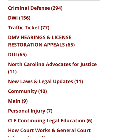
Criminal Defense
(294)
DWI
(156)
Traffic Ticket
(77)
DMV HEARINGS & LICENSE
RESTORATION APPEALS
(65)
DUI
(65)
North Carolina Advocates for Justice
(11)
New Laws & Legal Updates
(11)
Community
(10)
Main
(9)
Personal Injury
(7)
CLE Continuing Legal Education
(6)
How Court Works & General Court