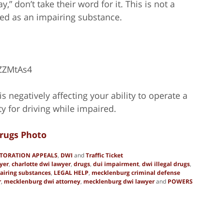
” don’t take their word for it. This is not a
ed as an impairing substance.
ZZMtAs4
s negatively affecting your ability to operate a
ty for driving while impaired.
rugs Photo
STORATION APPEALS
,
DWI
and
Traffic Ticket
yer
,
charlotte dwi lawyer
,
drugs
,
dui impairment
,
dwi illegal drugs
,
airing substances
,
LEGAL HELP
,
mecklenburg criminal defense
r
,
mecklenburg dwi attorney
,
mecklenburg dwi lawyer
and
POWERS