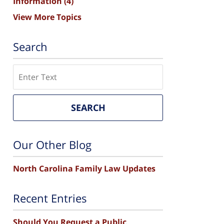
Information
(4)
View More Topics
Search
Search
SEARCH
Our Other Blog
North Carolina Family Law Updates
Recent Entries
Should You Request a Public