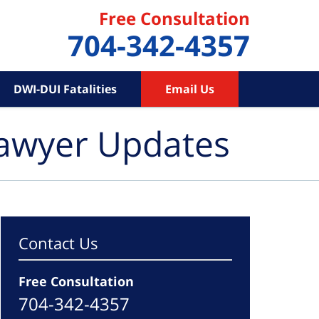
Free Consultation
704-342-4357
DWI-DUI Fatalities
Email Us
Lawyer Updates
Contact Us
Free Consultation
704-342-4357