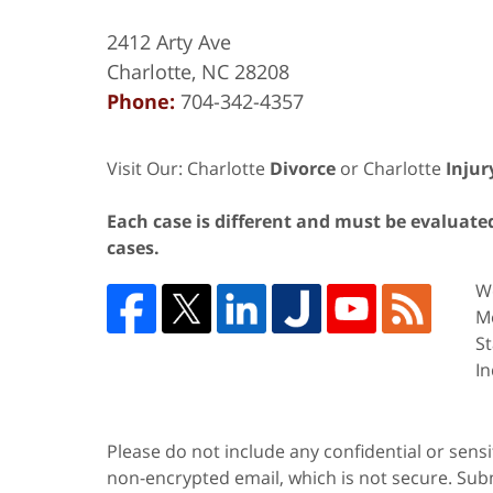
2412 Arty Ave
Charlotte
,
NC
28208
Phone:
704-342-4357
Visit Our: Charlotte
Divorce
or Charlotte
Injur
Each case is different and must be evaluated 
cases.
We
Me
St
In
Please do not include any confidential or sens
non-encrypted email, which is not secure. Subm