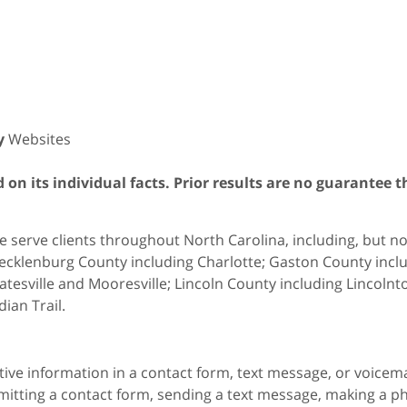
y
Websites
on its individual facts. Prior results are no guarantee t
 serve clients throughout North Carolina, including, but not 
cklenburg County including Charlotte; Gaston County includ
atesville and Mooresville; Lincoln County including Lincol
dian Trail.
itive information in a contact form, text message, or voicem
itting a contact form, sending a text message, making a pho