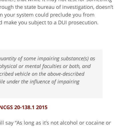
rough the state bureau of investigation, doesn’t
 in your system could preclude you from
ld make you subject to a DUI prosecution.
uantity of some impairing substance(s) as
physical or mental faculties or both, and
cribed vehicle on the above-described
le under the influence of impairing
NCGS 20-138.1 2015
l say “As long as it’s not alcohol or cocaine or