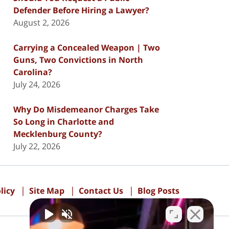
Defender Before Hiring a Lawyer?
August 2, 2026
Carrying a Concealed Weapon | Two
Guns, Two Convictions in North
Carolina?
July 24, 2026
Why Do Misdemeanor Charges Take
So Long in Charlotte and
Mecklenburg County?
July 22, 2026
licy
Site Map
Contact Us
Blog Posts