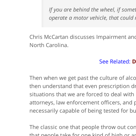
If you are behind the wheel, if somet
operate a motor vehicle, that could 
Chris McCartan discusses Impairment and
North Carolina.
See Related:
D
Then when we get past the culture of alcoh
then understand that even prescription 
situations that we are forced to deal with
attorneys, law enforcement officers, and p
necessarily capable of being tested for bu
The classic one that people throw out cons
that people take for one kind of high or a