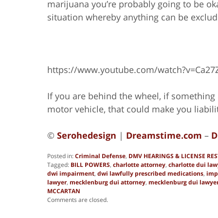
marijuana you’re probably going to be okay,
situation whereby anything can be exclud
https://www.youtube.com/watch?v=Ca27
If you are behind the wheel, if something i
motor vehicle, that could make you liabili
©
Serohedesign
|
Dreamstime.com
–
D
Posted in:
Criminal Defense
,
DMV HEARINGS & LICENSE RE
Tagged:
BILL POWERS
,
charlotte attorney
,
charlotte dui law
dwi impairment
,
dwi lawfully prescribed medications
,
imp
lawyer
,
mecklenburg dui attorney
,
mecklenburg dui lawye
MCCARTAN
Updated:
Comments are closed.
June
8,