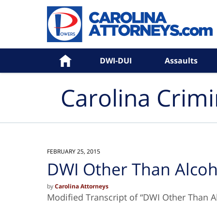
Navigation
Home
DWI-DUI
Assaults
Carolina Crim
FEBRUARY 25, 2015
DWI Other Than Alcoh
by
Carolina Attorneys
Modified Transcript of “DWI Other Than A