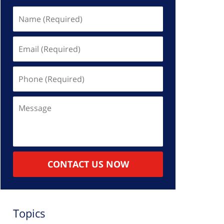
Name
(Required)
Email
(Required)
Phone
(Required)
Message
CONTACT US NOW
Topics