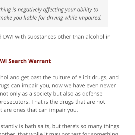
hing is negatively affecting your ability to
make you liable for driving while impaired.
 DWI with substances other than alcohol in
WI Search Warrant
ol and get past the culture of elicit drugs, and
drugs can impair you, now we have even newer
 not only as a society but also as defense
rosecutors. That is the drugs that are not
t are ones that can impair you.
tantly is bath salts, but there’s so many things
nother, that while it may not test for something