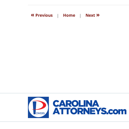
2018
4:16
«
»
pm
Previous
|
Home
|
Next