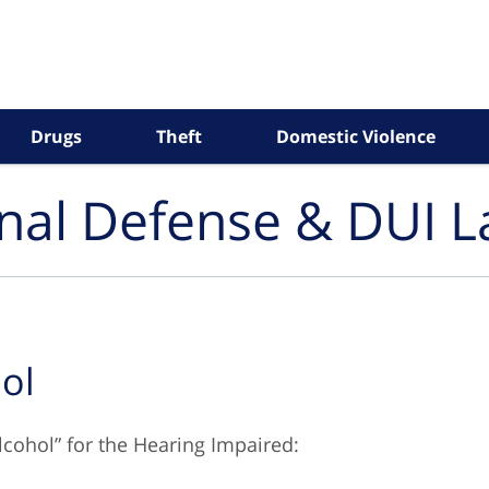
Drugs
Theft
Domestic Violence
inal Defense & DUI 
ol
lcohol” for the Hearing Impaired: