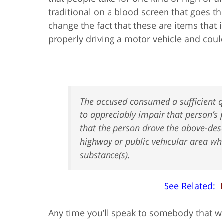
traditional on a blood screen that goes th
change the fact that these are items that
properly driving a motor vehicle and cou
The accused consumed a sufficient q
to appreciably impair that person’s 
that the person drove the above-des
highway or public vehicular area whi
substance(s).
See Related:
Any time you’ll speak to somebody that wil