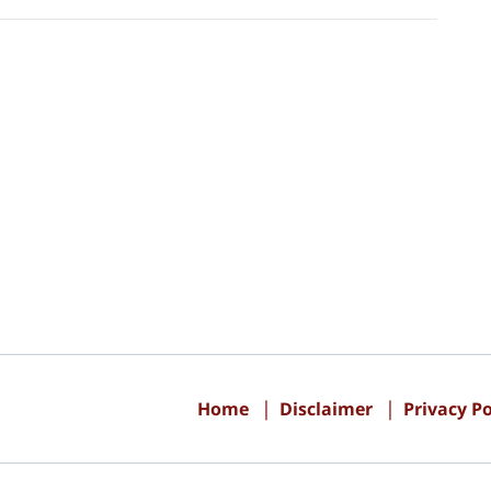
Contact
Information
Home
Disclaimer
Privacy Po