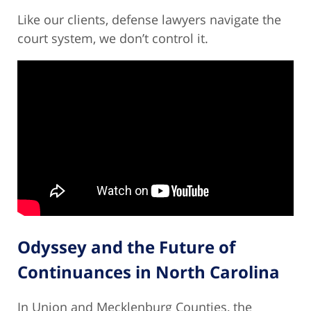
Like our clients, defense lawyers navigate the
court system, we don’t control it.
Odyssey and the Future of
Continuances in North Carolina
In Union and Mecklenburg Counties, the