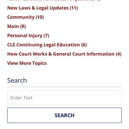
New Laws & Legal Updates
(11)
Community
(10)
Main
(9)
Personal Injury
(7)
CLE Continuing Legal Education
(6)
How Court Works & General Court Information
(4)
View More Topics
Search
Search
SEARCH