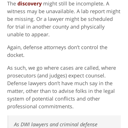
The
discovery
might still be incomplete. A
witness may be unavailable. A lab report might
be missing. Or a lawyer might be scheduled
for trial in another county and physically
unable to appear.
Again, defense attorneys don’t control the
docket.
As such, we go where cases are called, where
prosecutors (and judges) expect counsel.
Defense lawyers don’t have much say in the
matter, other than to advise folks in the legal
system of potential conflicts and other
professional commitments.
As DWI lawyers and criminal defense