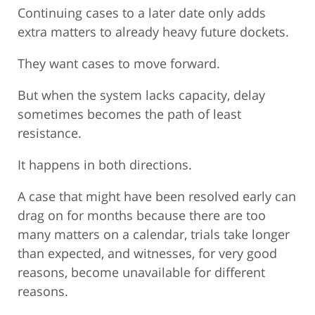
Continuing cases to a later date only adds
extra matters to already heavy future dockets.
They want cases to move forward.
But when the system lacks capacity, delay
sometimes becomes the path of least
resistance.
It happens in both directions.
A case that might have been resolved early can
drag on for months because there are too
many matters on a calendar, trials take longer
than expected, and witnesses, for very good
reasons, become unavailable for different
reasons.