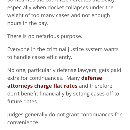
especially when docket collapses under the
weight of too many cases and not enough
hours in the day.
There is no nefarious purpose.
Everyone in the criminal justice system wants
to handle cases efficiently.
No one, particularly defense lawyers, gets paid
extra for continuances. Many
defense
attorneys charge flat rates
and therefore
don’t benefit financially by setting cases off to
future dates.
Judges generally do not grant continuances for
convenience.