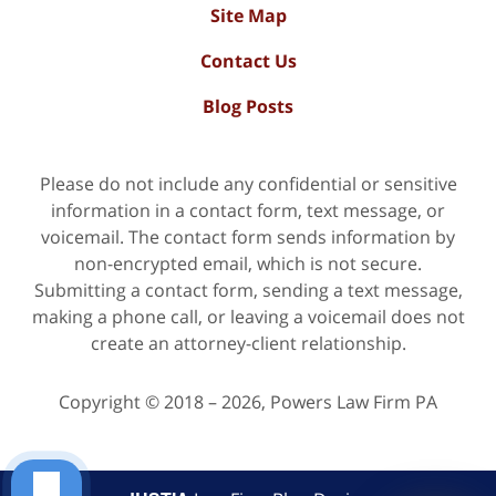
Site Map
Contact Us
Blog Posts
Please do not include any confidential or sensitive
information in a contact form, text message, or
voicemail. The contact form sends information by
non-encrypted email, which is not secure.
Submitting a contact form, sending a text message,
making a phone call, or leaving a voicemail does not
create an attorney-client relationship.
Copyright ©
2018 – 2026
,
Powers Law Firm PA