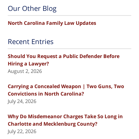
Our Other Blog
North Carolina Family Law Updates
Recent Entries
Should You Request a Public Defender Before
Hiring a Lawyer?
August 2, 2026
Carrying a Concealed Weapon | Two Guns, Two
Convictions in North Carolina?
July 24, 2026
Why Do Misdemeanor Charges Take So Long in
Charlotte and Mecklenburg County?
July 22, 2026