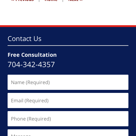
Contact Us
Free Consultation
704-342-4357
Name
(Required)
Email
(Required)
Phone
(Required)
Message