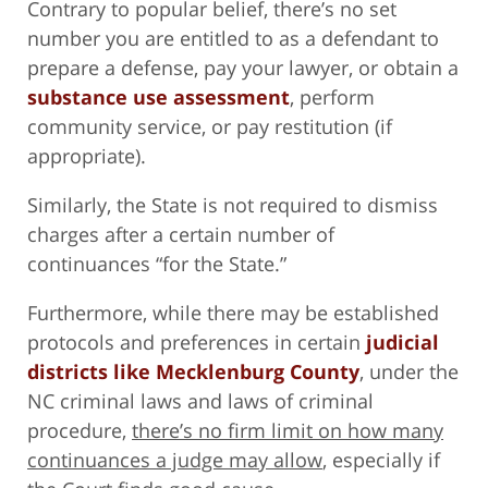
Contrary to popular belief, there’s no set
number you are entitled to as a defendant to
prepare a defense, pay your lawyer, or obtain a
substance use assessment
, perform
community service, or pay restitution (if
appropriate).
Similarly, the State is not required to dismiss
charges after a certain number of
continuances “for the State.”
Furthermore, while there may be established
protocols and preferences in certain
judicial
districts like Mecklenburg County
, under the
NC criminal laws and laws of criminal
procedure,
there’s no firm limit on how many
continuances a judge may allow
, especially if