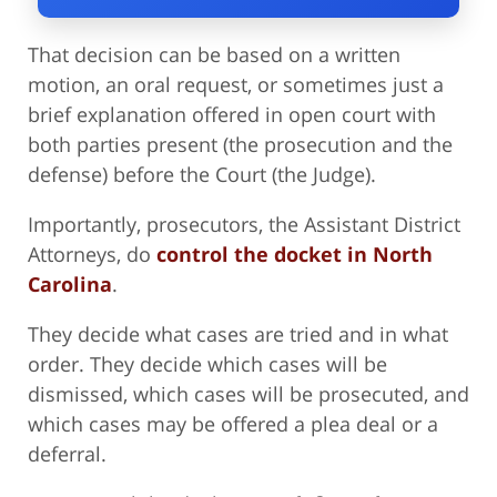
That decision can be based on a written
motion, an oral request, or sometimes just a
brief explanation offered in open court with
both parties present (the prosecution and the
defense) before the Court (the Judge).
Importantly, prosecutors, the Assistant District
Attorneys, do
control the docket in North
Carolina
.
They decide what cases are tried and in what
order. They decide which cases will be
dismissed, which cases will be prosecuted, and
which cases may be offered a plea deal or a
deferral.