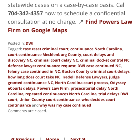
statewide cases on a case-by-case basis. Call
704-342-4357
now to schedule a confidential
consultation at no charge. 📍
Find Powers Law
Firm on Google Maps
Posted in:
DWI
Tagged:
case reset criminal court
,
continuance North Carolina
,
court continuance Mecklenburg County
,
court delays and
discovery NC
,
criminal court delay NC
,
criminal docket control NC
,
defense lawyer continuance request
,
DWI case continued NC
,
felony case continued in NC
,
Gaston County criminal court delays
,
how long does court take NC
,
Iredell Defense Lawyers
,
judge
granted continuance NC
,
North Carolina court process
,
Odyssey
eCourts delays
,
Powers Law Firm
,
prosecutorial delay North
Carolina
,
repeated continuances North Carolina
,
trial delays DWI
court
,
Union County court continuance
,
who decides court
continuance
and
why was my case continued
Updated:
Comments are closed.
July
31,
2025
12:44
«
»
am
Previous
|
Home
|
Next