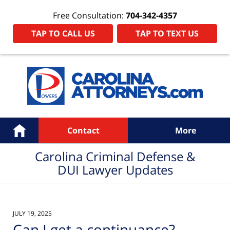
Free Consultation:
704-342-4357
TAP TO CALL US
TAP TO TEXT US
Navigation
Home
Contact
More
Carolina Criminal Defense &
DUI Lawyer Updates
JULY 19, 2025
Can I get a continuance?