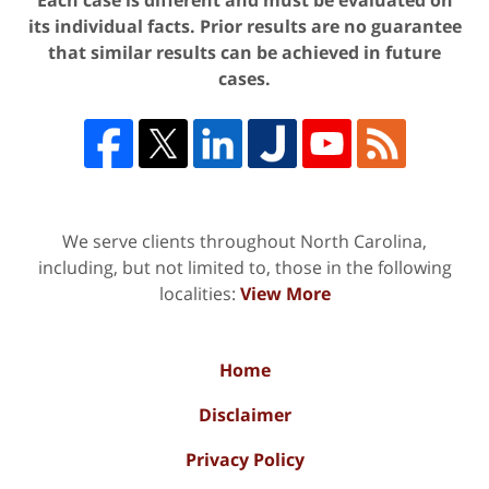
Each case is different and must be evaluated on
its individual facts. Prior results are no guarantee
that similar results can be achieved in future
cases.
We serve clients throughout North Carolina,
including, but not limited to, those in the following
localities:
View More
Home
Disclaimer
Privacy Policy