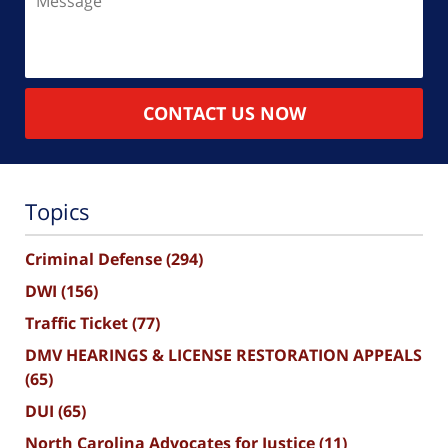
CONTACT US NOW
Topics
Criminal Defense
(294)
DWI
(156)
Traffic Ticket
(77)
DMV HEARINGS & LICENSE RESTORATION APPEALS
(65)
DUI
(65)
North Carolina Advocates for Justice
(11)