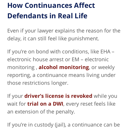
How Continuances Affect
Defendants in Real Life
Even if your lawyer explains the reason for the
delay, it can still feel like punishment.
If you’re on bond with conditions, like EHA –
electronic house arrest or EM – electronic
monitoring ,
alcohol monitoring
, or weekly
reporting, a continuance means living under
those restrictions longer.
If your
driver’s license is revoked
while you
wait for
trial on a DWI
, every reset feels like
an extension of the penalty.
If you’re in custody (jail), a continuance can be