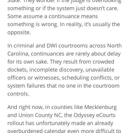
State. They wonder if the judge is overlooking
something or if the system just doesn’t care.
Some assume a continuance means
something is wrong. In reality, it’s usually the
opposite.
In criminal and DWI courtrooms across North
Carolina, continuances are rarely about delay
for its own sake. They result from crowded
dockets, incomplete discovery, unavailable
officers or witnesses, scheduling conflicts, or
system failures that no one in the courtroom
controls.
And right now, in counties like Mecklenburg
and Union County NC, the Odyssey eCourts
rollout has unfortunately made an already
overburdened calendar even more difficult to