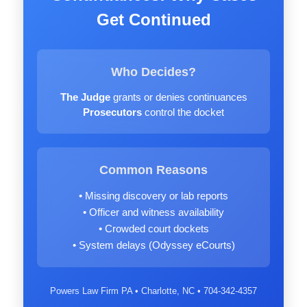
Get Continued
Who Decides?
The Judge
grants or denies continuances
Prosecutors
control the docket
Common Reasons
• Missing discovery or lab reports
• Officer and witness availability
• Crowded court dockets
• System delays (Odyssey eCourts)
Powers Law Firm PA • Charlotte, NC • 704-342-4357