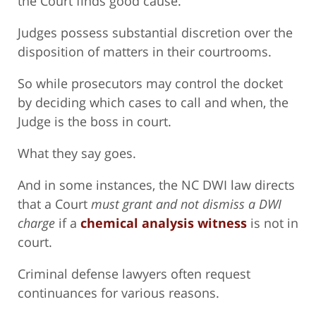
the Court finds good cause.
Judges possess substantial discretion over the
disposition of matters in their courtrooms.
So while prosecutors may control the docket
by deciding which cases to call and when, the
Judge is the boss in court.
What they say goes.
And in some instances, the NC DWI law directs
that a Court
must grant and not dismiss a DWI
charge
if a
chemical analysis witness
is not in
court.
Criminal defense lawyers often request
continuances for various reasons.