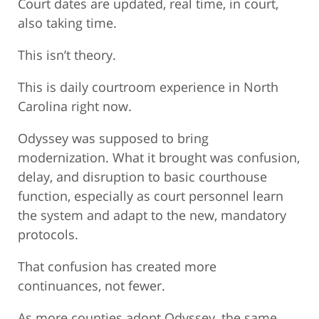
Court dates are updated, real time, in court,
also taking time.
This isn’t theory.
This is daily courtroom experience in North
Carolina right now.
Odyssey was supposed to bring
modernization. What it brought was confusion,
delay, and disruption to basic courthouse
function, especially as court personnel learn
the system and adapt to the new, mandatory
protocols.
That confusion has created more
continuances, not fewer.
As more counties adopt Odyssey, the same