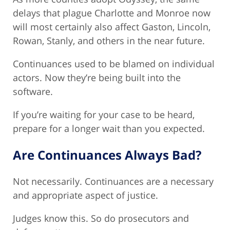
delays that plague Charlotte and Monroe now
will most certainly also affect Gaston, Lincoln,
Rowan, Stanly, and others in the near future.
Continuances used to be blamed on individual
actors. Now they’re being built into the
software.
If you’re waiting for your case to be heard,
prepare for a longer wait than you expected.
Are Continuances Always Bad?
Not necessarily. Continuances are a necessary
and appropriate aspect of justice.
Judges know this. So do prosecutors and