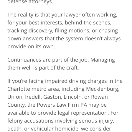
defense attorneys.
The reality is that your lawyer often working,
for your best interests, behind the scenes,
tracking discovery, filing motions, or chasing
down answers that the system doesn’t always
provide on its own.
Continuances are part of the job. Managing
them well is part of the craft.
If you’re facing impaired driving charges in the
Charlotte metro area, including Mecklenburg,
Union, Iredell, Gaston, Lincoln, or Rowan
County, the Powers Law Firm PA may be
available to provide legal representation. For
felony accusations involving serious injury,
death, or vehicular homicide, we consider