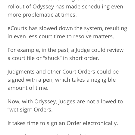
rollout of Odyssey has made scheduling even
more problematic at times.
eCourts has slowed down the system, resulting
in even less court time to resolve matters.
For example, in the past, a Judge could review
a court file or “shuck” in short order.
Judgments and other Court Orders could be
signed with a pen, which takes a negligible
amount of time.
Now, with Odyssey, judges are not allowed to
“wet sign” Orders.
It takes time to sign an Order electronically.