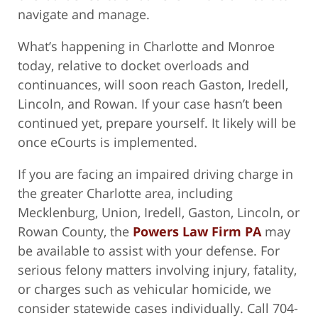
navigate and manage.
What’s happening in Charlotte and Monroe
today, relative to docket overloads and
continuances, will soon reach Gaston, Iredell,
Lincoln, and Rowan. If your case hasn’t been
continued yet, prepare yourself. It likely will be
once eCourts is implemented.
If you are facing an impaired driving charge in
the greater Charlotte area, including
Mecklenburg, Union, Iredell, Gaston, Lincoln, or
Rowan County, the
Powers Law Firm PA
may
be available to assist with your defense. For
serious felony matters involving injury, fatality,
or charges such as vehicular homicide, we
consider statewide cases individually. Call 704-