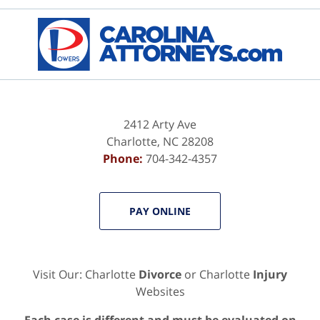
Contact
Information
2412 Arty Ave
Charlotte
,
NC
28208
Phone:
704-342-4357
PAY ONLINE
Visit Our: Charlotte
Divorce
or Charlotte
Injury
Websites