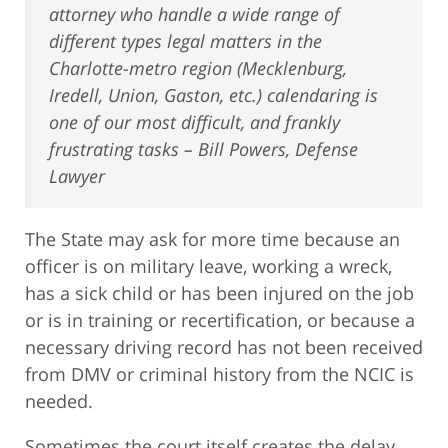
attorney who handle a wide range of
different types legal matters in the
Charlotte-metro region (Mecklenburg,
Iredell, Union, Gaston, etc.) calendaring is
one of our most difficult, and frankly
frustrating tasks – Bill Powers, Defense
Lawyer
The State may ask for more time because an
officer is on military leave, working a wreck,
has a sick child or has been injured on the job
or is in training or recertification, or because a
necessary driving record has not been received
from DMV or criminal history from the NCIC is
needed.
Sometimes the court itself creates the delay,