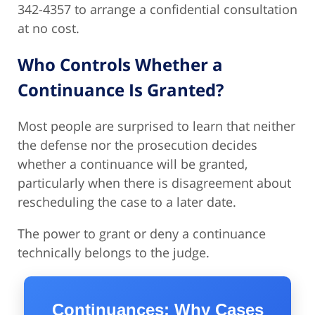
342-4357 to arrange a confidential consultation
at no cost.
Who Controls Whether a
Continuance Is Granted?
Most people are surprised to learn that neither
the defense nor the prosecution decides
whether a continuance will be granted,
particularly when there is disagreement about
rescheduling the case to a later date.
The power to grant or deny a continuance
technically belongs to the judge.
Continuances: Why Cases