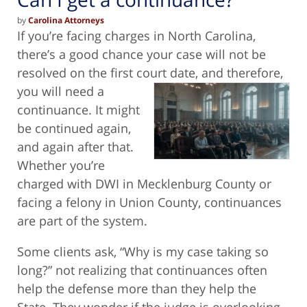
by
Carolina Attorneys
If you’re facing charges in North Carolina,
there’s a good chance your case will not be
resolved on the first court date, and therefore,
you will need a
continuance. It might
be continued again,
and again after that.
Whether you’re
charged with DWI in Mecklenburg County or
facing a felony in Union County, continuances
are part of the system.
Some clients ask, “Why is my case taking so
long?” not realizing that continuances often
help the defense more than they help the