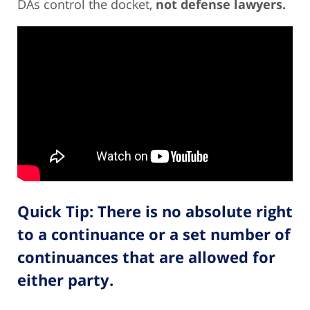
DAs control the docket,
not defense lawyers.
Quick Tip: There is no absolute right
to a continuance or a set number of
continuances that are allowed for
either party.