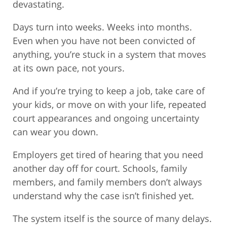
devastating.
Days turn into weeks. Weeks into months.
Even when you have not been convicted of
anything, you’re stuck in a system that moves
at its own pace, not yours.
And if you’re trying to keep a job, take care of
your kids, or move on with your life, repeated
court appearances and ongoing uncertainty
can wear you down.
Employers get tired of hearing that you need
another day off for court. Schools, family
members, and family members don’t always
understand why the case isn’t finished yet.
The system itself is the source of many delays.