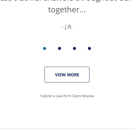
together...
K.C.
J.R.
VIEW MORE
Submit a Law Firm Client Review