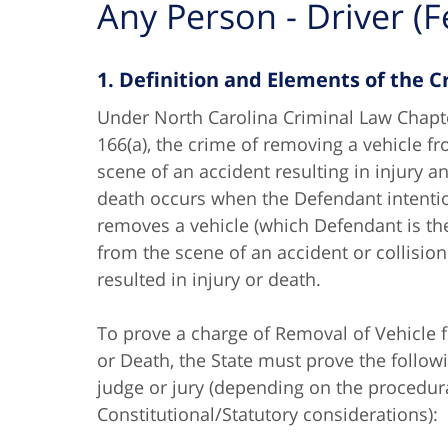
Any Person - Driver (F
1. Definition and Elements of the 
Under North Carolina Criminal Law Chapt
166(a), the crime of removing a vehicle f
scene of an accident resulting in injury a
death occurs when the Defendant intenti
removes a vehicle (which Defendant is the
from the scene of an accident or collision
resulted in injury or death.
To prove a charge of Removal of Vehicle f
or Death, the State must prove the follo
judge or jury (depending on the procedur
Constitutional/Statutory considerations):