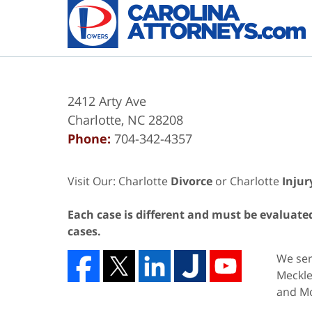
2412 Arty Ave
Charlotte
,
NC
28208
Phone:
704-342-4357
Visit Our: Charlotte
Divorce
or Charlotte
Injur
Each case is different and must be evaluated 
cases.
We serv
Meckle
and Mo