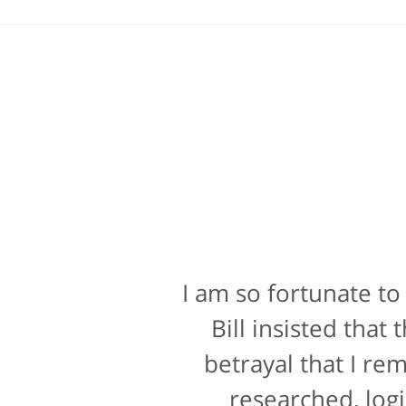
I am so fortunate to
Bill Powers and h
attorney, it's more t
Bill insisted tha
a rating for "bedsi
betrayal that I re
researched, logi