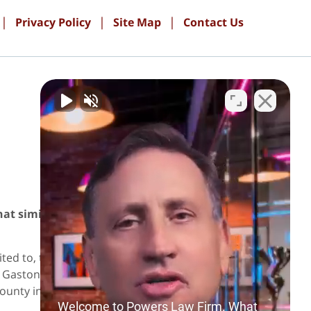
Privacy Policy
Site Map
Contact Us
PAY ONLINE
hat similar results can be achieved in future
ed to, those in the following localities:
astonia; Iredell County including Statesville
ounty including Monroe and Indian Trail.
Welcome to Powers Law Firm. What