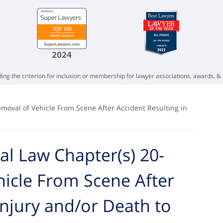
ing the criterion for inclusion or membership for lawyer associations, awards, & 
emoval of Vehicle From Scene After Accident Resulting in
al Law Chapter(s) 20-
hicle From Scene After
Injury and/or Death to