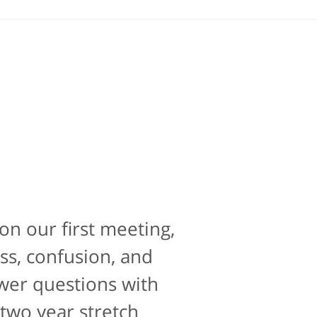
on our first meeting,
e is contacting an
perience. If there was
ss, confusion, and
10 for that as well.
swer questions with
 two year stretch