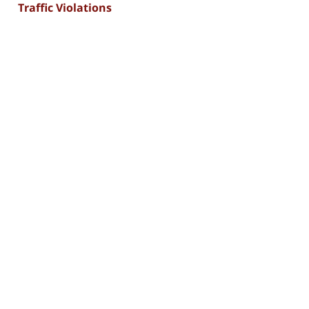
Traffic Violations