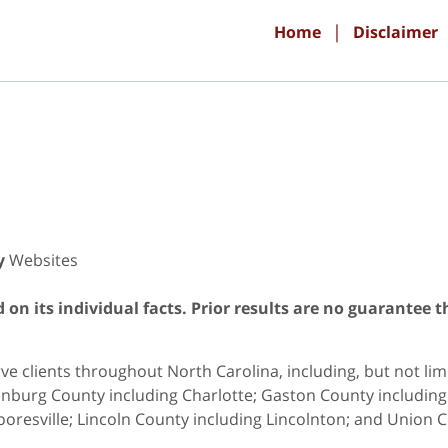
Home
Disclaimer
y
Websites
on its individual facts. Prior results are no guarantee t
e clients throughout North Carolina, including, but not limit
nburg County including Charlotte; Gaston County including G
oresville; Lincoln County including Lincolnton; and Union C