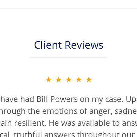
Client Reviews
★★★★★
★★★★★
 have had Bill Powers on my case. Up
is firm were a true blessing. If anyon
han likely not from a positive life ex
t through the emotions of anger, sadne
de manner" for lawyers he'd get a 10/
main resilient. He was available to an
cal, truthful answers throughout our
The entire staff were helpful...