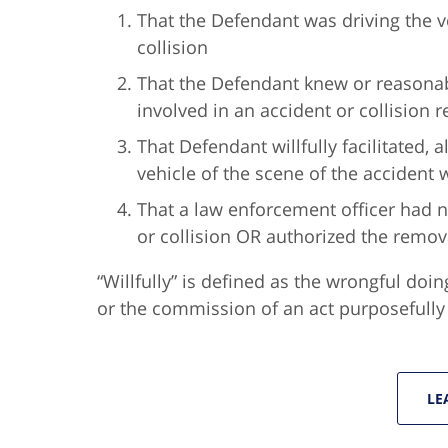
That the Defendant was driving the ve
collision
That the Defendant knew or reasonab
involved in an accident or collision 
That Defendant willfully facilitated,
vehicle of the scene of the accident 
That a law enforcement officer had n
or collision OR authorized the remova
“Willfully” is defined as the wrongful doin
or the commission of an act purposefully a
LE