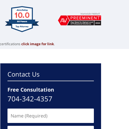
certifications
click image for link
.
Contact Us
Free Consultation
704-342-4357
Name
(Required)