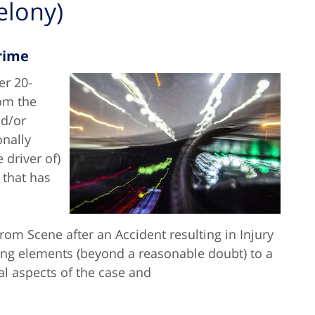
elony)
Crime
er 20-
rom the
nd/or
onally
 driver of)
 that has
rom Scene after an Accident resulting in Injury
wing elements (beyond a reasonable doubt) to a
al aspects of the case and