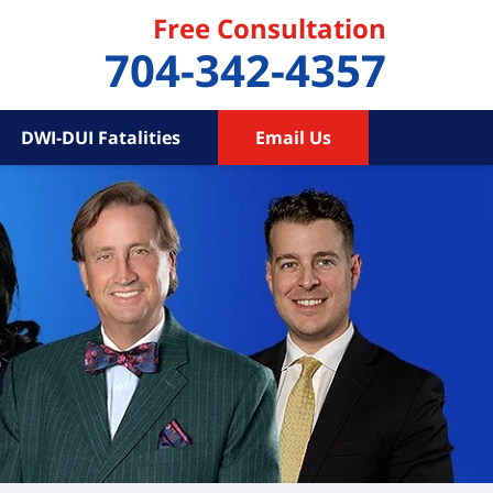
Free Consultation
704-342-4357
DWI-DUI Fatalities
Email Us