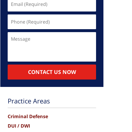
Email
(Required)
Phone
(Required)
Message
CONTACT US NOW
Practice Areas
Criminal Defense
DUI / DWI