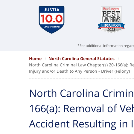
*For additional information regard
Home
North Carolina General Statutes
North Carolina Criminal Law Chapter(s) 20-166(a): R
Injury and/or Death to Any Person - Driver (Felony)
North Carolina Crimin
166(a): Removal of Ve
Accident Resulting in 