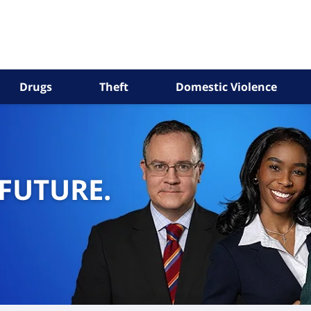
Drugs
Theft
Domestic Violence
 FUTURE.