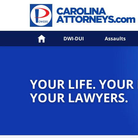
Home
DWI-DUI
Assaults
YOUR LIFE. YOUR
YOUR LAWYERS.