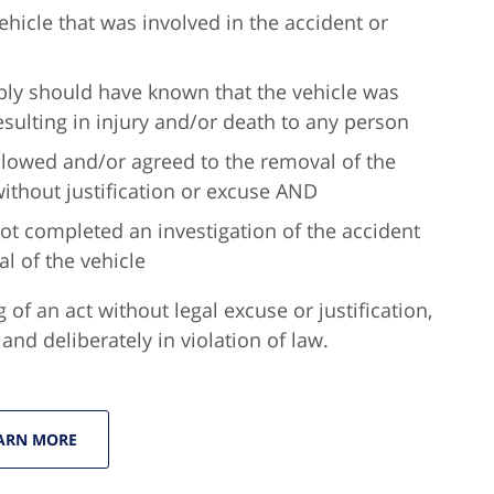
hicle that was involved in the accident or
ly should have known that the vehicle was
resulting in injury and/or death to any person
 allowed and/or agreed to the removal of the
without justification or excuse AND
ot completed an investigation of the accident
l of the vehicle
g of an act without legal excuse or justification,
nd deliberately in violation of law.
ARN MORE