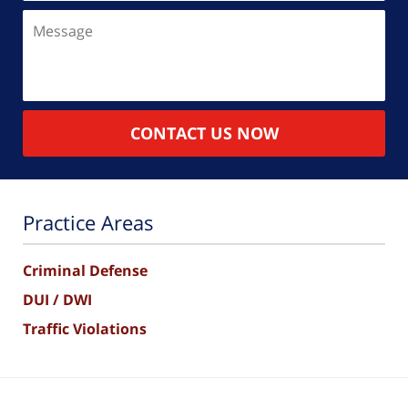
Message
CONTACT US NOW
Practice Areas
Criminal Defense
DUI / DWI
Traffic Violations