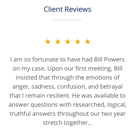
Client Reviews
★★★★★
I am so fortunate to have had Bill Powers
on my case. Upon our first meeting, Bill
insisted that through the emotions of
anger, sadness, confusion, and betrayal
that I remain resilient. He was available to
answer questions with researched, logical,
truthful answers throughout our two year
stretch together...