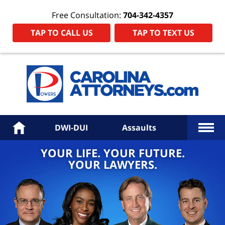
Free Consultation:
704-342-4357
TAP TO CALL US
TAP TO TEXT US
Power
Law
Firm
PA
Hom
More
Home
DWI-DUI
Assaults
YOUR LIFE. YOUR FUTURE.
YOUR LAWYERS.