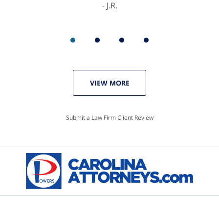
J.R.
VIEW MORE
Submit a Law Firm Client Review