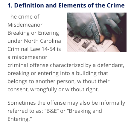
1. Definition and Elements of the Crime
The crime of
Misdemeanor
Breaking or Entering
under North Carolina
Criminal Law 14-54 is
a misdemeanor
criminal offense characterized by a defendant,
breaking or entering into a building that
belongs to another person, without their
consent, wrongfully or without right.
Sometimes the offense may also be informally
referred to as: “B&E” or “Breaking and
Entering.”