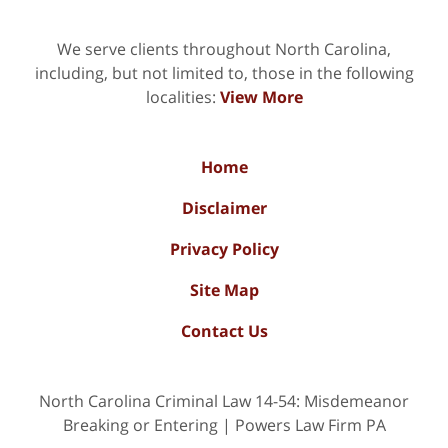
We serve clients throughout North Carolina,
including, but not limited to, those in the following
localities:
View More
Home
Disclaimer
Privacy Policy
Site Map
Contact Us
North Carolina Criminal Law 14-54: Misdemeanor
Breaking or Entering | Powers Law Firm PA