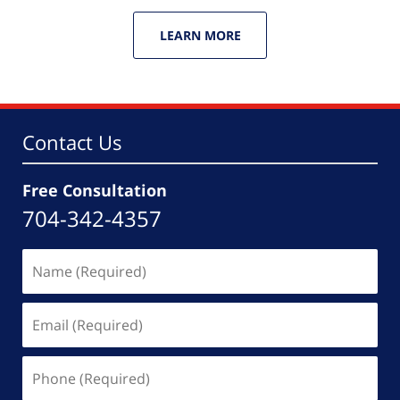
LEARN MORE
Contact Us
Free Consultation
704-342-4357
Name
(Required)
Email
(Required)
Phone
(Required)