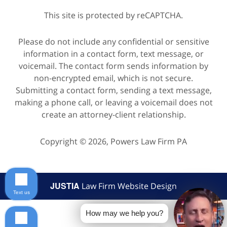
This site is protected by reCAPTCHA.
Please do not include any confidential or sensitive
information in a contact form, text message, or
voicemail. The contact form sends information by
non-encrypted email, which is not secure.
Submitting a contact form, sending a text message,
making a phone call, or leaving a voicemail does not
create an attorney-client relationship.
Copyright © 2026,
Powers Law Firm PA
JUSTIA
Law Firm Website Design
Text us
How may we help you?