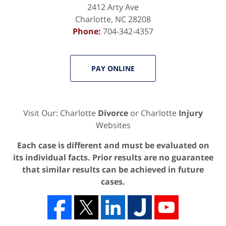
2412 Arty Ave
Charlotte
,
NC
28208
Phone:
704-342-4357
PAY ONLINE
Visit Our: Charlotte
Divorce
or Charlotte
Injury
Websites
Each case is different and must be evaluated on
its individual facts. Prior results are no guarantee
that similar results can be achieved in future
cases.