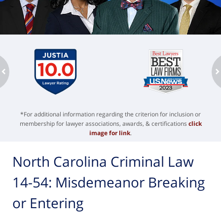
ev
n
*For additional information regarding the criterion for inclusion or
membership for lawyer associations, awards, & certifications
click
image for link
.
North Carolina Criminal Law
14-54: Misdemeanor Breaking
or Entering