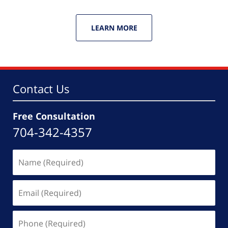
LEARN MORE
Contact Us
Free Consultation
704-342-4357
Name
(Required)
Email
(Required)
Phone