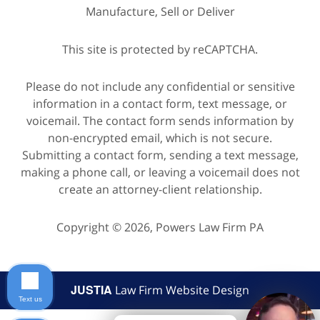
Manufacture, Sell or Deliver
This site is protected by reCAPTCHA.
Please do not include any confidential or sensitive
information in a contact form, text message, or
voicemail. The contact form sends information by
non-encrypted email, which is not secure.
Submitting a contact form, sending a text message,
making a phone call, or leaving a voicemail does not
create an attorney-client relationship.
Copyright © 2026,
Powers Law Firm PA
JUSTIA
Law Firm Website Design
Text us