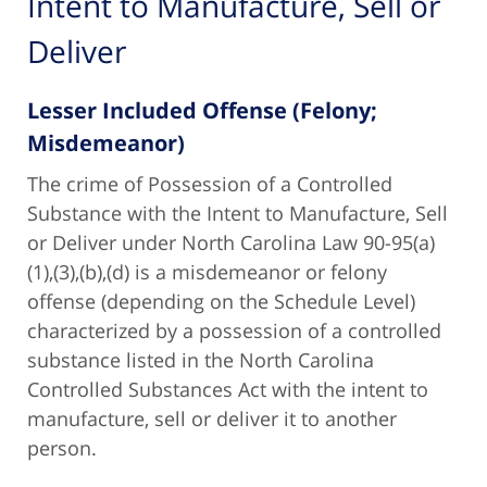
Intent to Manufacture, Sell or
Deliver
Lesser Included Offense (Felony;
Misdemeanor)
The crime of Possession of a Controlled
Substance with the Intent to Manufacture, Sell
or Deliver under North Carolina Law 90-95(a)
(1),(3),(b),(d) is a misdemeanor or felony
offense (depending on the Schedule Level)
characterized by a possession of a controlled
substance listed in the North Carolina
Controlled Substances Act with the intent to
manufacture, sell or deliver it to another
person.