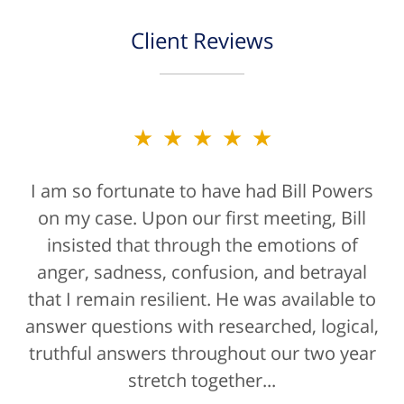
Client Reviews
★★★★★
I am so fortunate to have had Bill Powers
on my case. Upon our first meeting, Bill
insisted that through the emotions of
anger, sadness, confusion, and betrayal
that I remain resilient. He was available to
answer questions with researched, logical,
truthful answers throughout our two year
stretch together...