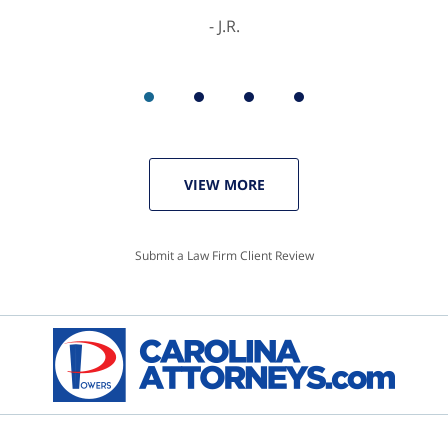
J.R.
VIEW MORE
Submit a Law Firm Client Review