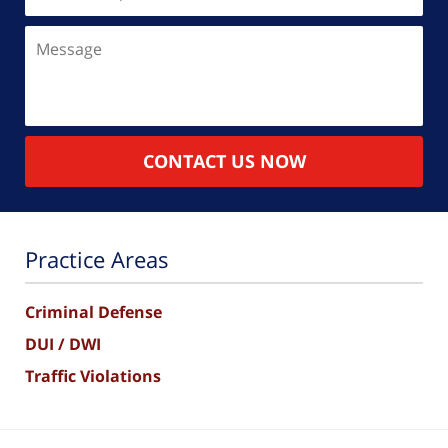
(Required)
Message
CONTACT US NOW
Practice Areas
Criminal Defense
DUI / DWI
Traffic Violations