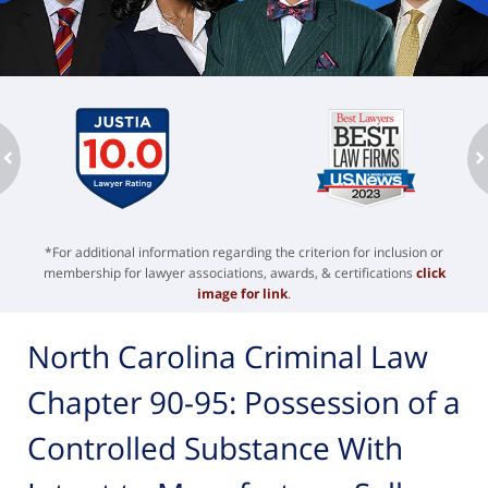
ev
n
*For additional information regarding the criterion for inclusion or
membership for lawyer associations, awards, & certifications
click
image for link
.
North Carolina Criminal Law
Chapter 90-95: Possession of a
Controlled Substance With