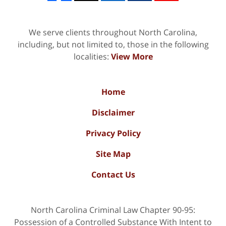
We serve clients throughout North Carolina,
including, but not limited to, those in the following
localities:
View More
Home
Disclaimer
Privacy Policy
Site Map
Contact Us
North Carolina Criminal Law Chapter 90-95:
Possession of a Controlled Substance With Intent to