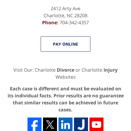
2412 Arty Ave
Charlotte
,
NC
28208
Phone:
704-342-4357
PAY ONLINE
Visit Our: Charlotte
Divorce
or Charlotte
Injury
Websites
Each case is different and must be evaluated on
its individual facts. Prior results are no guarantee
that similar results can be achieved in future
cases.