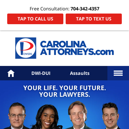
Free Consultation:
704-342-4357
TAP TO CALL US
TAP TO TEXT US
Power
Law
Firm
PA
Hom
More
Home
DWI-DUI
Assaults
YOUR LIFE. YOUR FUTURE.
YOUR LAWYERS.