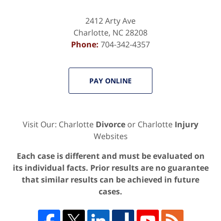
2412 Arty Ave
Charlotte
,
NC
28208
Phone:
704-342-4357
PAY ONLINE
Visit Our: Charlotte
Divorce
or Charlotte
Injury
Websites
Each case is different and must be evaluated on
its individual facts. Prior results are no guarantee
that similar results can be achieved in future
cases.