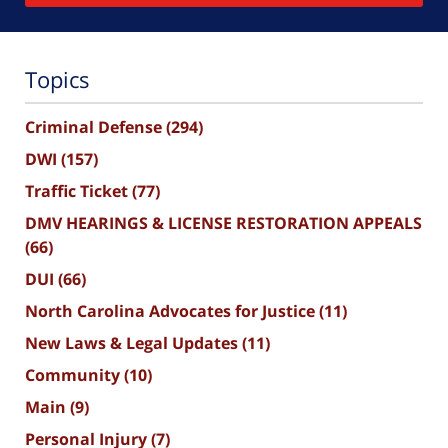
Topics
Criminal Defense
(294)
DWI
(157)
Traffic Ticket
(77)
DMV HEARINGS & LICENSE RESTORATION APPEALS
(66)
DUI
(66)
North Carolina Advocates for Justice
(11)
New Laws & Legal Updates
(11)
Community
(10)
Main
(9)
Personal Injury
(7)