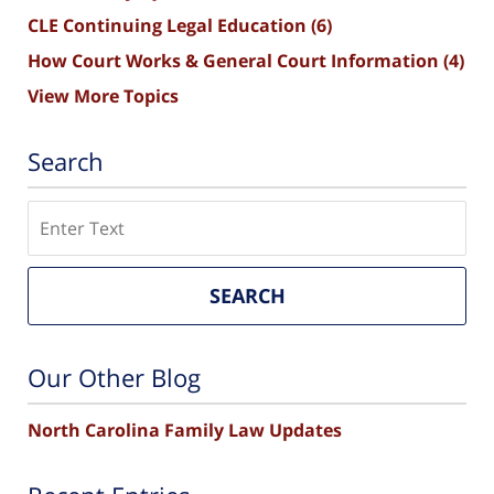
CLE Continuing Legal Education
(6)
How Court Works & General Court Information
(4)
View More Topics
Search
Search
SEARCH
Our Other Blog
North Carolina Family Law Updates