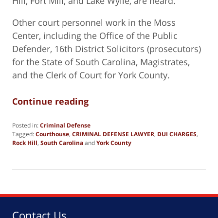
Hill, Fort Mill, and Lake Wylie, are heard.
Other court personnel work in the Moss
Center, including the Office of the Public
Defender, 16th District Solicitors (prosecutors)
for the State of South Carolina, Magistrates,
and the Clerk of Court for York County.
Continue reading
Posted in:
Criminal Defense
Tagged:
Courthouse
,
CRIMINAL DEFENSE LAWYER
,
DUI CHARGES
,
Rock Hill
,
South Carolina
and
York County
Updated:
October
14,
2025
3:04
pm
Contact Us