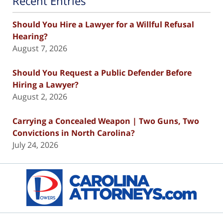
Recent Entries
Should You Hire a Lawyer for a Willful Refusal
Hearing?
August 7, 2026
Should You Request a Public Defender Before
Hiring a Lawyer?
August 2, 2026
Carrying a Concealed Weapon | Two Guns, Two
Convictions in North Carolina?
July 24, 2026
Contact
Information