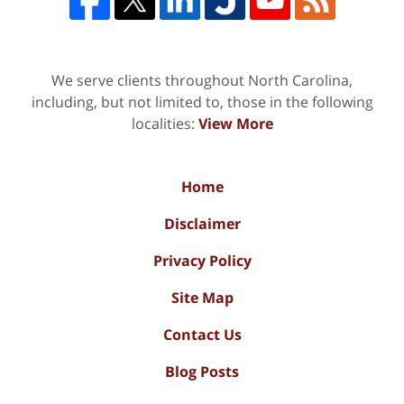
We serve clients throughout North Carolina,
including, but not limited to, those in the following
localities:
View More
Home
Disclaimer
Privacy Policy
Site Map
Contact Us
Blog Posts