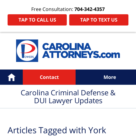
Free Consultation:
704-342-4357
TAP TO CALL US
TAP TO TEXT US
Navigation
Home
Contact
More
Carolina Criminal Defense &
DUI Lawyer Updates
Articles Tagged with
York