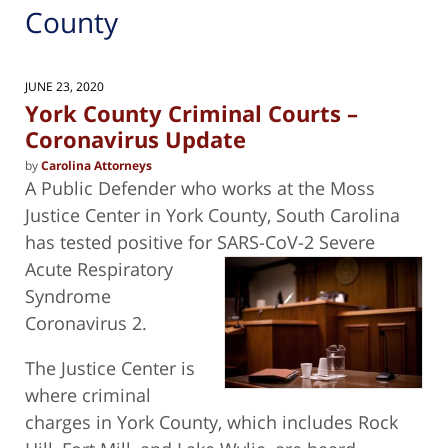
County
JUNE 23, 2020
York County Criminal Courts –
Coronavirus Update
by
Carolina Attorneys
A Public Defender who works at the Moss
Justice Center in York County, South Carolina
has tested positive for SARS-CoV-2 Severe
Acute Respiratory
Syndrome
Coronavirus 2.
The Justice Center is
where criminal
charges in York County, which includes Rock