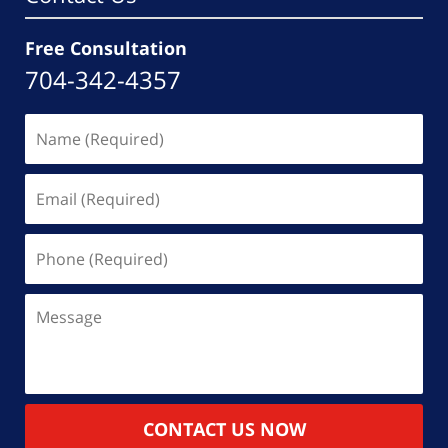
Free Consultation
704-342-4357
Name
(Required)
Email
(Required)
Phone
(Required)
Message
CONTACT US NOW