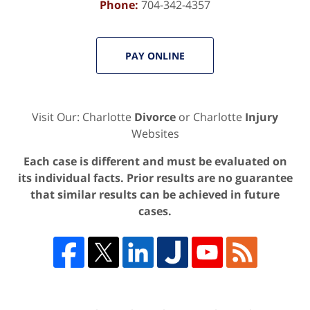
Phone:
704-342-4357
PAY ONLINE
Visit Our: Charlotte
Divorce
or Charlotte
Injury
Websites
Each case is different and must be evaluated on
its individual facts. Prior results are no guarantee
that similar results can be achieved in future
cases.