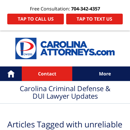
Free Consultation:
704-342-4357
TAP TO CALL US
TAP TO TEXT US
Navigation
Home
Contact
More
Carolina Criminal Defense &
DUI Lawyer Updates
Articles Tagged with
unreliable