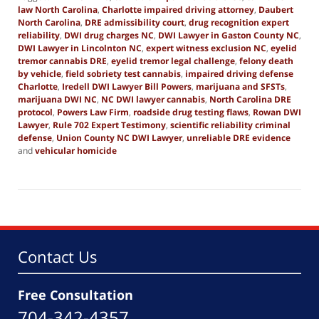
law North Carolina
,
Charlotte impaired driving attorney
,
Daubert
North Carolina
,
DRE admissibility court
,
drug recognition expert
reliability
,
DWI drug charges NC
,
DWI Lawyer in Gaston County NC
,
DWI Lawyer in Lincolnton NC
,
expert witness exclusion NC
,
eyelid
tremor cannabis DRE
,
eyelid tremor legal challenge
,
felony death
by vehicle
,
field sobriety test cannabis
,
impaired driving defense
Charlotte
,
Iredell DWI Lawyer Bill Powers
,
marijuana and SFSTs
,
marijuana DWI NC
,
NC DWI lawyer cannabis
,
North Carolina DRE
protocol
,
Powers Law Firm
,
roadside drug testing flaws
,
Rowan DWI
Lawyer
,
Rule 702 Expert Testimony
,
scientific reliability criminal
defense
,
Union County NC DWI Lawyer
,
unreliable DRE evidence
and
vehicular homicide
Updated:
September
8,
2025
12:28
pm
Contact Us
Free Consultation
704-342-4357