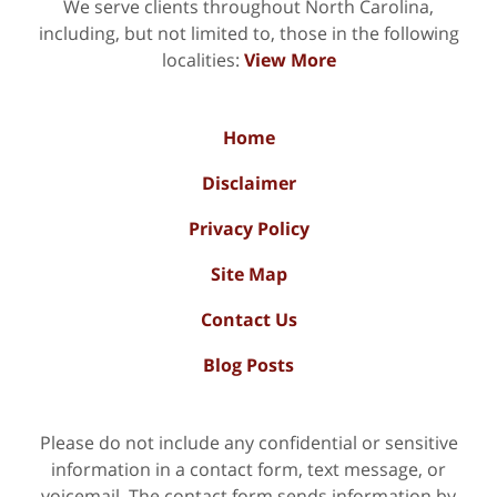
We serve clients throughout North Carolina,
including, but not limited to, those in the following
localities:
View More
Home
Disclaimer
Privacy Policy
Site Map
Contact Us
Blog Posts
Please do not include any confidential or sensitive
information in a contact form, text message, or
voicemail. The contact form sends information by