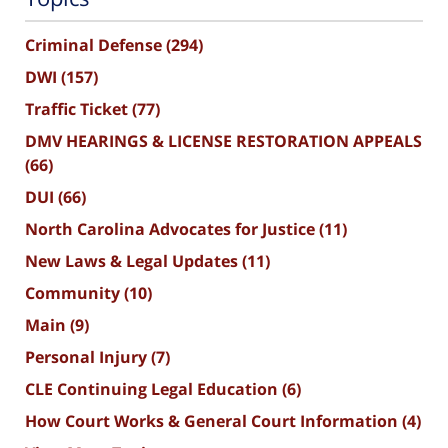
Criminal Defense
(294)
DWI
(157)
Traffic Ticket
(77)
DMV HEARINGS & LICENSE RESTORATION APPEALS
(66)
DUI
(66)
North Carolina Advocates for Justice
(11)
New Laws & Legal Updates
(11)
Community
(10)
Main
(9)
Personal Injury
(7)
CLE Continuing Legal Education
(6)
How Court Works & General Court Information
(4)