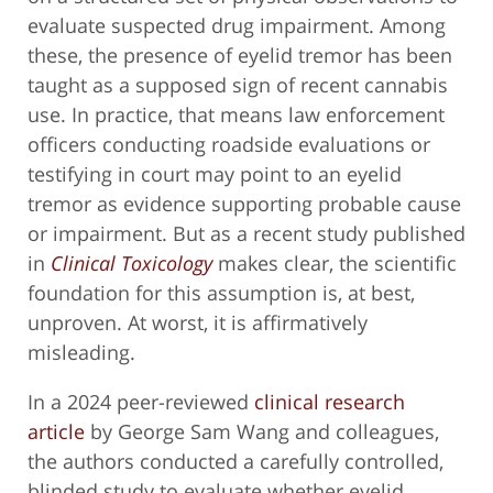
evaluate suspected drug impairment. Among
these, the presence of eyelid tremor has been
taught as a supposed sign of recent cannabis
use. In practice, that means law enforcement
officers conducting roadside evaluations or
testifying in court may point to an eyelid
tremor as evidence supporting probable cause
or impairment. But as a recent study published
in
Clinical Toxicology
makes clear, the scientific
foundation for this assumption is, at best,
unproven. At worst, it is affirmatively
misleading.
In a 2024 peer-reviewed
clinical research
article
by George Sam Wang and colleagues,
the authors conducted a carefully controlled,
blinded study to evaluate whether eyelid