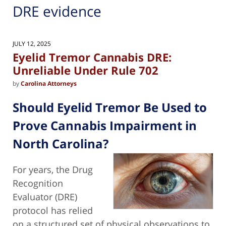
DRE evidence
JULY 12, 2025
Eyelid Tremor Cannabis DRE:
Unreliable Under Rule 702
by
Carolina Attorneys
Should Eyelid Tremor Be Used to
Prove Cannabis Impairment in
North Carolina?
For years, the Drug
Recognition
Evaluator (DRE)
protocol has relied
on a structured set of physical observations to