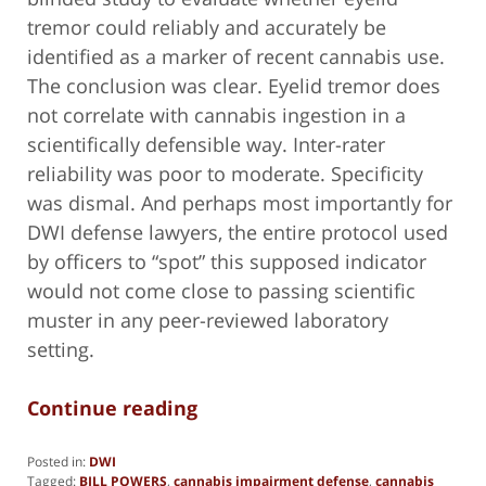
tremor could reliably and accurately be
identified as a marker of recent cannabis use.
The conclusion was clear. Eyelid tremor does
not correlate with cannabis ingestion in a
scientifically defensible way. Inter-rater
reliability was poor to moderate. Specificity
was dismal. And perhaps most importantly for
DWI defense lawyers, the entire protocol used
by officers to “spot” this supposed indicator
would not come close to passing scientific
muster in any peer-reviewed laboratory
setting.
Continue reading
Posted in:
DWI
Tagged:
BILL POWERS
,
cannabis impairment defense
,
cannabis