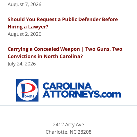
August 7, 2026
Should You Request a Public Defender Before
Hiring a Lawyer?
August 2, 2026
Carrying a Concealed Weapon | Two Guns, Two
Convictions in North Carolina?
July 24, 2026
Contact
Information
2412 Arty Ave
Charlotte
,
NC
28208