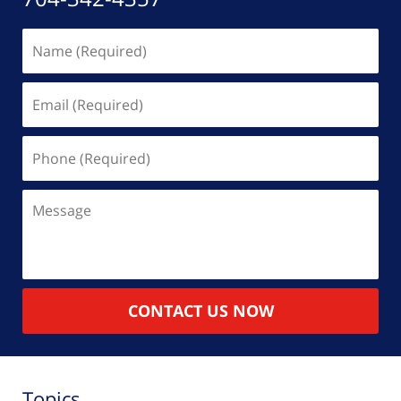
Name
(Required)
Email
(Required)
Phone
(Required)
Message
CONTACT US NOW
Topics