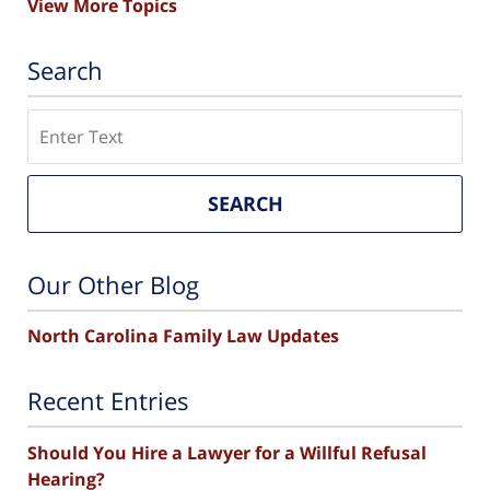
View More Topics
Search
Search
SEARCH
Our Other Blog
North Carolina Family Law Updates
Recent Entries
Should You Hire a Lawyer for a Willful Refusal
Hearing?