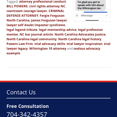
Tagged:
attorney professional conduct
,
BILL POWERS
,
civil rights attorney NC
,
courtroom courage lawyer
,
CRIMINAL
DEFENSE ATTORNEY
,
Fergie Ferguson
North Carolina
,
James Ferguson lawyer
,
lawyer self doubt imposter syndrome
,
legal legend tribute
,
legal mentorship advice
,
legal profession
mentor
,
NC bar journal article
,
North Carolina Advocates Justice
,
North Carolina legal community
,
North Carolina legal history
,
Powers Law Firm
,
trial advocacy skills
,
trial lawyer inspiration
,
trial
lawyer legacy
,
Wilmington 10 attorney
and
zealous advocacy
example
Updated:
June
20,
2026
11:10
am
Contact Us
Free Consultation
704-342-4357