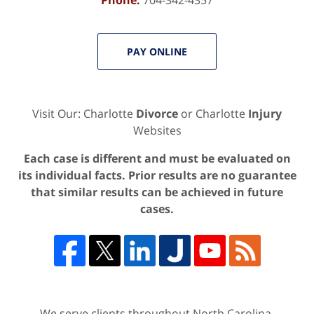
PAY ONLINE
Visit Our: Charlotte
Divorce
or Charlotte
Injury
Websites
Each case is different and must be evaluated on
its individual facts. Prior results are no guarantee
that similar results can be achieved in future
cases.
We serve clients throughout North Carolina,