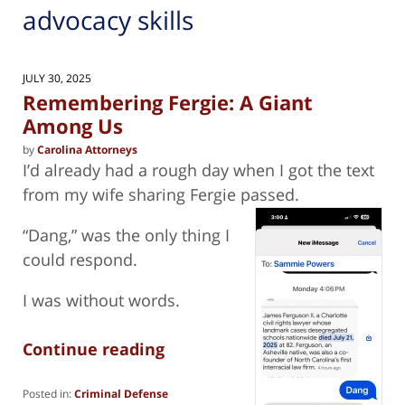
advocacy skills
JULY 30, 2025
Remembering Fergie: A Giant
Among Us
by
Carolina Attorneys
I’d already had a rough day when I got the text
from my wife sharing Fergie passed.
“Dang,” was the only thing I
could respond.
I was without words.
Continue reading
Posted in:
Criminal Defense