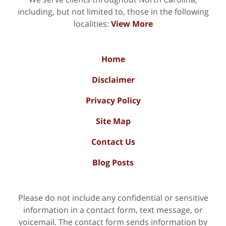
including, but not limited to, those in the following
localities:
View More
Home
Disclaimer
Privacy Policy
Site Map
Contact Us
Blog Posts
Please do not include any confidential or sensitive
information in a contact form, text message, or
voicemail. The contact form sends information by