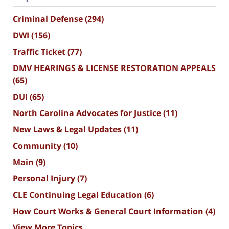
Criminal Defense
(294)
DWI
(156)
Traffic Ticket
(77)
DMV HEARINGS & LICENSE RESTORATION APPEALS
(65)
DUI
(65)
North Carolina Advocates for Justice
(11)
New Laws & Legal Updates
(11)
Community
(10)
Main
(9)
Personal Injury
(7)
CLE Continuing Legal Education
(6)
How Court Works & General Court Information
(4)
View More Topics