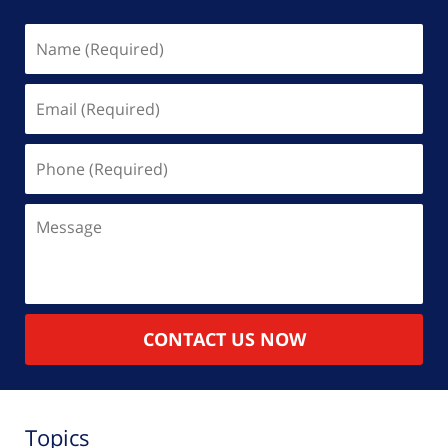
Name
(Required)
Email
(Required)
Phone
(Required)
Message
CONTACT US NOW
Topics