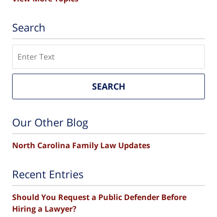
Search
Search
SEARCH
Our Other Blog
North Carolina Family Law Updates
Recent Entries
Should You Request a Public Defender Before
Hiring a Lawyer?