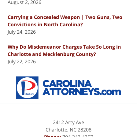
August 2, 2026
Carrying a Concealed Weapon | Two Guns, Two
Convictions in North Carolina?
July 24, 2026
Why Do Misdemeanor Charges Take So Long in
Charlotte and Mecklenburg County?
July 22, 2026
Contact
Information
2412 Arty Ave
Charlotte
,
NC
28208
Phone:
704-342-4357