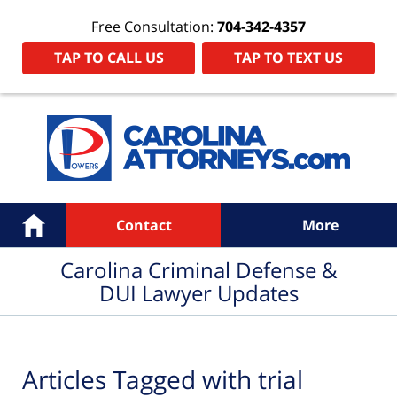
Free Consultation:
704-342-4357
TAP TO CALL US
TAP TO TEXT US
Navigation
Home
Contact
More
Carolina Criminal Defense &
DUI Lawyer Updates
Articles Tagged with
trial