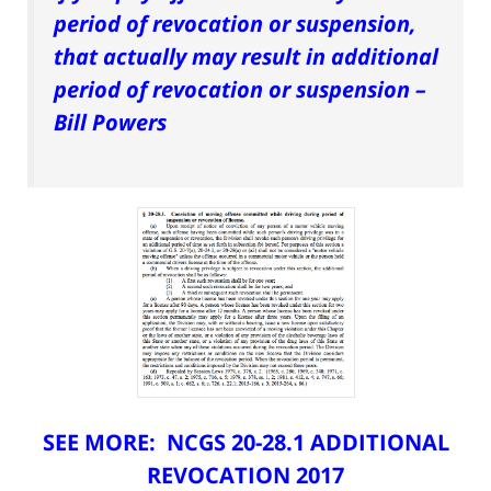
period of revocation or suspension,
that actually may result in additional
period of revocation or suspension –
Bill Powers
SEE MORE:
NCGS 20-28.1 ADDITIONAL
REVOCATION 2017