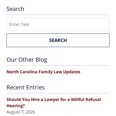
Search
Search
SEARCH
Our Other Blog
North Carolina Family Law Updates
Recent Entries
Should You Hire a Lawyer for a Willful Refusal
Hearing?
August 7, 2026