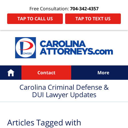
Free Consultation:
704-342-4357
TAP TO CALL US
TAP TO TEXT US
Navigation
Home
Contact
More
Carolina Criminal Defense &
DUI Lawyer Updates
Articles Tagged with