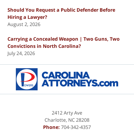
Should You Request a Public Defender Before
Hiring a Lawyer?
August 2, 2026
Carrying a Concealed Weapon | Two Guns, Two
Convictions in North Carolina?
July 24, 2026
Contact
Information
2412 Arty Ave
Charlotte
,
NC
28208
Phone:
704-342-4357