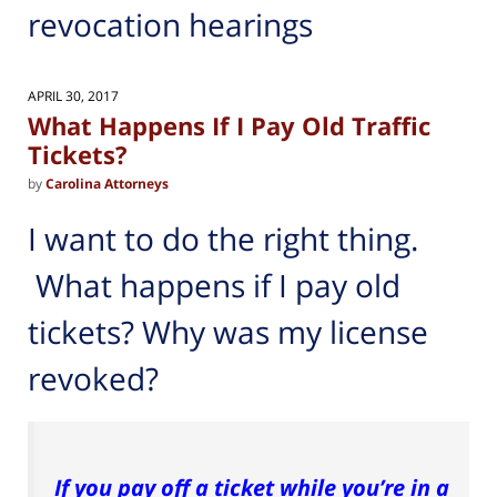
revocation hearings
APRIL 30, 2017
What Happens If I Pay Old Traffic
Tickets?
by
Carolina Attorneys
I want to do the right thing.
What happens if I pay old
tickets? Why was my license
revoked?
If you pay off a ticket while you’re in a