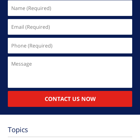
Name
(Required)
Email
(Required)
Phone
(Required)
Message
CONTACT US NOW
Topics