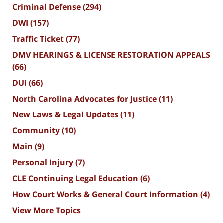
Criminal Defense
(294)
DWI
(157)
Traffic Ticket
(77)
DMV HEARINGS & LICENSE RESTORATION APPEALS
(66)
DUI
(66)
North Carolina Advocates for Justice
(11)
New Laws & Legal Updates
(11)
Community
(10)
Main
(9)
Personal Injury
(7)
CLE Continuing Legal Education
(6)
How Court Works & General Court Information
(4)
View More Topics