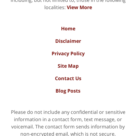
localities:
View More
Home
Disclaimer
Privacy Policy
Site Map
Contact Us
Blog Posts
Please do not include any confidential or sensitive
information in a contact form, text message, or
voicemail. The contact form sends information by
non-encrypted email, which is not secure.