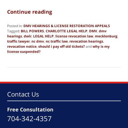
Continue reading
Posted in:
DMV HEARINGS & LICENSE RESTORATION APPEALS
Tagged:
BILL POWERS
,
CHARLOTTE LEGAL HELP
,
DMV
,
dmv
hearings
,
dwlr
,
LEGAL HELP
,
license revocation law
,
mecklenburg
traffic lawyer
,
nc dmv
,
nc traffic law
,
revocation hearings
,
revocation notice
,
should i pay off old tickets?
and
why is my
license suspended?
Updated:
March
13,
2025
12:33
pm
Contact Us
Free Consultation
704-342-4357