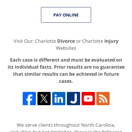
PAY ONLINE
Visit Our: Charlotte
Divorce
or Charlotte
Injury
Websites
Each case is different and must be evaluated on
its individual facts. Prior results are no guarantee
that similar results can be achieved in future
cases.
We serve clients throughout North Carolina,
including, but not limited to, those in the following