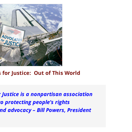
for Justice: Out of This World
 Justice is a nonpartisan association
o protecting people’s rights
d advocacy – Bill Powers, President