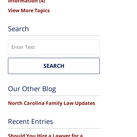
Information
(4)
View More Topics
Search
Search
SEARCH
Our Other Blog
North Carolina Family Law Updates
Recent Entries
Should You Hire a Lawyer for a