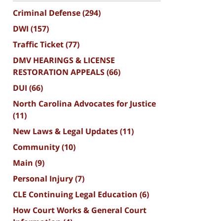
Criminal Defense
(294)
DWI
(157)
Traffic Ticket
(77)
DMV HEARINGS & LICENSE
RESTORATION APPEALS
(66)
DUI
(66)
North Carolina Advocates for Justice
(11)
New Laws & Legal Updates
(11)
Community
(10)
Main
(9)
Personal Injury
(7)
CLE Continuing Legal Education
(6)
How Court Works & General Court