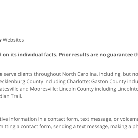
y
Websites
on its individual facts. Prior results are no guarantee t
 serve clients throughout North Carolina, including, but not 
cklenburg County including Charlotte; Gaston County includ
atesville and Mooresville; Lincoln County including Lincol
dian Trail.
itive information in a contact form, text message, or voicem
itting a contact form, sending a text message, making a pho