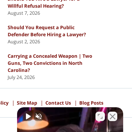
Willful Refusal Hearing?
August 7, 2026
Should You Request a Public
Defender Before Hiring a Lawyer?
August 2, 2026
Carrying a Concealed Weapon | Two
Guns, Two Convictions in North
Carolina?
July 24, 2026
licy
Site Map
Contact Us
Blog Posts