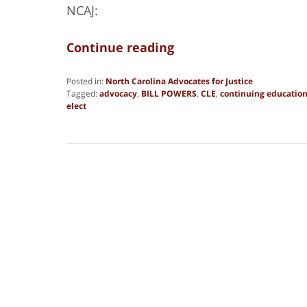
NCAJ:
Continue reading
Posted in:
North Carolina Advocates for Justice
Tagged:
advocacy
,
BILL POWERS
,
CLE
,
continuing educatio
elect
Updated:
March
16,
2018
4:46
pm