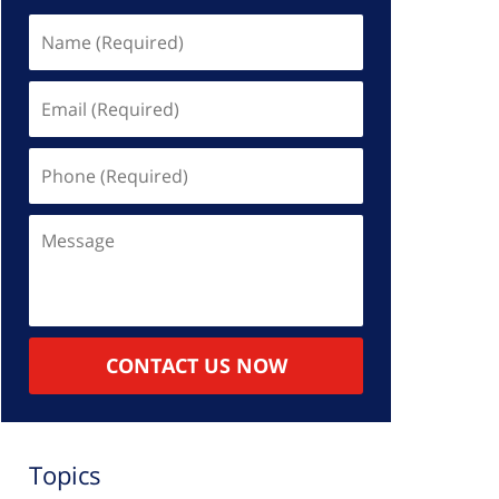
Name
(Required)
Email
(Required)
Phone
(Required)
Message
CONTACT US NOW
Topics