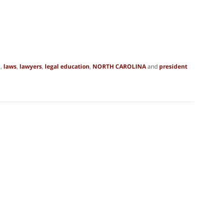
n
,
laws
,
lawyers
,
legal education
,
NORTH CAROLINA
and
president