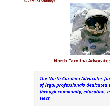
by
Carolina Attorneys
North Carolina Advocates 
The North Carolina Advocates for
of
legal
professionals
dedicated t
through community, education, an
Elect