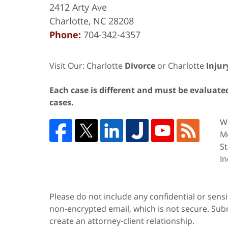
2412 Arty Ave
Charlotte
,
NC
28208
Phone:
704-342-4357
Visit Our: Charlotte
Divorce
or Charlotte
Injur
Each case is different and must be evaluated 
cases.
We
Me
St
In
Please do not include any confidential or sens
non-encrypted email, which is not secure. Subm
create an attorney-client relationship.