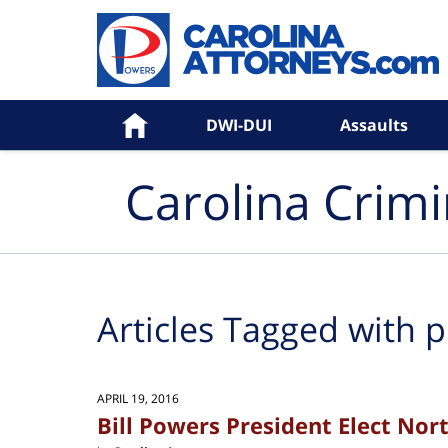
Navigation
Home
DWI-DUI
Assaults
Carolina Crim
Articles Tagged with
p
APRIL 19, 2016
Bill Powers President Elect Nort