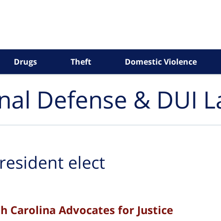
Drugs
Theft
Domestic Violence
inal Defense & DUI 
resident elect
h Carolina Advocates for Justice