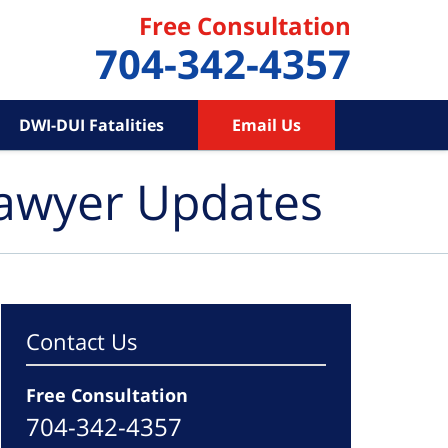
Free Consultation
704-342-4357
DWI-DUI Fatalities
Email Us
Lawyer Updates
Contact Us
Free Consultation
704-342-4357