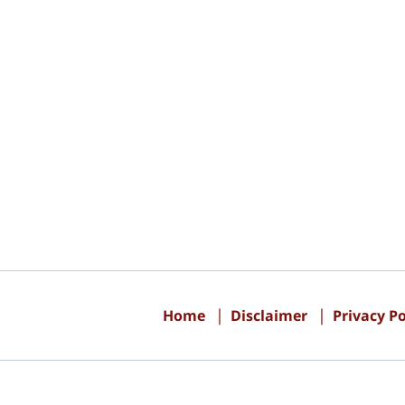
Contact
Information
Home
Disclaimer
Privacy Po