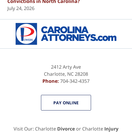
Convictions in North Carolina?
July 24, 2026
Contact
Information
2412 Arty Ave
Charlotte
,
NC
28208
Phone:
704-342-4357
PAY ONLINE
Visit Our: Charlotte
Divorce
or Charlotte
Injury