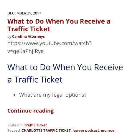
DECEMBER 31, 2017
What to Do When You Receive a
Traffic Ticket
by
Carolina Attorneys
https://www.youtube.com/watch?
v=qeKaPhjIRyg
What to Do When You Receive
a Traffic Ticket
What are my legal options?
Continue reading
Posted in:
Traffic Ticket
Tagged:
CHARLOTTE TRAFFIC TICKET
,
lawyer podcast
,
monroe