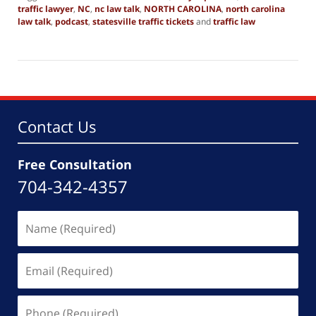
traffic lawyer
,
NC
,
nc law talk
,
NORTH CAROLINA
,
north carolina
law talk
,
podcast
,
statesville traffic tickets
and
traffic law
Updated:
October
14,
2025
2:35
pm
Contact Us
Free Consultation
704-342-4357
Name
(Required)
Email
(Required)
Phone