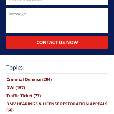
(Required)
Message
CONTACT US NOW
Topics
Criminal Defense
(294)
DWI
(157)
Traffic Ticket
(77)
DMV HEARINGS & LICENSE RESTORATION APPEALS
(66)