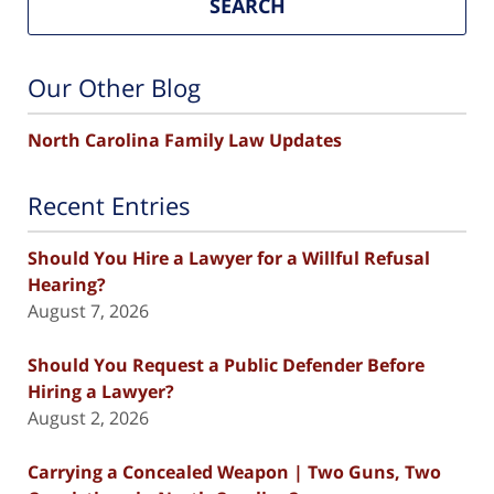
SEARCH
Our Other Blog
North Carolina Family Law Updates
Recent Entries
Should You Hire a Lawyer for a Willful Refusal
Hearing?
August 7, 2026
Should You Request a Public Defender Before
Hiring a Lawyer?
August 2, 2026
Carrying a Concealed Weapon | Two Guns, Two