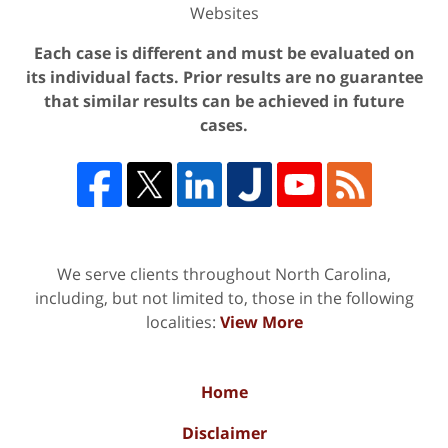
Websites
Each case is different and must be evaluated on
its individual facts. Prior results are no guarantee
that similar results can be achieved in future
cases.
We serve clients throughout North Carolina,
including, but not limited to, those in the following
localities:
View More
Home
Disclaimer