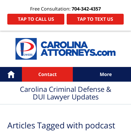
Free Consultation:
704-342-4357
TAP TO CALL US
TAP TO TEXT US
Navigation
Home
Contact
More
Carolina Criminal Defense &
DUI Lawyer Updates
Articles Tagged with
podcast