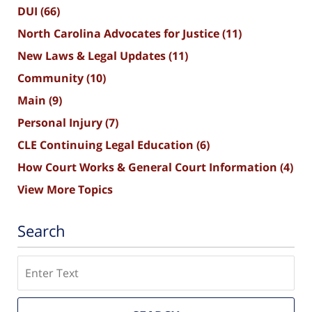
DUI
(66)
North Carolina Advocates for Justice
(11)
New Laws & Legal Updates
(11)
Community
(10)
Main
(9)
Personal Injury
(7)
CLE Continuing Legal Education
(6)
How Court Works & General Court Information
(4)
View More Topics
Search
Search