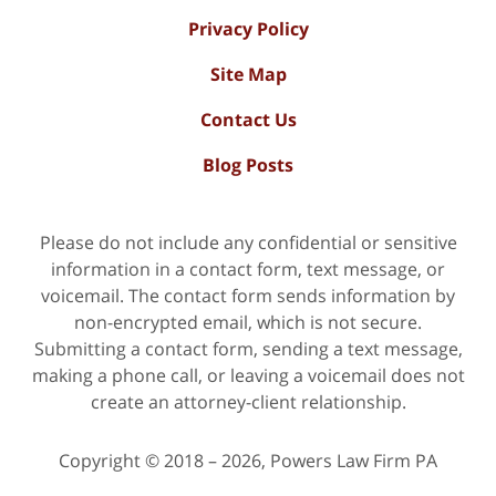
Privacy Policy
Site Map
Contact Us
Blog Posts
Please do not include any confidential or sensitive
information in a contact form, text message, or
voicemail. The contact form sends information by
non-encrypted email, which is not secure.
Submitting a contact form, sending a text message,
making a phone call, or leaving a voicemail does not
create an attorney-client relationship.
Copyright ©
2018 – 2026
,
Powers Law Firm PA