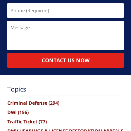
Phone
(Required)
Message
CONTACT US NOW
Topics
Criminal Defense
(294)
DWI
(156)
Traffic Ticket
(77)
DMV HEARINGS & LICENSE RESTORATION APPEALS