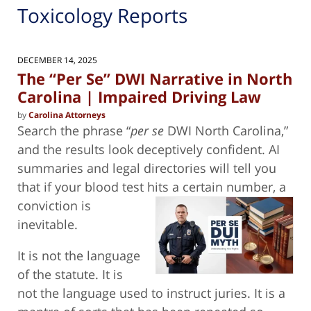
Toxicology Reports
DECEMBER 14, 2025
The “Per Se” DWI Narrative in North
Carolina | Impaired Driving Law
by
Carolina Attorneys
Search the phrase “
per se
DWI North Carolina,”
and the results look deceptively confident. AI
summaries and legal directories will tell you
that if your blood test hits a
certain number, a
conviction is
inevitable.
It is not the language
of the statute. It is
not the language used to instruct juries. It is a