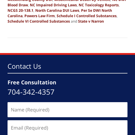
Blood Draw
,
NC Impaired Driving Laws
,
NC Toxicology Reports
,
NCGS 20-138.1
,
North Carolina DUI Laws
,
Per Se DWI North
Carolina
,
Powers Law Firm
,
Schedule I Controlled Substances
,
Schedule VI Controlled Substances
and
State v Narron
Updated:
December
16,
2025
8:31
am
Contact Us
Free Consultation
704-342-4357
Name
(Required)
Email
(Required)