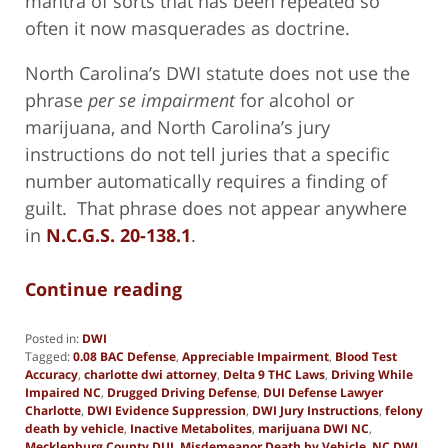
mantra of sorts that has been repeated so
often it now masquerades as doctrine.
North Carolina’s DWI statute does not use the
phrase
per se impairment
for alcohol or
marijuana, and North Carolina’s jury
instructions do not tell juries that a specific
number automatically requires a finding of
guilt. That phrase does not appear anywhere
in
N.C.G.S. 20-138.1
.
Continue reading
Posted in:
DWI
Tagged:
0.08 BAC Defense
,
Appreciable Impairment
,
Blood Test
Accuracy
,
charlotte dwi attorney
,
Delta 9 THC Laws
,
Driving While
Impaired NC
,
Drugged Driving Defense
,
DUI Defense Lawyer
Charlotte
,
DWI Evidence Suppression
,
DWI Jury Instructions
,
felony
death by vehicle
,
Inactive Metabolites
,
marijuana DWI NC
,
Mecklenburg County DUI
,
Misdemeanor Death by Vehicle
,
NC DWI