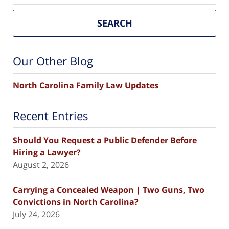
SEARCH
Our Other Blog
North Carolina Family Law Updates
Recent Entries
Should You Request a Public Defender Before
Hiring a Lawyer?
August 2, 2026
Carrying a Concealed Weapon | Two Guns, Two
Convictions in North Carolina?
July 24, 2026