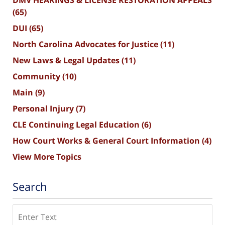
(65)
DUI
(65)
North Carolina Advocates for Justice
(11)
New Laws & Legal Updates
(11)
Community
(10)
Main
(9)
Personal Injury
(7)
CLE Continuing Legal Education
(6)
How Court Works & General Court Information
(4)
View More Topics
Search
Search