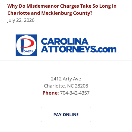
Why Do Misdemeanor Charges Take So Long in
Charlotte and Mecklenburg County?
July 22, 2026
Contact
Information
2412 Arty Ave
Charlotte
,
NC
28208
Phone:
704-342-4357
PAY ONLINE