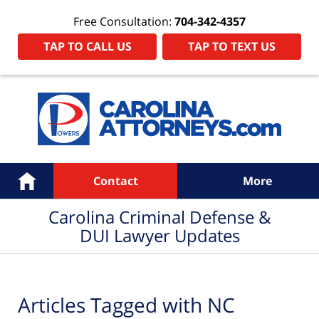
Free Consultation:
704-342-4357
TAP TO CALL US
TAP TO TEXT US
Navigation
Home
Contact
More
Carolina Criminal Defense &
DUI Lawyer Updates
Articles Tagged with
NC