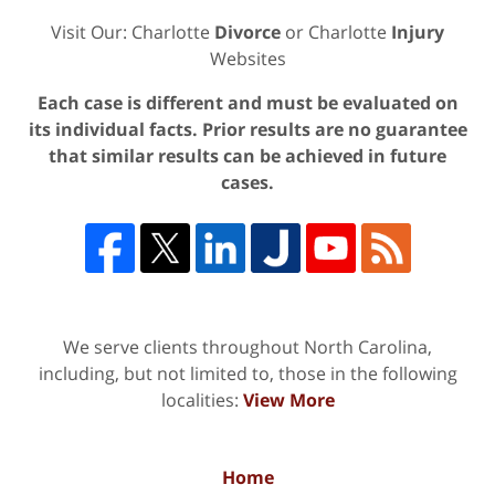
Visit Our: Charlotte
Divorce
or Charlotte
Injury
Websites
Each case is different and must be evaluated on
its individual facts. Prior results are no guarantee
that similar results can be achieved in future
cases.
We serve clients throughout North Carolina,
including, but not limited to, those in the following
localities:
View More
Home