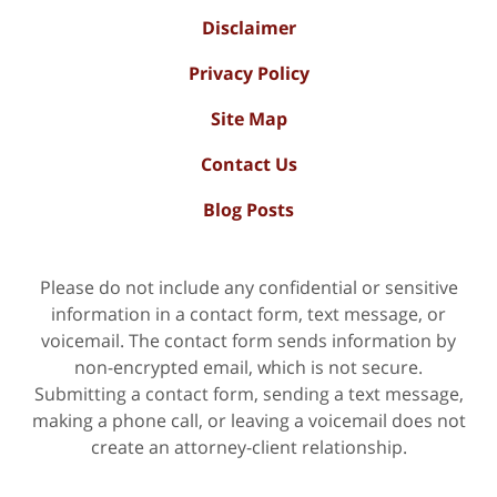
Disclaimer
Privacy Policy
Site Map
Contact Us
Blog Posts
Please do not include any confidential or sensitive
information in a contact form, text message, or
voicemail. The contact form sends information by
non-encrypted email, which is not secure.
Submitting a contact form, sending a text message,
making a phone call, or leaving a voicemail does not
create an attorney-client relationship.