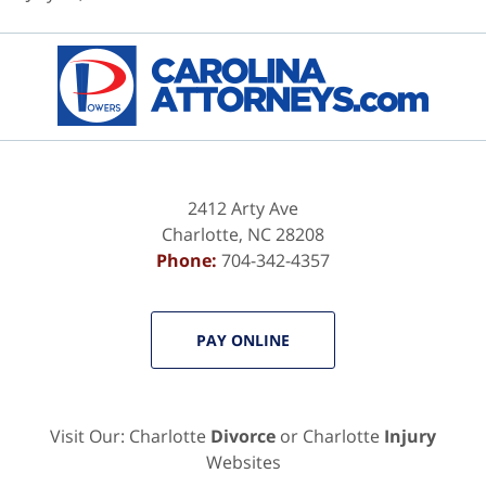
Contact
Information
2412 Arty Ave
Charlotte
,
NC
28208
Phone:
704-342-4357
PAY ONLINE
Visit Our: Charlotte
Divorce
or Charlotte
Injury
Websites