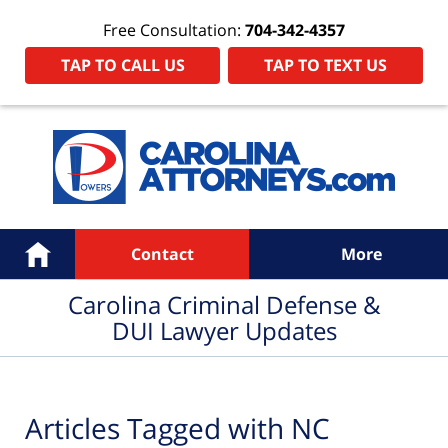
Free Consultation:
704-342-4357
TAP TO CALL US
TAP TO TEXT US
Navigation
Home
Contact
More
Carolina Criminal Defense &
DUI Lawyer Updates
Articles Tagged with
NC