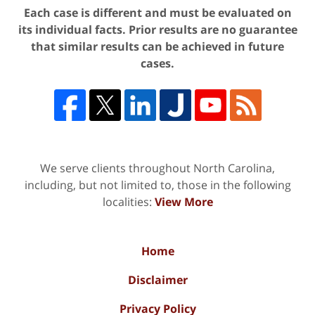
Each case is different and must be evaluated on
its individual facts. Prior results are no guarantee
that similar results can be achieved in future
cases.
We serve clients throughout North Carolina,
including, but not limited to, those in the following
localities:
View More
Home
Disclaimer
Privacy Policy