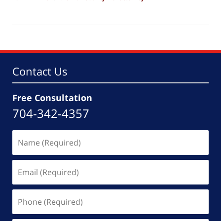
Updated:
March
4,
2026
5:52
pm
Contact Us
Free Consultation
704-342-4357
Name
(Required)
Email
(Required)
Phone
(Required)