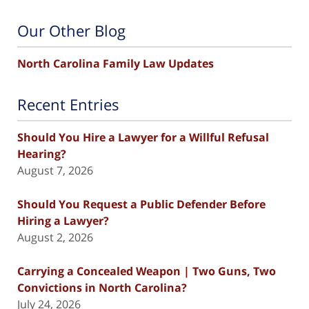
Our Other Blog
North Carolina Family Law Updates
Recent Entries
Should You Hire a Lawyer for a Willful Refusal
Hearing?
August 7, 2026
Should You Request a Public Defender Before
Hiring a Lawyer?
August 2, 2026
Carrying a Concealed Weapon | Two Guns, Two
Convictions in North Carolina?
July 24, 2026