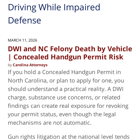
Driving While Impaired
Defense
MARCH 11, 2026
DWI and NC Felony Death by Vehicle
| Concealed Handgun Permit Risk
by
Carolina Attorneys
If you hold a Concealed Handgun Permit in
North Carolina, or plan to apply for one, you
should understand a practical reality. A DWI
charge, substance use concerns, or related
findings can create real exposure for revoking
your permit status, even though the legal
mechanisms are not automatic.
Gun rights litigation at the national level tends