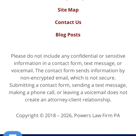
Site Map
Contact Us
Blog Posts
Please do not include any confidential or sensitive
information in a contact form, text message, or
voicemail. The contact form sends information by
non-encrypted email, which is not secure.
Submitting a contact form, sending a text message,
making a phone call, or leaving a voicemail does not
create an attorney-client relationship.
Copyright ©
2018 – 2026
,
Powers Law Firm PA