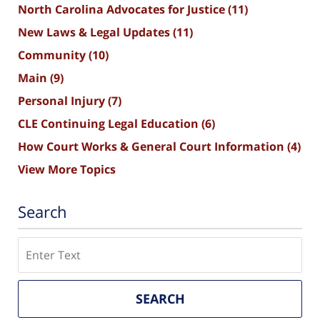
North Carolina Advocates for Justice
(11)
New Laws & Legal Updates
(11)
Community
(10)
Main
(9)
Personal Injury
(7)
CLE Continuing Legal Education
(6)
How Court Works & General Court Information
(4)
View More Topics
Search
Search
SEARCH