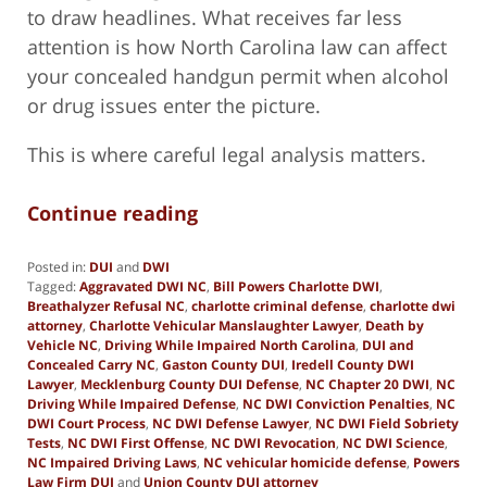
to draw headlines. What receives far less
attention is how North Carolina law can affect
your concealed handgun permit when alcohol
or drug issues enter the picture.
This is where careful legal analysis matters.
Continue reading
Posted in:
DUI
and
DWI
Tagged:
Aggravated DWI NC
,
Bill Powers Charlotte DWI
,
Breathalyzer Refusal NC
,
charlotte criminal defense
,
charlotte dwi
attorney
,
Charlotte Vehicular Manslaughter Lawyer
,
Death by
Vehicle NC
,
Driving While Impaired North Carolina
,
DUI and
Concealed Carry NC
,
Gaston County DUI
,
Iredell County DWI
Lawyer
,
Mecklenburg County DUI Defense
,
NC Chapter 20 DWI
,
NC
Driving While Impaired Defense
,
NC DWI Conviction Penalties
,
NC
DWI Court Process
,
NC DWI Defense Lawyer
,
NC DWI Field Sobriety
Tests
,
NC DWI First Offense
,
NC DWI Revocation
,
NC DWI Science
,
NC Impaired Driving Laws
,
NC vehicular homicide defense
,
Powers
Law Firm DUI
and
Union County DUI attorney