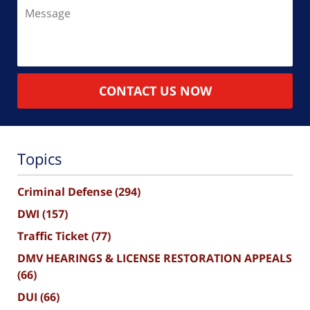
Message
CONTACT US NOW
Topics
Criminal Defense
(294)
DWI
(157)
Traffic Ticket
(77)
DMV HEARINGS & LICENSE RESTORATION APPEALS
(66)
DUI
(66)