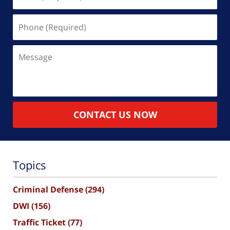
(Required)
Phone
(Required)
Message
CONTACT US NOW
Topics
Criminal Defense
(294)
DWI
(156)
Traffic Ticket
(77)