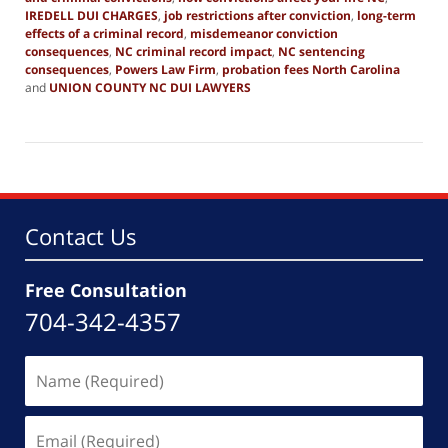
IREDELL DUI CHARGES
,
job restrictions after conviction
,
long-term
effects of a criminal record
,
misdemeanor conviction
consequences
,
NC criminal record impact
,
NC sentencing
consequences
,
Powers Law Firm
,
probation fees North Carolina
and
UNION COUNTY NC DUI LAWYERS
Updated:
October
9,
2025
1:16
pm
Contact Us
Free Consultation
704-342-4357
Name
(Required)
Email