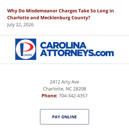
Why Do Misdemeanor Charges Take So Long in
Charlotte and Mecklenburg County?
July 22, 2026
Contact
Information
2412 Arty Ave
Charlotte
,
NC
28208
Phone:
704-342-4357
PAY ONLINE