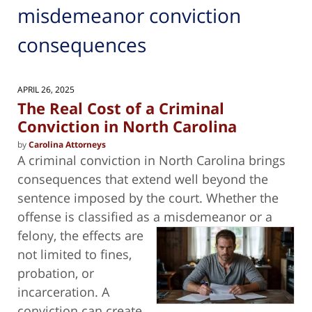
misdemeanor conviction
consequences
APRIL 26, 2025
The Real Cost of a Criminal
Conviction in North Carolina
by
Carolina Attorneys
A criminal conviction in North Carolina brings
consequences that extend well beyond the
sentence imposed by the court. Whether the
offense is classified as a
misdemeanor or a
felony, the effects are
not limited to fines,
probation, or
incarceration. A
conviction can create