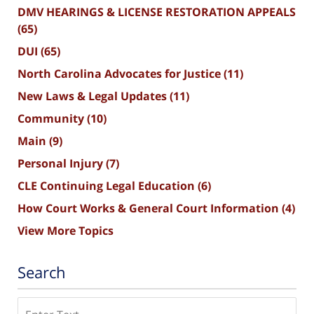
DMV HEARINGS & LICENSE RESTORATION APPEALS
(65)
DUI
(65)
North Carolina Advocates for Justice
(11)
New Laws & Legal Updates
(11)
Community
(10)
Main
(9)
Personal Injury
(7)
CLE Continuing Legal Education
(6)
How Court Works & General Court Information
(4)
View More Topics
Search
Search