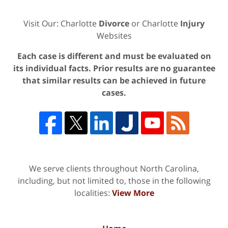
Visit Our: Charlotte
Divorce
or Charlotte
Injury
Websites
Each case is different and must be evaluated on
its individual facts. Prior results are no guarantee
that similar results can be achieved in future
cases.
We serve clients throughout North Carolina,
including, but not limited to, those in the following
localities:
View More