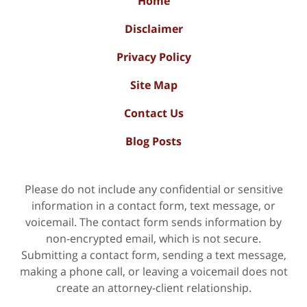
Home
Disclaimer
Privacy Policy
Site Map
Contact Us
Blog Posts
Please do not include any confidential or sensitive
information in a contact form, text message, or
voicemail. The contact form sends information by
non-encrypted email, which is not secure.
Submitting a contact form, sending a text message,
making a phone call, or leaving a voicemail does not
create an attorney-client relationship.