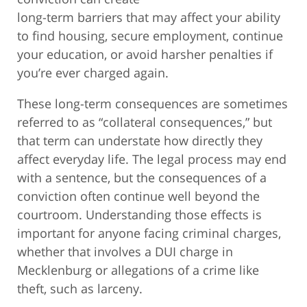
long-term barriers that may affect your ability
to find housing, secure employment, continue
your education, or avoid harsher penalties if
you’re ever charged again.
These long-term consequences are sometimes
referred to as “collateral consequences,” but
that term can understate how directly they
affect everyday life. The legal process may end
with a sentence, but the consequences of a
conviction often continue well beyond the
courtroom. Understanding those effects is
important for anyone facing criminal charges,
whether that involves a DUI charge in
Mecklenburg or allegations of a crime like
theft, such as larceny.