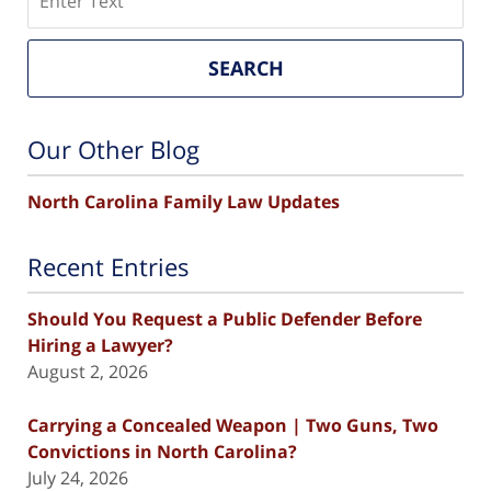
SEARCH
Our Other Blog
North Carolina Family Law Updates
Recent Entries
Should You Request a Public Defender Before
Hiring a Lawyer?
August 2, 2026
Carrying a Concealed Weapon | Two Guns, Two
Convictions in North Carolina?
July 24, 2026