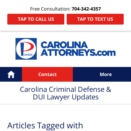
Free Consultation:
704-342-4357
TAP TO CALL US
TAP TO TEXT US
Navigation
Home
Contact
More
Carolina Criminal Defense &
DUI Lawyer Updates
Articles Tagged with