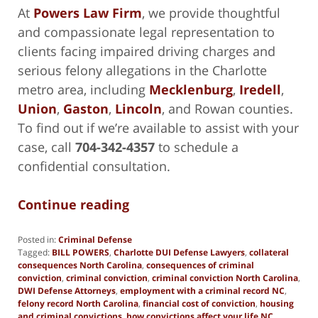
At
Powers Law Firm
, we provide thoughtful
and compassionate legal representation to
clients facing impaired driving charges and
serious felony allegations in the Charlotte
metro area, including
Mecklenburg
,
Iredell
,
Union
,
Gaston
,
Lincoln
, and Rowan counties.
To find out if we’re available to assist with your
case, call
704-342-4357
to schedule a
confidential consultation.
Continue reading
Posted in:
Criminal Defense
Tagged:
BILL POWERS
,
Charlotte DUI Defense Lawyers
,
collateral
consequences North Carolina
,
consequences of criminal
conviction
,
criminal conviction
,
criminal conviction North Carolina
,
DWI Defense Attorneys
,
employment with a criminal record NC
,
felony record North Carolina
,
financial cost of conviction
,
housing
and criminal convictions
,
how convictions affect your life NC
,