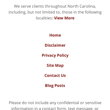
We serve clients throughout North Carolina,
including, but not limited to, those in the following
localities:
View More
Home
Disclaimer
Privacy Policy
Site Map
Contact Us
Blog Posts
Please do not include any confidential or sensitive
information in a contact form, text message, or