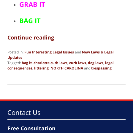
GRAB IT
BAG IT
Continue reading
Posted in:
Fun Interesting Legal Issues
and
New Laws & Legal
Updates
Tagged:
bag it
,
charlotte curb laws
,
curb laws
,
dog laws
,
legal
consequences
,
littering
,
NORTH CAROLINA
and
trespassing
Updated:
December
28,
2018
4:53
pm
Contact Us
Free Consultation