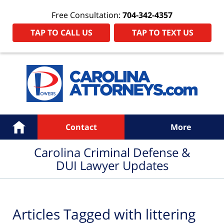
Free Consultation:
704-342-4357
TAP TO CALL US
TAP TO TEXT US
Navigation
Home
Contact
More
Carolina Criminal Defense &
DUI Lawyer Updates
Articles Tagged with
littering