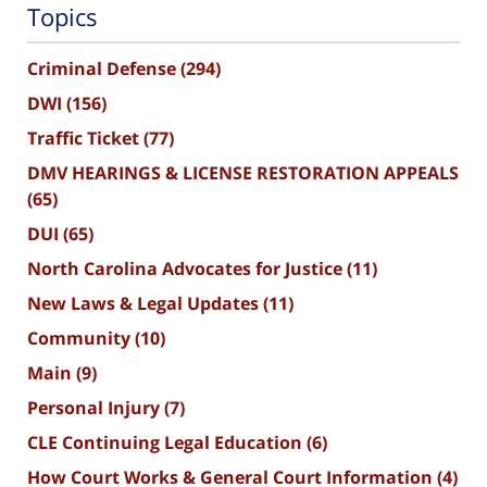
Topics
Criminal Defense
(294)
DWI
(156)
Traffic Ticket
(77)
DMV HEARINGS & LICENSE RESTORATION APPEALS
(65)
DUI
(65)
North Carolina Advocates for Justice
(11)
New Laws & Legal Updates
(11)
Community
(10)
Main
(9)
Personal Injury
(7)
CLE Continuing Legal Education
(6)
How Court Works & General Court Information
(4)