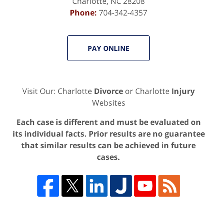
Charlotte
,
NC
28208
Phone:
704-342-4357
PAY ONLINE
Visit Our: Charlotte
Divorce
or Charlotte
Injury
Websites
Each case is different and must be evaluated on
its individual facts. Prior results are no guarantee
that similar results can be achieved in future
cases.