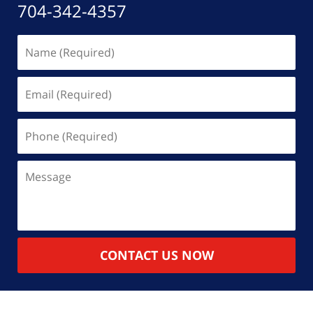
704-342-4357
Name
(Required)
Email
(Required)
Phone
(Required)
Message
CONTACT US NOW