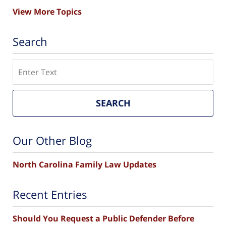
View More Topics
Search
Search
SEARCH
Our Other Blog
North Carolina Family Law Updates
Recent Entries
Should You Request a Public Defender Before