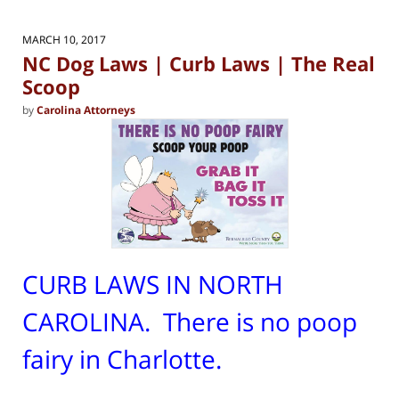
MARCH 10, 2017
NC Dog Laws | Curb Laws | The Real
Scoop
by
Carolina Attorneys
CURB LAWS IN NORTH
CAROLINA. There is no poop
fairy in Charlotte.