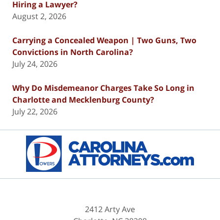
Hiring a Lawyer?
August 2, 2026
Carrying a Concealed Weapon | Two Guns, Two
Convictions in North Carolina?
July 24, 2026
Why Do Misdemeanor Charges Take So Long in
Charlotte and Mecklenburg County?
July 22, 2026
Contact
Information
2412 Arty Ave