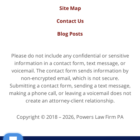
Site Map
Contact Us
Blog Posts
Please do not include any confidential or sensitive
information in a contact form, text message, or
voicemail. The contact form sends information by
non-encrypted email, which is not secure.
Submitting a contact form, sending a text message,
making a phone call, or leaving a voicemail does not
create an attorney-client relationship.
Copyright ©
2018 – 2026
,
Powers Law Firm PA