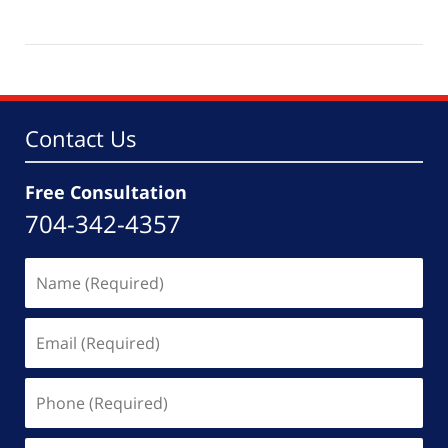
Updated:
October
11,
2025
11:07
am
Contact Us
Free Consultation
704-342-4357
Name
(Required)
Email
(Required)
Phone
(Required)