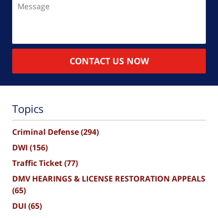
Message
CONTACT US NOW
Topics
Criminal Defense
(294)
DWI
(156)
Traffic Ticket
(77)
DMV HEARINGS & LICENSE RESTORATION APPEALS
(65)
DUI
(65)