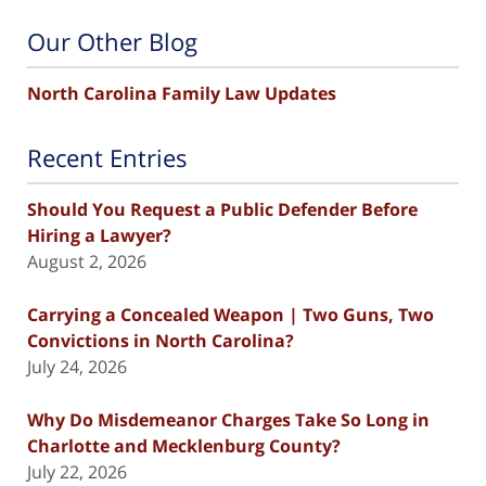
Our Other Blog
North Carolina Family Law Updates
Recent Entries
Should You Request a Public Defender Before
Hiring a Lawyer?
August 2, 2026
Carrying a Concealed Weapon | Two Guns, Two
Convictions in North Carolina?
July 24, 2026
Why Do Misdemeanor Charges Take So Long in
Charlotte and Mecklenburg County?
July 22, 2026