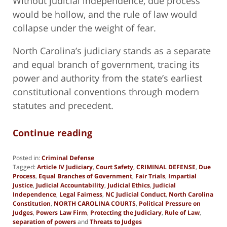
Without judicial independence, due process
would be hollow, and the rule of law would
collapse under the weight of fear.
North Carolina’s judiciary stands as a separate
and equal branch of government, tracing its
power and authority from the state’s earliest
constitutional conventions through modern
statutes and precedent.
Continue reading
Posted in:
Criminal Defense
Tagged:
Article IV Judiciary
,
Court Safety
,
CRIMINAL DEFENSE
,
Due
Process
,
Equal Branches of Government
,
Fair Trials
,
Impartial
Justice
,
Judicial Accountability
,
Judicial Ethics
,
Judicial
Independence
,
Legal Fairness
,
NC Judicial Conduct
,
North Carolina
Constitution
,
NORTH CAROLINA COURTS
,
Political Pressure on
Judges
,
Powers Law Firm
,
Protecting the Judiciary
,
Rule of Law
,
separation of powers
and
Threats to Judges