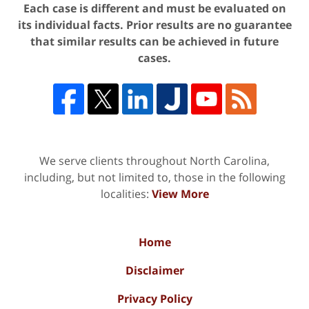
Each case is different and must be evaluated on
its individual facts. Prior results are no guarantee
that similar results can be achieved in future
cases.
We serve clients throughout North Carolina,
including, but not limited to, those in the following
localities:
View More
Home
Disclaimer
Privacy Policy