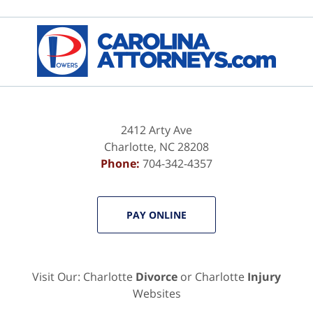
Contact
Information
2412 Arty Ave
Charlotte
,
NC
28208
Phone:
704-342-4357
PAY ONLINE
Visit Our: Charlotte
Divorce
or Charlotte
Injury
Websites