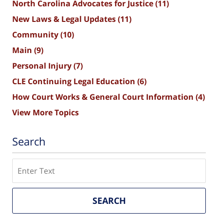
North Carolina Advocates for Justice
(11)
New Laws & Legal Updates
(11)
Community
(10)
Main
(9)
Personal Injury
(7)
CLE Continuing Legal Education
(6)
How Court Works & General Court Information
(4)
View More Topics
Search
Search
SEARCH