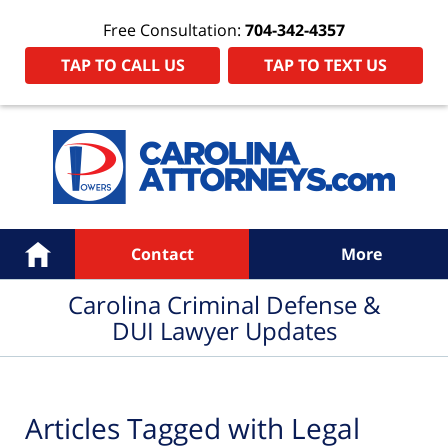
Free Consultation:
704-342-4357
TAP TO CALL US
TAP TO TEXT US
Navigation
Home
Contact
More
Carolina Criminal Defense &
DUI Lawyer Updates
Articles Tagged with
Legal