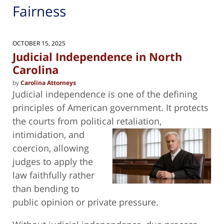
Fairness
OCTOBER 15, 2025
Judicial Independence in North
Carolina
by
Carolina Attorneys
Judicial independence is one of the defining
principles of American government. It protects
the courts from political retaliation,
intimidation, and
coercion, allowing
judges to apply the
law faithfully rather
than bending to
public opinion or private pressure.