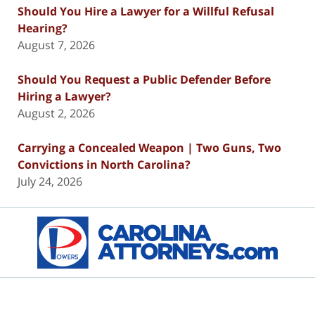
Should You Hire a Lawyer for a Willful Refusal
Hearing?
August 7, 2026
Should You Request a Public Defender Before
Hiring a Lawyer?
August 2, 2026
Carrying a Concealed Weapon | Two Guns, Two
Convictions in North Carolina?
July 24, 2026
Contact
Information