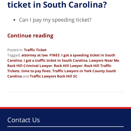
ticket in South Carolina?
Can I pay my speeding ticket?
Continue reading
Posted in:
Traffic Ticket
Tagged:
attorney at law
,
FINES
,
I got a speeding ticket in South
Caroilna
,
I got a traffic ticket in South Carolina
,
Lawyers Near Me
,
Rock Hill Criminal Lawyer
,
Rock Hill Lawyer
,
Rock Hill Traffic
Tickets
,
time to pay fines
,
Traffic Lawyers in York County South
Carolina
and
Traffic Lawyers Rock Hill SC
Updated:
October
14,
2025
2:56
pm
Contact Us