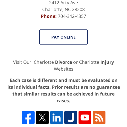
2412 Arty Ave
Charlotte
,
NC
28208
Phone:
704-342-4357
PAY ONLINE
Visit Our: Charlotte
Divorce
or Charlotte
Injury
Websites
Each case is different and must be evaluated on
its individual facts. Prior results are no guarantee
that similar results can be achieved in future
cases.