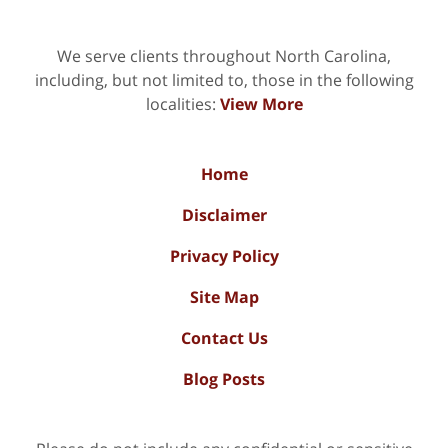
We serve clients throughout North Carolina,
including, but not limited to, those in the following
localities:
View More
Home
Disclaimer
Privacy Policy
Site Map
Contact Us
Blog Posts