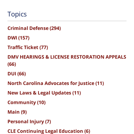
Topics
Criminal Defense
(294)
DWI
(157)
Traffic Ticket
(77)
DMV HEARINGS & LICENSE RESTORATION APPEALS
(66)
DUI
(66)
North Carolina Advocates for Justice
(11)
New Laws & Legal Updates
(11)
Community
(10)
Main
(9)
Personal Injury
(7)
CLE Continuing Legal Education
(6)