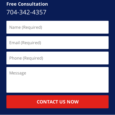
Free Consultation
704-342-4357
Name
(Required)
Email
(Required)
Phone
(Required)
Message
CONTACT US NOW