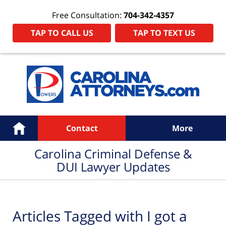
Free Consultation:
704-342-4357
TAP TO CALL US
TAP TO TEXT US
Navigation
Home
Contact
More
Carolina Criminal Defense &
DUI Lawyer Updates
Articles Tagged with
I got a