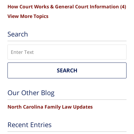
How Court Works & General Court Information
(4)
View More Topics
Search
Search
SEARCH
Our Other Blog
North Carolina Family Law Updates
Recent Entries