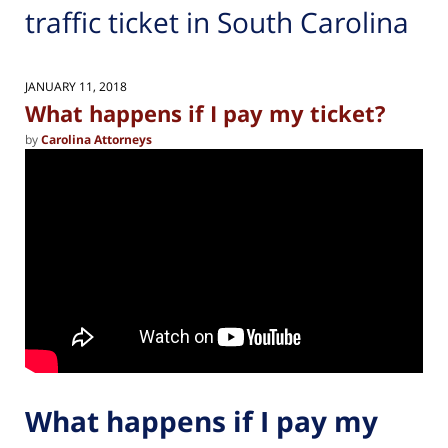
traffic ticket in South Carolina
JANUARY 11, 2018
What happens if I pay my ticket?
by
Carolina Attorneys
What happens if I pay my