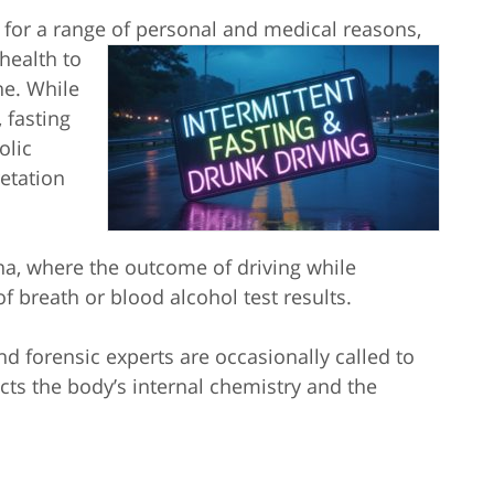
y for a range of personal and medical reasons,
health to
ne. While
, fasting
olic
etation
na, where the outcome of driving while
of breath or blood alcohol test results.
d forensic experts are occasionally called to
cts the body’s internal chemistry and the