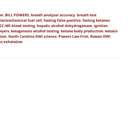
on
,
BILL POWERS
,
breath analyzer accuracy
,
breath test
electrochemical fuel cell
,
fasting false positive
,
fasting ketones
GC-MS blood testing
,
hepatic alcohol dehydrogenase
,
ignition
wyers
,
ketogenesis alcohol testing
,
ketone body production
,
ketosis
lism
,
North Carolina DWI science
,
Powers Law Firm
,
Rowan DWI
ne exhalation