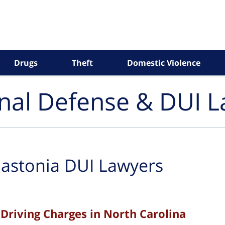
Drugs
Theft
Domestic Violence
inal Defense & DUI 
astonia DUI Lawyers
Driving Charges in North Carolina