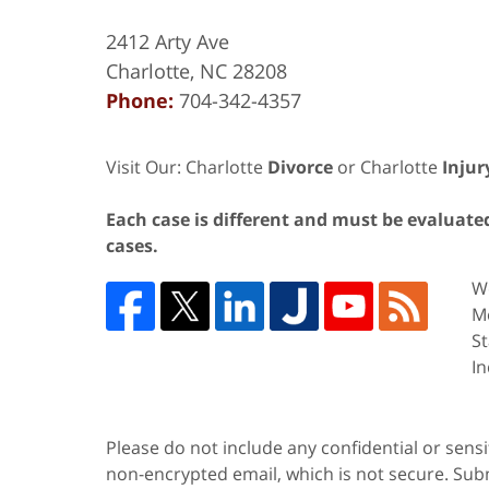
2412 Arty Ave
Charlotte
,
NC
28208
Phone:
704-342-4357
Visit Our: Charlotte
Divorce
or Charlotte
Injur
Each case is different and must be evaluated 
cases.
We
Me
St
In
Please do not include any confidential or sens
non-encrypted email, which is not secure. Subm