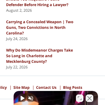
Defender Before Hiring a Lawyer?
August 2, 2026
Carrying a Concealed Weapon | Two
Guns, Two Convictions in North
Carolina?
July 24, 2026
Why Do Misdemeanor Charges Take
So Long in Charlotte and
Mecklenburg County?
July 22, 2026
licy
Site Map
Contact Us
Blog Posts