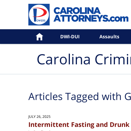
Navigation
Home
DWI-DUI
Assaults
Carolina Crim
Articles Tagged with
G
JULY 26, 2025
Intermittent Fasting and Drunk 