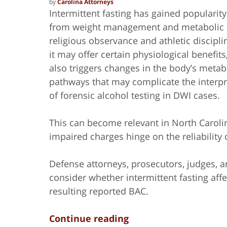
by
Carolina Attorneys
Intermittent fasting has gained popularit
from weight management and metabolic
religious observance and athletic discipli
it may offer certain physiological benefits
also triggers changes in the body’s metab
pathways that may complicate the interpr
of forensic alcohol testing in DWI cases.
This can become relevant in North Caroli
impaired charges hinge on the reliability 
Defense attorneys, prosecutors, judges, an
consider whether intermittent fasting affe
resulting reported BAC.
Continue reading