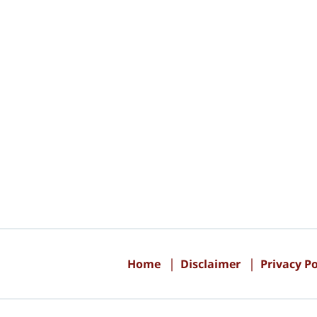
Contact
Information
Home
Disclaimer
Privacy Po