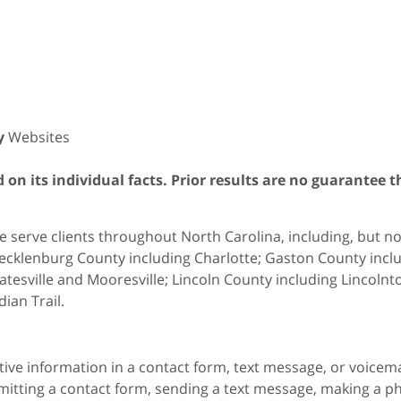
y
Websites
on its individual facts. Prior results are no guarantee t
 serve clients throughout North Carolina, including, but not 
cklenburg County including Charlotte; Gaston County includ
atesville and Mooresville; Lincoln County including Lincol
dian Trail.
itive information in a contact form, text message, or voicem
itting a contact form, sending a text message, making a pho