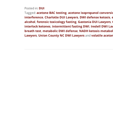
Posted in:
DUI
Tagged:
acetone BAC testing
,
acetone isopropanol conversi
interference
,
Charlotte DUI Lawyers
,
DWI defense ketosis
,
alcohol
,
forensic toxicology fasting
,
Gastonia DUI Lawyers
,
interlock ketones
,
intermittent fasting DWI
,
Iredell DWI La
breath test
,
metabolic DWI defense
,
NADH ketosis metabo
Lawyers
,
Union County NC DWI Lawyers
and
volatile aceto
Updated:
July
31,
2025
12:40
am