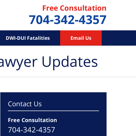
Free Consultation
704-342-4357
DWI-DUI Fatalities
Email Us
Lawyer Updates
Contact Us
Free Consultation
704-342-4357