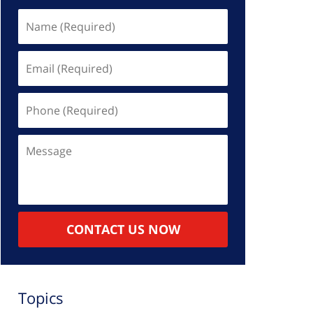
Name
(Required)
Email
(Required)
Phone
(Required)
Message
CONTACT US NOW
Topics