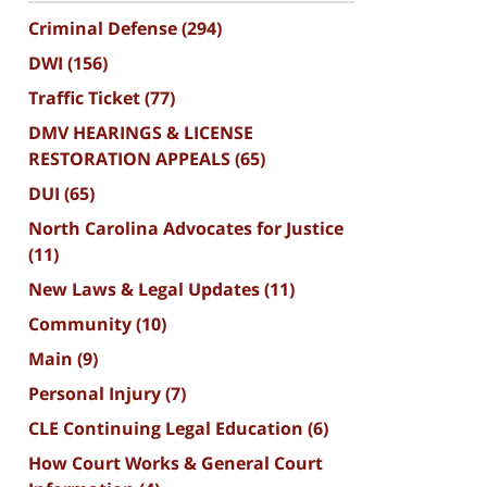
Criminal Defense
(294)
DWI
(156)
Traffic Ticket
(77)
DMV HEARINGS & LICENSE
RESTORATION APPEALS
(65)
DUI
(65)
North Carolina Advocates for Justice
(11)
New Laws & Legal Updates
(11)
Community
(10)
Main
(9)
Personal Injury
(7)
CLE Continuing Legal Education
(6)
How Court Works & General Court