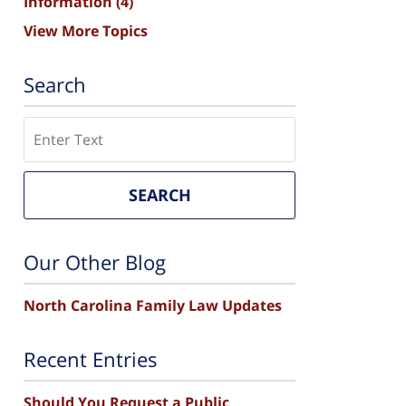
Information
(4)
View More Topics
Search
Search
SEARCH
Our Other Blog
North Carolina Family Law Updates
Recent Entries
Should You Request a Public