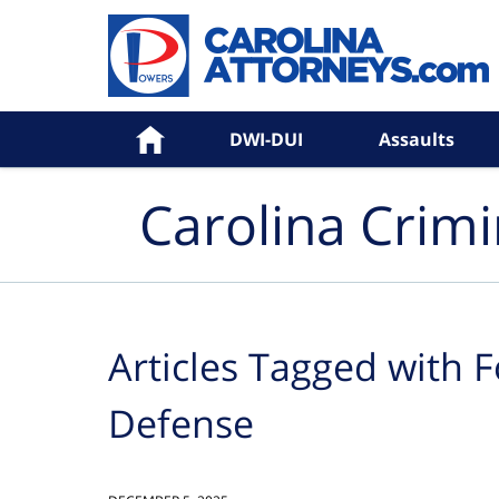
Navigation
Home
DWI-DUI
Assaults
Carolina Crim
Articles Tagged with
F
Defense