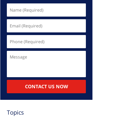
Name
(Required)
Email
(Required)
Phone
(Required)
Message
CONTACT US NOW
Topics