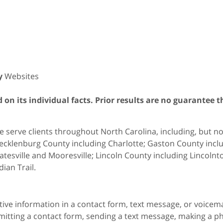
y
Websites
on its individual facts. Prior results are no guarantee t
 serve clients throughout North Carolina, including, but not 
cklenburg County including Charlotte; Gaston County includ
atesville and Mooresville; Lincoln County including Lincol
dian Trail.
itive information in a contact form, text message, or voicem
itting a contact form, sending a text message, making a pho