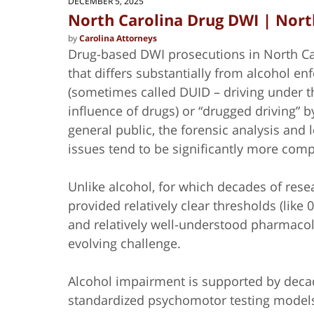
DECEMBER 5, 2025
North Carolina Drug DWI | Nort
by
Carolina Attorneys
Drug-based DWI prosecutions in North Ca
that differs substantially from alcohol e
(sometimes called DUID – driving under t
influence of drugs) or “drugged driving” b
general public, the forensic analysis and 
issues tend to be significantly more com
Unlike alcohol, for which decades of rese
provided relatively clear
thresholds (like 
and relatively well-understood pharmacol
evolving challenge.
Alcohol impairment is supported by decad
standardized psychomotor testing models