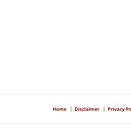
Contact
Information
Home
Disclaimer
Privacy Po