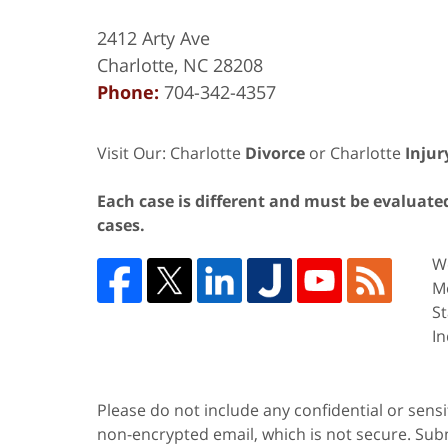
2412 Arty Ave
Charlotte
,
NC
28208
Phone:
704-342-4357
Visit Our: Charlotte
Divorce
or Charlotte
Injur
Each case is different and must be evaluated 
cases.
We
Me
St
In
Please do not include any confidential or sens
non-encrypted email, which is not secure. Subm