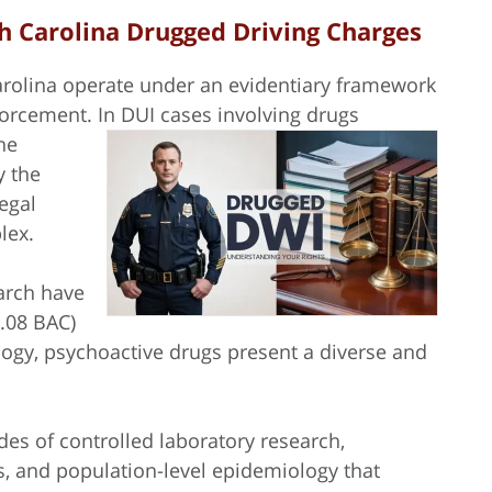
h Carolina Drugged Driving Charges
rolina operate under an evidentiary framework
nforcement.
In DUI cases involving drugs
he
y the
legal
plex.
arch have
0.08 BAC)
ogy, psychoactive drugs present a diverse and
es of controlled laboratory research,
, and population-level epidemiology that