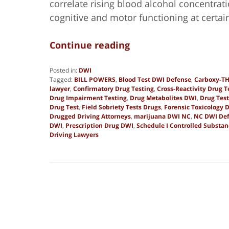
correlate rising blood alcohol concentrati
cognitive and motor functioning at certai
Continue reading
Posted in:
DWI
Tagged:
BILL POWERS
,
Blood Test DWI Defense
,
Carboxy-TH
lawyer
,
Confirmatory Drug Testing
,
Cross-Reactivity Drug T
Drug Impairment Testing
,
Drug Metabolites DWI
,
Drug Tes
Drug Test
,
Field Sobriety Tests Drugs
,
Forensic Toxicology 
Drugged Driving Attorneys
,
marijuana DWI NC
,
NC DWI Def
DWI
,
Prescription Drug DWI
,
Schedule I Controlled Substa
Driving Lawyers
Updated:
December
1,
2025
6:16
pm