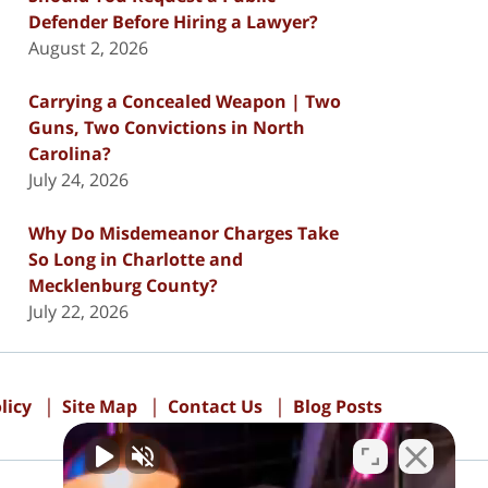
Defender Before Hiring a Lawyer?
August 2, 2026
Carrying a Concealed Weapon | Two
Guns, Two Convictions in North
Carolina?
July 24, 2026
Why Do Misdemeanor Charges Take
So Long in Charlotte and
Mecklenburg County?
July 22, 2026
licy
Site Map
Contact Us
Blog Posts