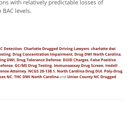
ons with relatively predictable losses of
n BAC levels.
C Detection
,
Charlotte Drugged Driving Lawyers
,
charlotte dwi
esting
,
Drug Concentration Impairment
,
Drug DWI North Carolina
,
ting DWI
,
Drug Tolerance Defense
,
DUID Charges
,
False Positive
Defense
,
GC/MS Drug Testing
,
Immunoassay Drug Screen
,
Iredell
ense Attorney
,
NCGS 20-138.1
,
North Carolina Drug DUI
,
Poly-Drug
nces NC
,
THC DWI North Carolina
and
Union County NC Drugged