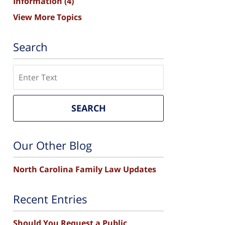
Information
(4)
View More Topics
Search
Search
SEARCH
Our Other Blog
North Carolina Family Law Updates
Recent Entries
Should You Request a Public