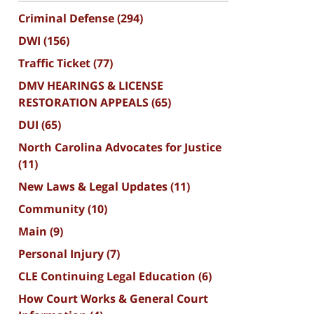
Criminal Defense
(294)
DWI
(156)
Traffic Ticket
(77)
DMV HEARINGS & LICENSE
RESTORATION APPEALS
(65)
DUI
(65)
North Carolina Advocates for Justice
(11)
New Laws & Legal Updates
(11)
Community
(10)
Main
(9)
Personal Injury
(7)
CLE Continuing Legal Education
(6)
How Court Works & General Court