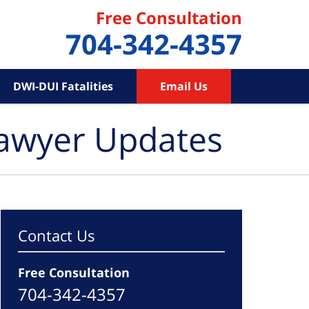
Free Consultation
704-342-4357
DWI-DUI Fatalities
Email Us
Lawyer Updates
Contact Us
Free Consultation
704-342-4357