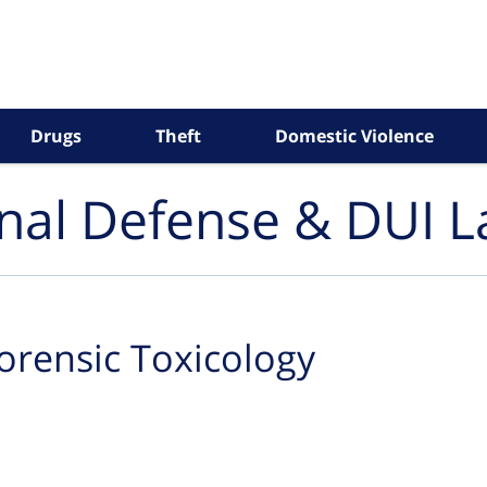
Drugs
Theft
Domestic Violence
inal Defense & DUI 
orensic Toxicology