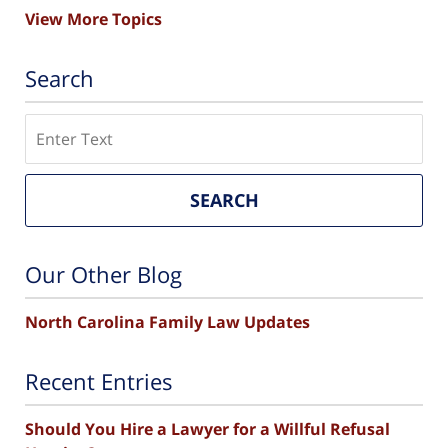
View More Topics
Search
Search
SEARCH
Our Other Blog
North Carolina Family Law Updates
Recent Entries
Should You Hire a Lawyer for a Willful Refusal