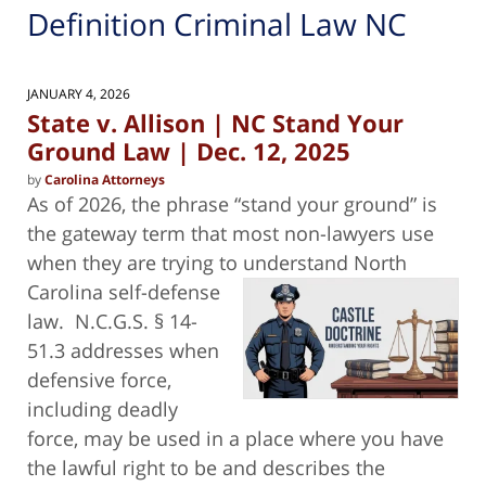
Definition Criminal Law NC
JANUARY 4, 2026
State v. Allison | NC Stand Your
Ground Law | Dec. 12, 2025
by
Carolina Attorneys
As of 2026, the phrase “stand your ground” is
the gateway term that most non-lawyers use
when they are trying to understand North
Carolina self-defense
law. N.C.G.S. § 14-
51.3 addresses when
defensive force,
including deadly
force, may be used in a place where you have
the lawful right to be and describes the