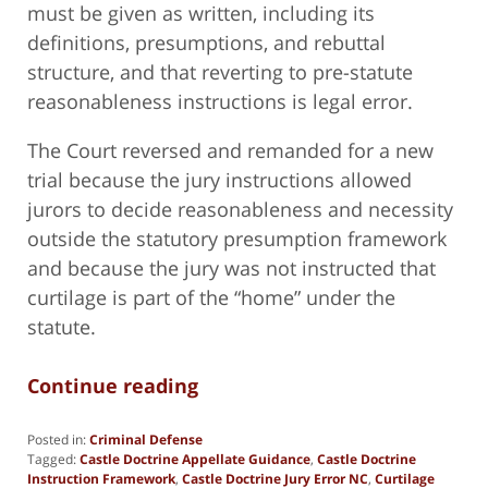
must be given as written, including its
definitions, presumptions, and rebuttal
structure, and that reverting to pre-statute
reasonableness instructions is legal error.
The Court reversed and remanded for a new
trial because the jury instructions allowed
jurors to decide reasonableness and necessity
outside the statutory presumption framework
and because the jury was not instructed that
curtilage is part of the “home” under the
statute.
Continue reading
Posted in:
Criminal Defense
Tagged:
Castle Doctrine Appellate Guidance
,
Castle Doctrine
Instruction Framework
,
Castle Doctrine Jury Error NC
,
Curtilage