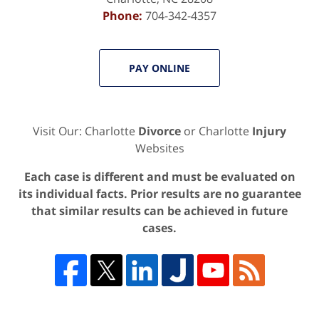
Phone:
704-342-4357
PAY ONLINE
Visit Our: Charlotte
Divorce
or Charlotte
Injury
Websites
Each case is different and must be evaluated on
its individual facts. Prior results are no guarantee
that similar results can be achieved in future
cases.