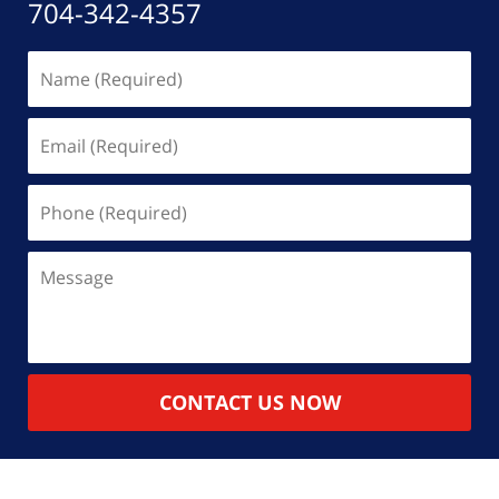
704-342-4357
Name
(Required)
Email
(Required)
Phone
(Required)
Message
CONTACT US NOW