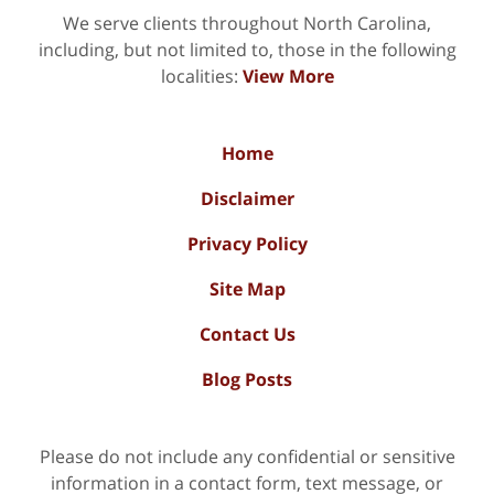
We serve clients throughout North Carolina,
including, but not limited to, those in the following
localities:
View More
Home
Disclaimer
Privacy Policy
Site Map
Contact Us
Blog Posts
Please do not include any confidential or sensitive
information in a contact form, text message, or