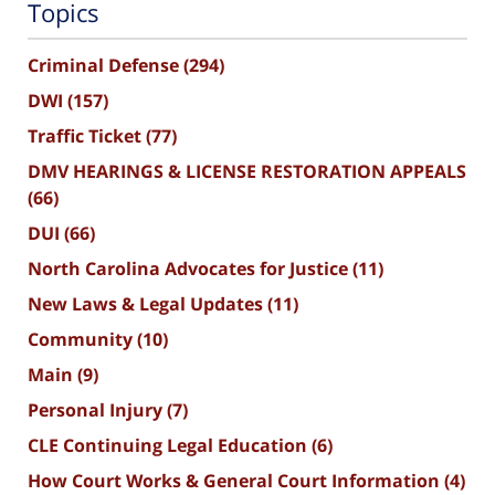
Topics
Criminal Defense
(294)
DWI
(157)
Traffic Ticket
(77)
DMV HEARINGS & LICENSE RESTORATION APPEALS
(66)
DUI
(66)
North Carolina Advocates for Justice
(11)
New Laws & Legal Updates
(11)
Community
(10)
Main
(9)
Personal Injury
(7)
CLE Continuing Legal Education
(6)
How Court Works & General Court Information
(4)