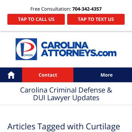
Free Consultation:
704-342-4357
TAP TO CALL US
TAP TO TEXT US
Navigation
Home
Contact
More
Carolina Criminal Defense &
DUI Lawyer Updates
Articles Tagged with
Curtilage