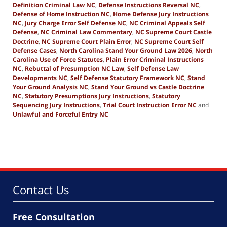
Definition Criminal Law NC
,
Defense Instructions Reversal NC
,
Defense of Home Instruction NC
,
Home Defense Jury Instructions
NC
,
Jury Charge Error Self Defense NC
,
NC Criminal Appeals Self
Defense
,
NC Criminal Law Commentary
,
NC Supreme Court Castle
Doctrine
,
NC Supreme Court Plain Error
,
NC Supreme Court Self
Defense Cases
,
North Carolina Stand Your Ground Law 2026
,
North
Carolina Use of Force Statutes
,
Plain Error Criminal Instructions
NC
,
Rebuttal of Presumption NC Law
,
Self Defense Law
Developments NC
,
Self Defense Statutory Framework NC
,
Stand
Your Ground Analysis NC
,
Stand Your Ground vs Castle Doctrine
NC
,
Statutory Presumptions Jury Instructions
,
Statutory
Sequencing Jury Instructions
,
Trial Court Instruction Error NC
and
Unlawful and Forceful Entry NC
Updated:
January
1,
2026
10:33
am
Contact Us
Free Consultation