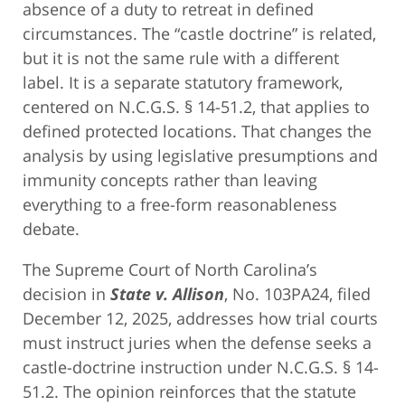
absence of a duty to retreat in defined
circumstances. The “castle doctrine” is related,
but it is not the same rule with a different
label. It is a separate statutory framework,
centered on N.C.G.S. § 14-51.2, that applies to
defined protected locations. That changes the
analysis by using legislative presumptions and
immunity concepts rather than leaving
everything to a free-form reasonableness
debate.
The Supreme Court of North Carolina’s
decision in
State v. Allison
, No. 103PA24, filed
December 12, 2025, addresses how trial courts
must instruct juries when the defense seeks a
castle-doctrine instruction under N.C.G.S. § 14-
51.2. The opinion reinforces that the statute