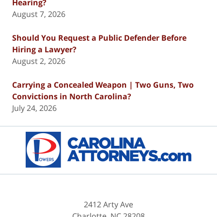
Hearing?
August 7, 2026
Should You Request a Public Defender Before
Hiring a Lawyer?
August 2, 2026
Carrying a Concealed Weapon | Two Guns, Two
Convictions in North Carolina?
July 24, 2026
Contact
Information
2412 Arty Ave
Charlotte
,
NC
28208