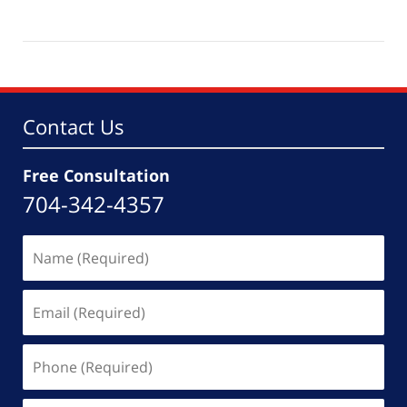
Updated:
March
4,
2026
6:11
pm
Contact Us
Free Consultation
704-342-4357
Name
(Required)
Email
(Required)
Phone
(Required)