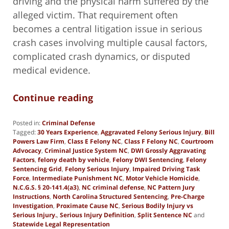
driving and the physical harm suffered by the
alleged victim. That requirement often
becomes a central litigation issue in serious
crash cases involving multiple causal factors,
complicated crash dynamics, or disputed
medical evidence.
Continue reading
Posted in:
Criminal Defense
Tagged:
30 Years Experience
,
Aggravated Felony Serious Injury
,
Bill
Powers Law Firm
,
Class E Felony NC
,
Class F Felony NC
,
Courtroom
Advocacy
,
Criminal Justice System NC
,
DWI Grossly Aggravating
Factors
,
felony death by vehicle
,
Felony DWI Sentencing
,
Felony
Sentencing Grid
,
Felony Serious Injury
,
Impaired Driving Task
Force
,
Intermediate Punishment NC
,
Motor Vehicle Homicide
,
N.C.G.S. § 20-141.4(a3)
,
NC criminal defense
,
NC Pattern Jury
Instructions
,
North Carolina Structured Sentencing
,
Pre-Charge
Investigation
,
Proximate Cause NC
,
Serious Bodily Injury vs
Serious Injury.
,
Serious Injury Definition
,
Split Sentence NC
and
Statewide Legal Representation