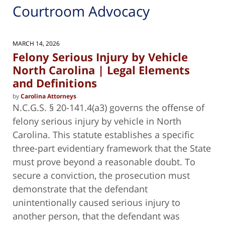
Courtroom Advocacy
MARCH 14, 2026
Felony Serious Injury by Vehicle
North Carolina | Legal Elements
and Definitions
by
Carolina Attorneys
N.C.G.S. § 20-141.4(a3) governs the offense of
felony serious injury by vehicle in North
Carolina. This statute establishes a specific
three-part evidentiary framework that the State
must prove beyond a reasonable doubt. To
secure a conviction, the prosecution must
demonstrate that the defendant
unintentionally caused serious injury to
another person, that the defendant was