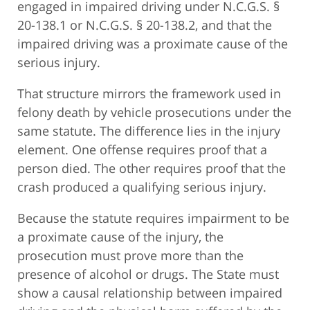
engaged in impaired driving under N.C.G.S. §
20-138.1 or N.C.G.S. § 20-138.2, and that the
impaired driving was a proximate cause of the
serious injury.
That structure mirrors the framework used in
felony death by vehicle prosecutions under the
same statute. The difference lies in the injury
element. One offense requires proof that a
person died. The other requires proof that the
crash produced a qualifying serious injury.
Because the statute requires impairment to be
a proximate cause of the injury, the
prosecution must prove more than the
presence of alcohol or drugs. The State must
show a causal relationship between impaired