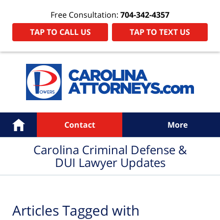
Free Consultation:
704-342-4357
TAP TO CALL US
TAP TO TEXT US
Navigation
Home
Contact
More
Carolina Criminal Defense &
DUI Lawyer Updates
Articles Tagged with