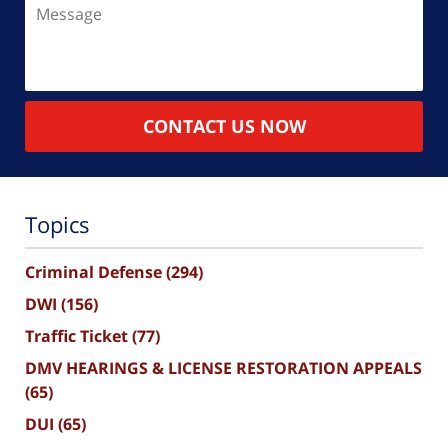
Message
CONTACT US NOW
Topics
Criminal Defense
(294)
DWI
(156)
Traffic Ticket
(77)
DMV HEARINGS & LICENSE RESTORATION APPEALS
(65)
DUI
(65)