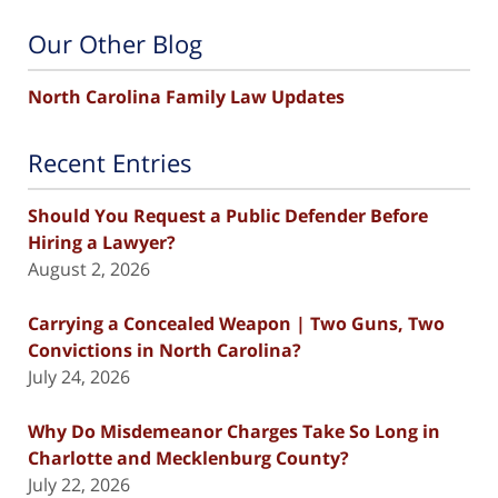
Our Other Blog
North Carolina Family Law Updates
Recent Entries
Should You Request a Public Defender Before
Hiring a Lawyer?
August 2, 2026
Carrying a Concealed Weapon | Two Guns, Two
Convictions in North Carolina?
July 24, 2026
Why Do Misdemeanor Charges Take So Long in
Charlotte and Mecklenburg County?
July 22, 2026