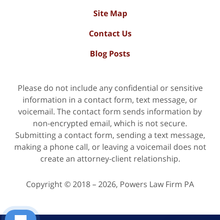
Site Map
Contact Us
Blog Posts
Please do not include any confidential or sensitive
information in a contact form, text message, or
voicemail. The contact form sends information by
non-encrypted email, which is not secure.
Submitting a contact form, sending a text message,
making a phone call, or leaving a voicemail does not
create an attorney-client relationship.
Copyright ©
2018 – 2026
,
Powers Law Firm PA