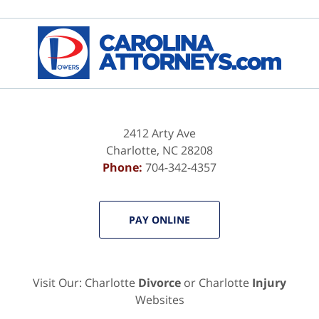
Contact
Information
2412 Arty Ave
Charlotte
,
NC
28208
Phone:
704-342-4357
PAY ONLINE
Visit Our: Charlotte
Divorce
or Charlotte
Injury
Websites