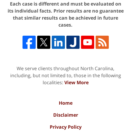
Each case is different and must be evaluated on
its individual facts. Prior results are no guarantee
that similar results can be achieved in future
cases.
We serve clients throughout North Carolina,
including, but not limited to, those in the following
localities:
View More
Home
Disclaimer
Privacy Policy