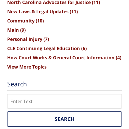
North Carolina Advocates for Justice
(11)
New Laws & Legal Updates
(11)
Community
(10)
Main
(9)
Personal Injury
(7)
CLE Continuing Legal Education
(6)
How Court Works & General Court Information
(4)
View More Topics
Search
Search
SEARCH