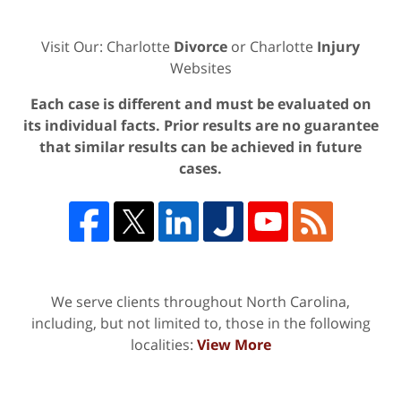
Visit Our: Charlotte
Divorce
or Charlotte
Injury
Websites
Each case is different and must be evaluated on
its individual facts. Prior results are no guarantee
that similar results can be achieved in future
cases.
We serve clients throughout North Carolina,
including, but not limited to, those in the following
localities:
View More