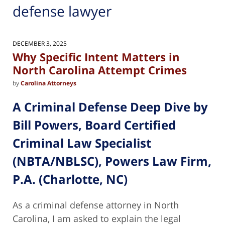
defense lawyer
DECEMBER 3, 2025
Why Specific Intent Matters in
North Carolina Attempt Crimes
by
Carolina Attorneys
A Criminal Defense Deep Dive by
Bill Powers, Board Certified
Criminal Law Specialist
(NBTA/NBLSC), Powers Law Firm,
P.A. (Charlotte, NC)
As a criminal defense attorney in North
Carolina, I am asked to explain the legal