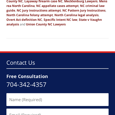
County NC
,
Layaway firearm case NC
,
Mecklenburg Lawyers
,
Mens
rea North Carolina
,
NC appellate cases attempt
,
NC criminal law
guide
,
NC jury instructions attempt
,
NC Pattern Jury Instructions
,
North Carolina felony attempt
,
North Carolina legal analysis
,
Overt Act definition NC
,
Specific Intent NC law
,
State v Vaughn
analysis
and
Union County NC Lawyers
Updated:
November
23,
2025
7:21
pm
Contact Us
Free Consultation
704-342-4357
Name
(Required)
Email