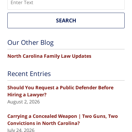
SEARCH
Our Other Blog
North Carolina Family Law Updates
Recent Entries
Should You Request a Public Defender Before
Hiring a Lawyer?
August 2, 2026
Carrying a Concealed Weapon | Two Guns, Two
Convictions in North Carolina?
July 24, 2026