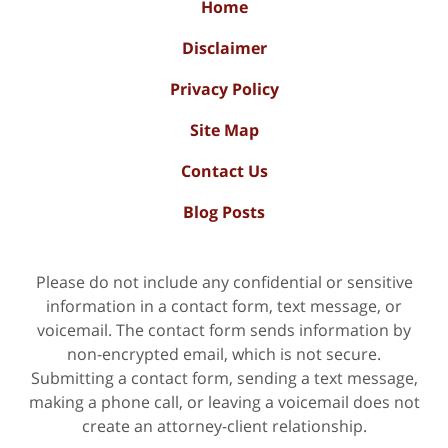
Home
Disclaimer
Privacy Policy
Site Map
Contact Us
Blog Posts
Please do not include any confidential or sensitive
information in a contact form, text message, or
voicemail. The contact form sends information by
non-encrypted email, which is not secure.
Submitting a contact form, sending a text message,
making a phone call, or leaving a voicemail does not
create an attorney-client relationship.