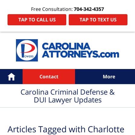
Free Consultation:
704-342-4357
TAP TO CALL US
TAP TO TEXT US
Navigation
Home
Contact
More
Carolina Criminal Defense &
DUI Lawyer Updates
Articles Tagged with
Charlotte