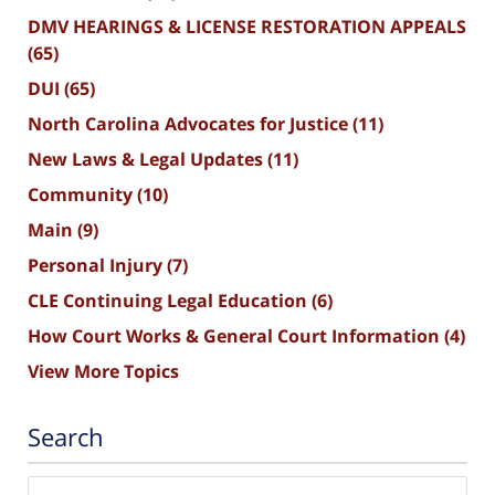
DMV HEARINGS & LICENSE RESTORATION APPEALS
(65)
DUI
(65)
North Carolina Advocates for Justice
(11)
New Laws & Legal Updates
(11)
Community
(10)
Main
(9)
Personal Injury
(7)
CLE Continuing Legal Education
(6)
How Court Works & General Court Information
(4)
View More Topics
Search
Search