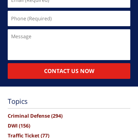
(Required)
Phone
(Required)
Message
CONTACT US NOW
Topics
Criminal Defense
(294)
DWI
(156)
Traffic Ticket
(77)