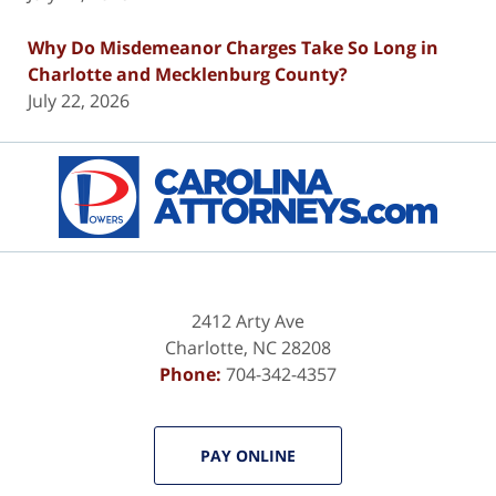
Why Do Misdemeanor Charges Take So Long in
Charlotte and Mecklenburg County?
July 22, 2026
Contact
Information
2412 Arty Ave
Charlotte
,
NC
28208
Phone:
704-342-4357
PAY ONLINE