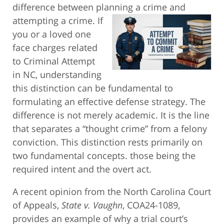
difference between planning a crime and
attempting
a crime. If
you or a loved one
face charges related
to Criminal Attempt
in NC, understanding
this distinction can be fundamental to
formulating an effective defense strategy. The
difference is not merely academic. It is the line
that separates a “thought crime” from a felony
conviction. This distinction rests primarily on
two fundamental concepts. those being the
required intent and the overt act.
A recent opinion from the North Carolina Court
of Appeals,
State v. Vaughn
, COA24-1089,
provides an example of why a trial court’s