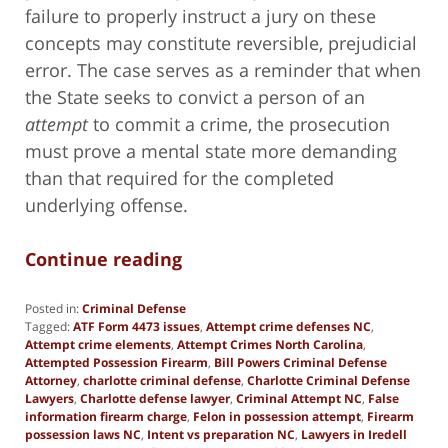
failure to properly instruct a jury on these
concepts may constitute reversible, prejudicial
error. The case serves as a reminder that when
the State seeks to convict a person of an
attempt
to commit a crime, the prosecution
must prove a mental state more demanding
than that required for the completed
underlying offense.
Continue reading
Posted in:
Criminal Defense
Tagged:
ATF Form 4473 issues
,
Attempt crime defenses NC
,
Attempt crime elements
,
Attempt Crimes North Carolina
,
Attempted Possession Firearm
,
Bill Powers Criminal Defense
Attorney
,
charlotte criminal defense
,
Charlotte Criminal Defense
Lawyers
,
Charlotte defense lawyer
,
Criminal Attempt NC
,
False
information firearm charge
,
Felon in possession attempt
,
Firearm
possession laws NC
,
Intent vs preparation NC
,
Lawyers in Iredell