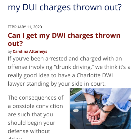
my DUI charges thrown out?
FEBRUARY 11, 2020
Can I get my DWI charges thrown
out?
by
Carolina Attorneys
If you’ve been arrested and charged with an
offense involving “drunk driving,” we think it’s a
really good idea to have a Charlotte DWI
lawyer standing by your side in court.
The consequences of
a possible conviction
are such that you
should begin your
defense without