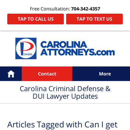
Free Consultation:
704-342-4357
TAP TO CALL US
TAP TO TEXT US
Navigation
Home
Contact
More
Carolina Criminal Defense &
DUI Lawyer Updates
Articles Tagged with
Can I get