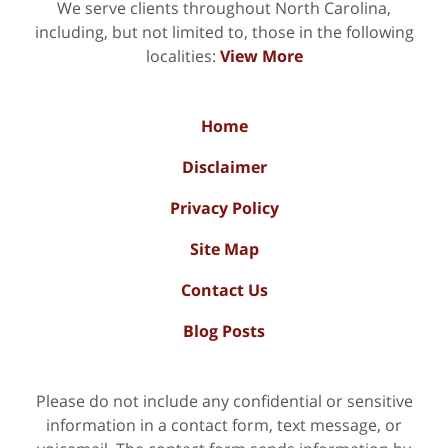
We serve clients throughout North Carolina,
including, but not limited to, those in the following
localities:
View More
Home
Disclaimer
Privacy Policy
Site Map
Contact Us
Blog Posts
Please do not include any confidential or sensitive
information in a contact form, text message, or