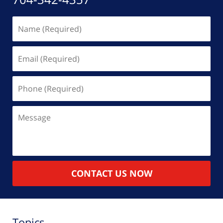
Name
(Required)
Email
(Required)
Phone
(Required)
Message
CONTACT US NOW
Topics