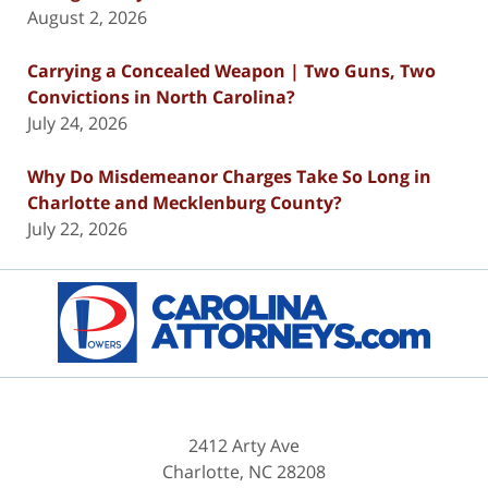
August 2, 2026
Carrying a Concealed Weapon | Two Guns, Two
Convictions in North Carolina?
July 24, 2026
Why Do Misdemeanor Charges Take So Long in
Charlotte and Mecklenburg County?
July 22, 2026
Contact
Information
2412 Arty Ave
Charlotte
,
NC
28208