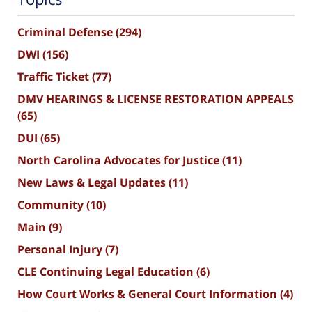
Criminal Defense
(294)
DWI
(156)
Traffic Ticket
(77)
DMV HEARINGS & LICENSE RESTORATION APPEALS
(65)
DUI
(65)
North Carolina Advocates for Justice
(11)
New Laws & Legal Updates
(11)
Community
(10)
Main
(9)
Personal Injury
(7)
CLE Continuing Legal Education
(6)
How Court Works & General Court Information
(4)