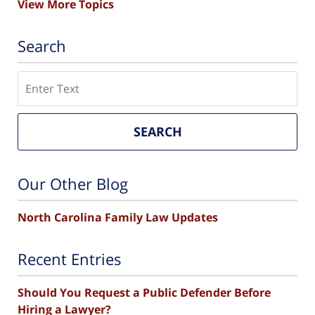
View More Topics
Search
Search
SEARCH
Our Other Blog
North Carolina Family Law Updates
Recent Entries
Should You Request a Public Defender Before
Hiring a Lawyer?