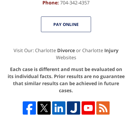
Phone:
704-342-4357
PAY ONLINE
Visit Our: Charlotte
Divorce
or Charlotte
Injury
Websites
Each case is different and must be evaluated on
its individual facts. Prior results are no guarantee
that similar results can be achieved in future
cases.