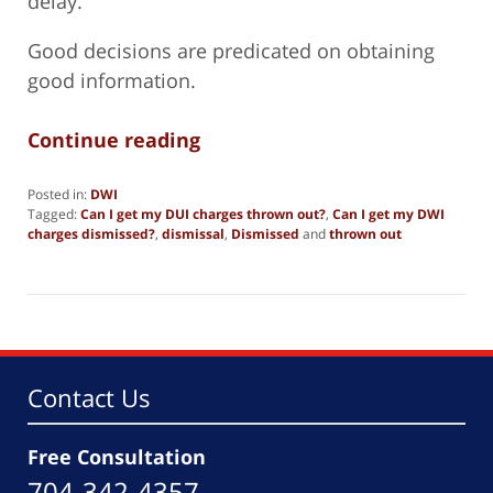
delay.
Good decisions are predicated on obtaining
good information.
Continue reading
Posted in:
DWI
Tagged:
Can I get my DUI charges thrown out?
,
Can I get my DWI
charges dismissed?
,
dismissal
,
Dismissed
and
thrown out
Updated:
October
17,
2024
5:55
pm
Contact Us
Free Consultation
704-342-4357