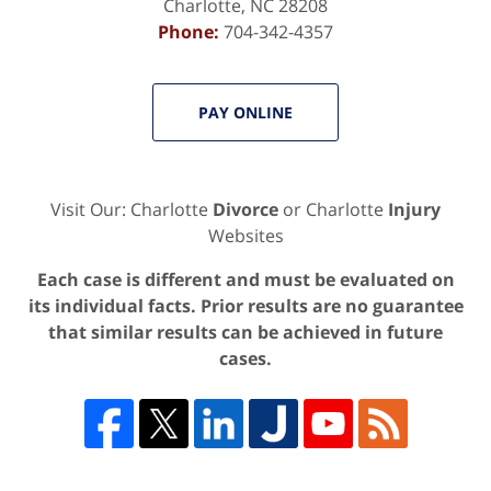
Charlotte
,
NC
28208
Phone:
704-342-4357
PAY ONLINE
Visit Our: Charlotte
Divorce
or Charlotte
Injury
Websites
Each case is different and must be evaluated on
its individual facts. Prior results are no guarantee
that similar results can be achieved in future
cases.