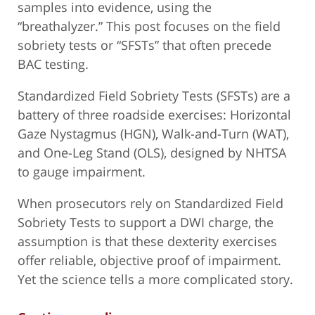
samples into evidence, using the
“breathalyzer.” This post focuses on the field
sobriety tests or “SFSTs” that often precede
BAC testing.
Standardized Field Sobriety Tests (SFSTs) are a
battery of three roadside exercises: Horizontal
Gaze Nystagmus (HGN), Walk-and-Turn (WAT),
and One-Leg Stand (OLS), designed by NHTSA
to gauge impairment.
When prosecutors rely on Standardized Field
Sobriety Tests to support a DWI charge, the
assumption is that these dexterity exercises
offer reliable, objective proof of impairment.
Yet the science tells a more complicated story.