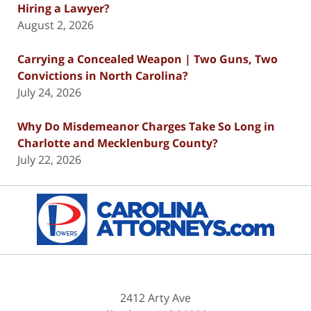
Hiring a Lawyer?
August 2, 2026
Carrying a Concealed Weapon | Two Guns, Two
Convictions in North Carolina?
July 24, 2026
Why Do Misdemeanor Charges Take So Long in
Charlotte and Mecklenburg County?
July 22, 2026
Contact
Information
2412 Arty Ave