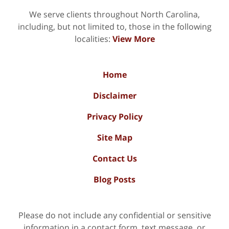
We serve clients throughout North Carolina,
including, but not limited to, those in the following
localities:
View More
Home
Disclaimer
Privacy Policy
Site Map
Contact Us
Blog Posts
Please do not include any confidential or sensitive
information in a contact form, text message, or