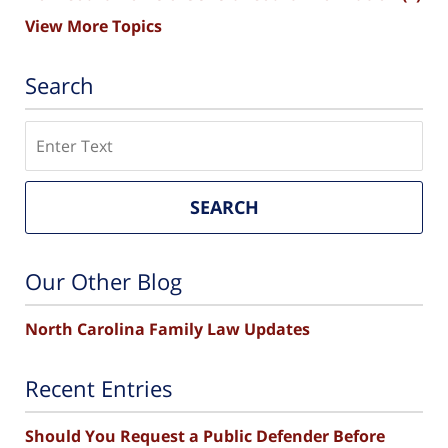
View More Topics
Search
Search
SEARCH
Our Other Blog
North Carolina Family Law Updates
Recent Entries
Should You Request a Public Defender Before