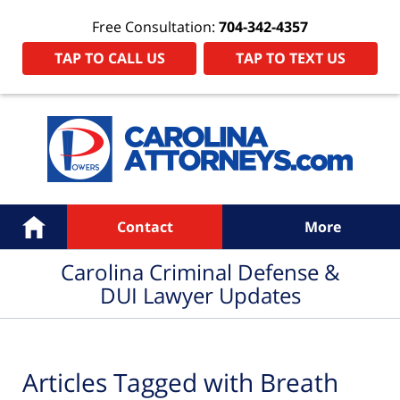
Free Consultation:
704-342-4357
TAP TO CALL US
TAP TO TEXT US
Navigation
Home
Contact
More
Carolina Criminal Defense &
DUI Lawyer Updates
Articles Tagged with
Breath