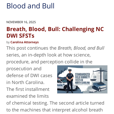
Blood and Bull
NOVEMBER 16, 2025
Breath, Blood, Bull: Challenging NC
DWI SFSTs
by
Carolina Attorneys
This post continues the
Breath, Blood, and Bull
series, an in-depth look at how science,
procedure, and perception collide in the
prosecution and
defense of DWI cases
in North Carolina.
The first installment
examined the limits
of chemical testing. The second article turned
to the machines that interpret alcohol breath