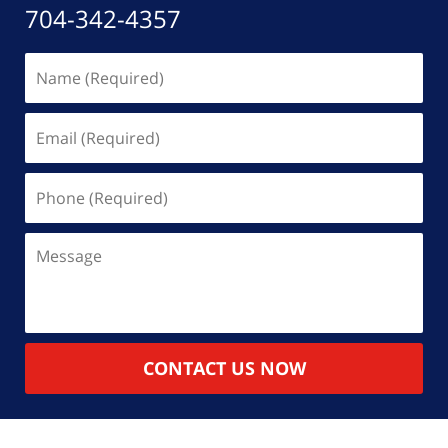
704-342-4357
Name
(Required)
Email
(Required)
Phone
(Required)
Message
CONTACT US NOW