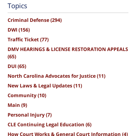
Topics
Criminal Defense
(294)
DWI
(156)
Traffic Ticket
(77)
DMV HEARINGS & LICENSE RESTORATION APPEALS
(65)
DUI
(65)
North Carolina Advocates for Justice
(11)
New Laws & Legal Updates
(11)
Community
(10)
Main
(9)
Personal Injury
(7)
CLE Continuing Legal Education
(6)
How Court Works & General Court Information
(4)