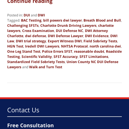
Continue reading
Posted in:
DUI
and
DWI
Tagged:
BAC Testing
,
bill powers dwi lawyer
,
Breath Blood and Bull
,
Challenging SFSTs
,
Charlotte Drunk Driving Lawyers
,
charlotte
lawyers
,
Cross Examination
,
DUI Defense NC
,
DWI Attorney
Charlotte
,
dwi defense
,
DWI Defense Lawyer
,
DWI Evidence
,
DWI
Law
,
DWI trial strategy
,
Expert Witness DWI
,
Field Sobriety Tests
,
HGN Test
,
Iredell DWI Lawyers
,
NHTSA Protocol
,
north carolina dwi
,
One Leg Stand Test
,
Police Errors SFST
,
reasonable doubt
,
Roadside
Testing
,
Scientific Validity
,
SFST Accuracy
,
SFST Limitations
,
Standardized Field Sobriety Tests
,
Union County NC DUI Defense
Lawyers
and
Walk and Turn Test
Updated:
November
16,
2025
2:33
pm
Contact Us
Free Consultation