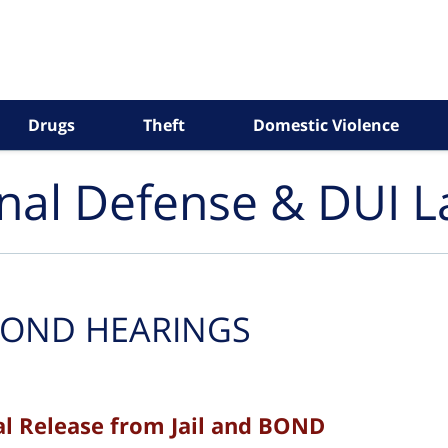
Drugs
Theft
Domestic Violence
inal Defense & DUI 
OND HEARINGS
 Release from Jail and BOND