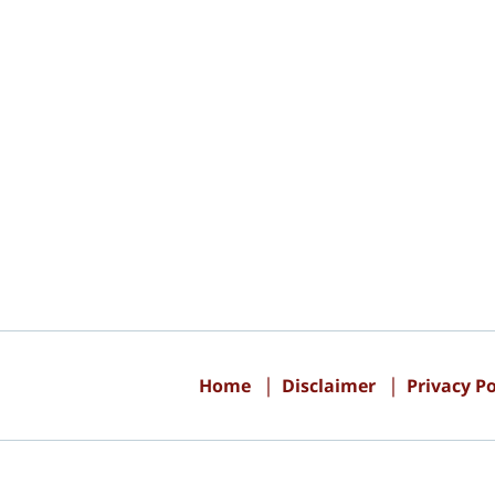
Contact
Information
Home
Disclaimer
Privacy Po