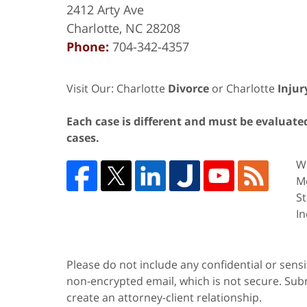
2412 Arty Ave
Charlotte
,
NC
28208
Phone:
704-342-4357
Visit Our: Charlotte
Divorce
or Charlotte
Injur
Each case is different and must be evaluated 
cases.
We
Me
St
In
Please do not include any confidential or sens
non-encrypted email, which is not secure. Subm
create an attorney-client relationship.