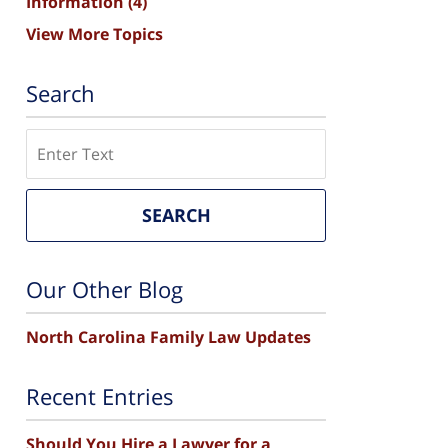
Information
(4)
View More Topics
Search
Search
SEARCH
Our Other Blog
North Carolina Family Law Updates
Recent Entries
Should You Hire a Lawyer for a