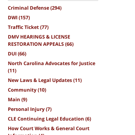
Criminal Defense
(294)
DWI
(157)
Traffic Ticket
(77)
DMV HEARINGS & LICENSE
RESTORATION APPEALS
(66)
DUI
(66)
North Carolina Advocates for Justice
(11)
New Laws & Legal Updates
(11)
Community
(10)
Main
(9)
Personal Injury
(7)
CLE Continuing Legal Education
(6)
How Court Works & General Court