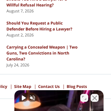
Willful Refusal Hearing?
August 7, 2026
Should You Request a Public
Defender Before Hiring a Lawyer?
August 2, 2026
Carrying a Concealed Weapon | Two
Guns, Two Convictions in North
Carolina?
July 24, 2026
licy
Site Map
Contact Us
Blog Posts