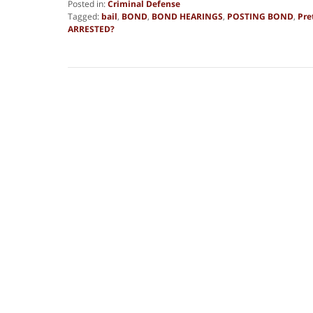
Posted in:
Criminal Defense
Tagged:
bail
,
BOND
,
BOND HEARINGS
,
POSTING BOND
,
Pre
ARRESTED?
Updated:
August
13,
2025
10:57
am