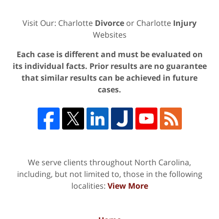
Visit Our: Charlotte
Divorce
or Charlotte
Injury
Websites
Each case is different and must be evaluated on
its individual facts. Prior results are no guarantee
that similar results can be achieved in future
cases.
We serve clients throughout North Carolina,
including, but not limited to, those in the following
localities:
View More