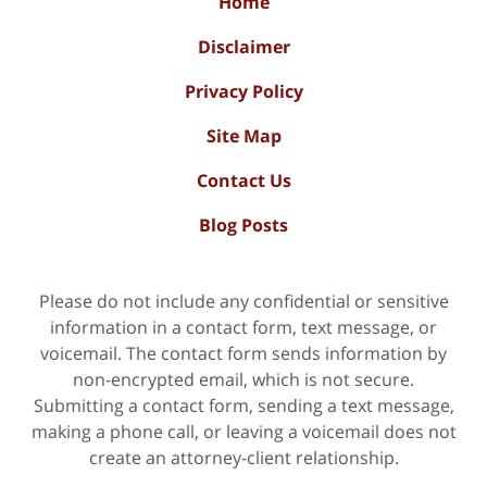
Home
Disclaimer
Privacy Policy
Site Map
Contact Us
Blog Posts
Please do not include any confidential or sensitive
information in a contact form, text message, or
voicemail. The contact form sends information by
non-encrypted email, which is not secure.
Submitting a contact form, sending a text message,
making a phone call, or leaving a voicemail does not
create an attorney-client relationship.