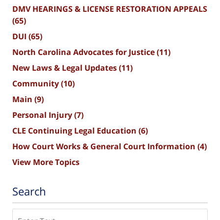
DMV HEARINGS & LICENSE RESTORATION APPEALS
(65)
DUI
(65)
North Carolina Advocates for Justice
(11)
New Laws & Legal Updates
(11)
Community
(10)
Main
(9)
Personal Injury
(7)
CLE Continuing Legal Education
(6)
How Court Works & General Court Information
(4)
View More Topics
Search
Search