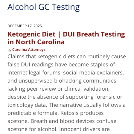
Alcohol GC Testing
DECEMBER 17, 2025
Ketogenic Diet | DUI Breath Testing
in North Carolina
by
Carolina Attorneys
Claims that ketogenic diets can routinely cause
false DUI readings have become staples of
internet legal forums, social media explainers,
and unsupervised biohacking communities
lacking peer review or clinical validation,
despite the absence of supporting forensic or
toxicology data. The narrative usually follows a
predictable formula. Ketosis produces
acetone. Breath and blood devices confuse
acetone for alcohol. Innocent drivers are