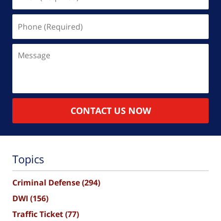
(Required)
Phone
(Required)
Message
CONTACT US NOW
Topics
Criminal Defense
(294)
DWI
(156)
Traffic Ticket
(77)