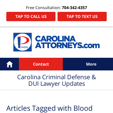
Free Consultation:
704-342-4357
TAP TO CALL US
TAP TO TEXT US
Navigation
Home
Contact
More
Carolina Criminal Defense &
DUI Lawyer Updates
Articles Tagged with
Blood