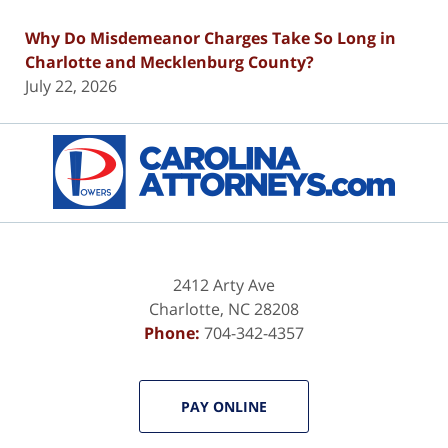
Why Do Misdemeanor Charges Take So Long in
Charlotte and Mecklenburg County?
July 22, 2026
Contact
Information
2412 Arty Ave
Charlotte
,
NC
28208
Phone:
704-342-4357
PAY ONLINE