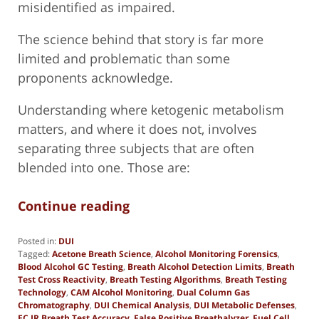
misidentified as impaired.
The science behind that story is far more
limited and problematic than some
proponents acknowledge.
Understanding where ketogenic metabolism
matters, and where it does not, involves
separating three subjects that are often
blended into one. Those are:
Continue reading
Posted in:
DUI
Tagged:
Acetone Breath Science
,
Alcohol Monitoring Forensics
,
Blood Alcohol GC Testing
,
Breath Alcohol Detection Limits
,
Breath
Test Cross Reactivity
,
Breath Testing Algorithms
,
Breath Testing
Technology
,
CAM Alcohol Monitoring
,
Dual Column Gas
Chromatography
,
DUI Chemical Analysis
,
DUI Metabolic Defenses
,
EC IR Breath Test Accuracy
,
False Positive Breathalyzer
,
Fuel Cell