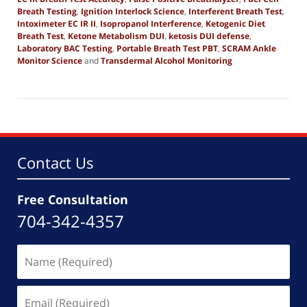
Breath Testing
,
Ignition Interlock Science
,
Interferent Breath Test
,
Intoximeter EC IR II
,
Isopropanol Interference
,
Ketogenic Diet
Breath Test
,
Ketone Metabolism DUI
,
ketosis DUI defense
,
Laboratory BAC Testing
,
Portable Breath Test PBT
,
SCRAM Ankle
Monitor Science
and
Transdermal Alcohol Monitoring
Updated:
December
10,
2025
8:58
am
Contact Us
Free Consultation
704-342-4357
Name
(Required)
Email