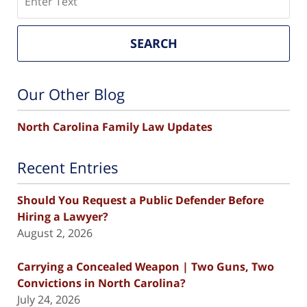
SEARCH
Our Other Blog
North Carolina Family Law Updates
Recent Entries
Should You Request a Public Defender Before
Hiring a Lawyer?
August 2, 2026
Carrying a Concealed Weapon | Two Guns, Two
Convictions in North Carolina?
July 24, 2026