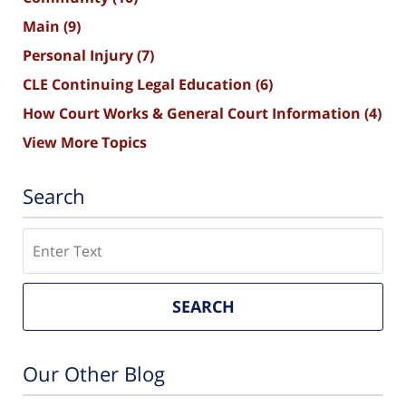
Main
(9)
Personal Injury
(7)
CLE Continuing Legal Education
(6)
How Court Works & General Court Information
(4)
View More Topics
Search
Search
SEARCH
Our Other Blog