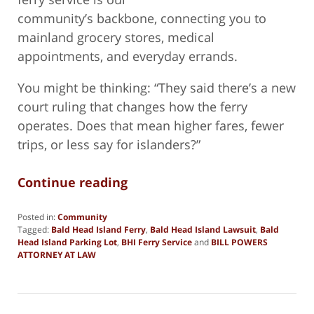
community’s backbone, connecting you to
mainland grocery stores, medical
appointments, and everyday errands.
You might be thinking: “They said there’s a new
court ruling that changes how the ferry
operates. Does that mean higher fares, fewer
trips, or less say for islanders?”
Continue reading
Posted in:
Community
Tagged:
Bald Head Island Ferry
,
Bald Head Island Lawsuit
,
Bald
Head Island Parking Lot
,
BHI Ferry Service
and
BILL POWERS
ATTORNEY AT LAW
Updated:
December
15,
2024