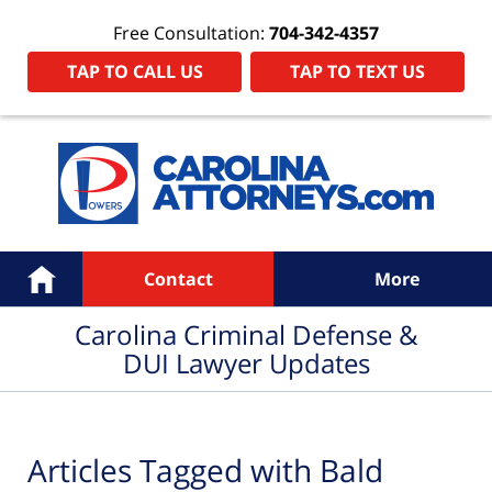
Free Consultation:
704-342-4357
TAP TO CALL US
TAP TO TEXT US
Navigation
Home
Contact
More
Carolina Criminal Defense &
DUI Lawyer Updates
Articles Tagged with
Bald