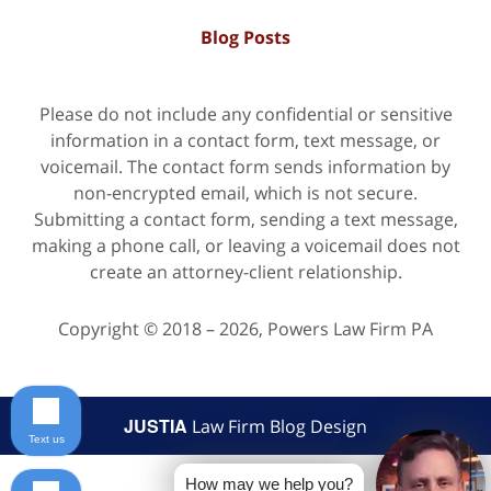
Blog Posts
Please do not include any confidential or sensitive
information in a contact form, text message, or
voicemail. The contact form sends information by
non-encrypted email, which is not secure.
Submitting a contact form, sending a text message,
making a phone call, or leaving a voicemail does not
create an attorney-client relationship.
Copyright ©
2018 – 2026
,
Powers Law Firm PA
JUSTIA
Law Firm Blog Design
Text us
How may we help you?