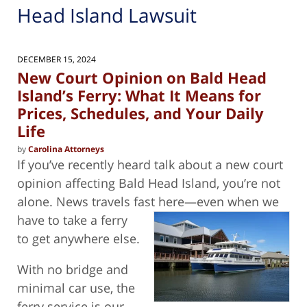
Head Island Lawsuit
DECEMBER 15, 2024
New Court Opinion on Bald Head
Island’s Ferry: What It Means for
Prices, Schedules, and Your Daily
Life
by
Carolina Attorneys
If you’ve recently heard talk about a new court
opinion affecting Bald Head Island, you’re not
alone. News travels fast here—even
when we
have to take a ferry
to get anywhere else.
With no bridge and
minimal car use, the
ferry service is our