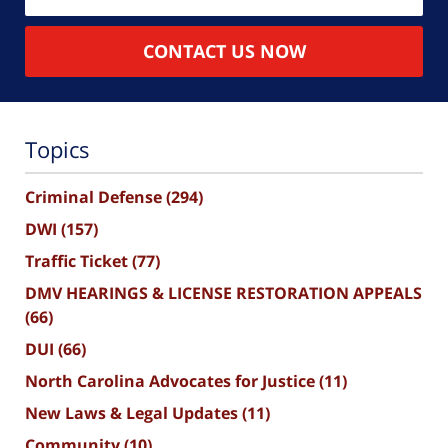
CONTACT US NOW
Topics
Criminal Defense
(294)
DWI
(157)
Traffic Ticket
(77)
DMV HEARINGS & LICENSE RESTORATION APPEALS
(66)
DUI
(66)
North Carolina Advocates for Justice
(11)
New Laws & Legal Updates
(11)
Community
(10)