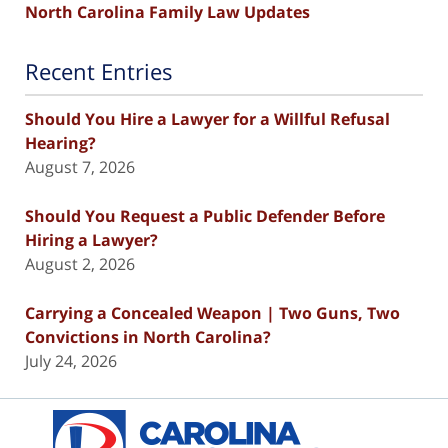
North Carolina Family Law Updates
Recent Entries
Should You Hire a Lawyer for a Willful Refusal
Hearing?
August 7, 2026
Should You Request a Public Defender Before
Hiring a Lawyer?
August 2, 2026
Carrying a Concealed Weapon | Two Guns, Two
Convictions in North Carolina?
July 24, 2026
Contact
Information