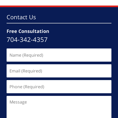
10:49
am
Contact Us
Free Consultation
704-342-4357
Name
(Required)
Email
(Required)
Phone
(Required)
Message