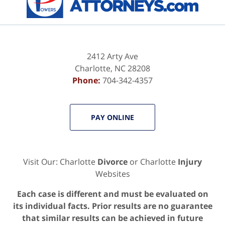
2412 Arty Ave
Charlotte
,
NC
28208
Phone:
704-342-4357
PAY ONLINE
Visit Our: Charlotte
Divorce
or Charlotte
Injury
Websites
Each case is different and must be evaluated on
its individual facts. Prior results are no guarantee
that similar results can be achieved in future