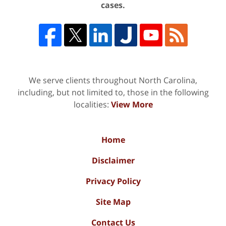
cases.
We serve clients throughout North Carolina,
including, but not limited to, those in the following
localities:
View More
Home
Disclaimer
Privacy Policy
Site Map
Contact Us