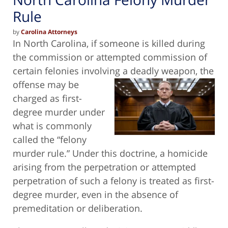
Rule
by
Carolina Attorneys
In North Carolina, if someone is killed during
the commission or attempted commission of
certain felonies involving a deadly weapon,
the
offense may be
charged as first-
degree murder under
what is commonly
called the “felony
murder rule.” Under this doctrine, a homicide
arising from the perpetration or attempted
perpetration of such a felony is treated as first-
degree murder, even in the absence of
premeditation or deliberation.