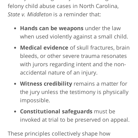
felony child abuse cases in North Carolina,
State v. Middleton
is a reminder that:
Hands can be weapons
under the law
when used violently against a small child.
Medical evidence
of skull fractures, brain
bleeds, or other severe trauma resonates
with jurors regarding intent and the non-
accidental nature of an injury.
Witness credibility
remains a matter for
the jury unless the testimony is physically
impossible.
Constitutional safeguards
must be
invoked at trial to be preserved on appeal.
These principles collectively shape how