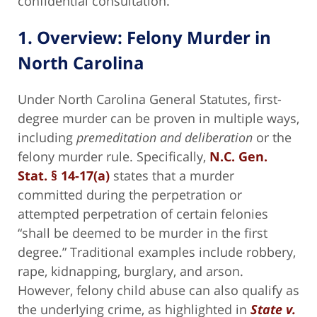
confidential consultation.
1. Overview: Felony Murder in
North Carolina
Under North Carolina General Statutes, first-
degree murder can be proven in multiple ways,
including
premeditation and deliberation
or the
felony murder rule. Specifically,
N.C. Gen.
Stat. § 14-17(a)
states that a murder
committed during the perpetration or
attempted perpetration of certain felonies
“shall be deemed to be murder in the first
degree.” Traditional examples include robbery,
rape, kidnapping, burglary, and arson.
However, felony child abuse can also qualify as
the underlying crime, as highlighted in
State v.