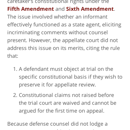
caretaker’s constitutional rights under the
Fifth Amendment
and
Sixth Amendment
.
The issue involved whether an informant
effectively functioned as a state agent, eliciting
incriminating comments without counsel
present. However, the appellate court did not
address this issue on its merits, citing the rule
that:
A defendant must object at trial on the
specific constitutional basis if they wish to
preserve it for appellate review.
Constitutional claims not raised before
the trial court are waived and cannot be
argued for the first time on appeal.
Because defense counsel did not lodge a