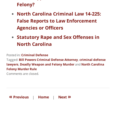
Felony?
North Carolina Criminal Law 14-225:
False Reports to Law Enforcement
Agencies or Officers
Statutory Rape and Sex Offenses in
North Carolina
Posted in:
Criminal Defense
Tagged:
Bill Powers Criminal Defense Attorney
,
criminal defense
lawyers
,
Deadly Weapon and Felony Murder
and
North Carolina
Felony Murder Rule
Updated:
Comments are closed.
October
14,
2025
2:49
«
»
pm
Previous
|
Home
|
Next