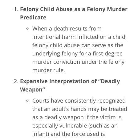
Felony Child Abuse as a Felony Murder
Predicate
When a death results from
intentional harm inflicted on a child,
felony child abuse can serve as the
underlying felony for a first-degree
murder conviction under the felony
murder rule.
Expansive Interpretation of “Deadly
Weapon”
Courts have consistently recognized
that an adult’s hands may be treated
as a deadly weapon if the victim is
especially vulnerable (such as an
infant) and the force used is