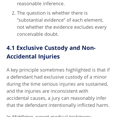
reasonable inference.
The question is whether there is
“substantial evidence” of each element,
not whether the evidence excludes every
conceivable doubt.
4.1 Exclusive Custody and Non-
Accidental Injuries
A key principle sometimes highlighted is that if
a defendant had exclusive custody of a minor
during the time serious injuries are sustained,
and the injuries are inconsistent with
accidental causes, a jury can reasonably infer
that the defendant intentionally inflicted harm.
In
Middleton
, expert medical testimony