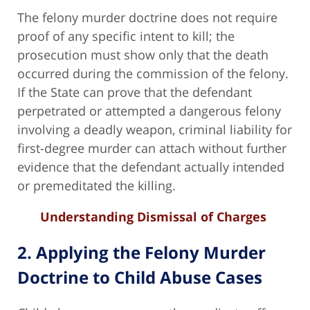
The felony murder doctrine does not require
proof of any specific intent to kill; the
prosecution must show only that the death
occurred during the commission of the felony.
If the State can prove that the defendant
perpetrated or attempted a dangerous felony
involving a deadly weapon, criminal liability for
first-degree murder can attach without further
evidence that the defendant actually intended
or premeditated the killing.
Understanding Dismissal of Charges
2. Applying the Felony Murder
Doctrine to Child Abuse Cases