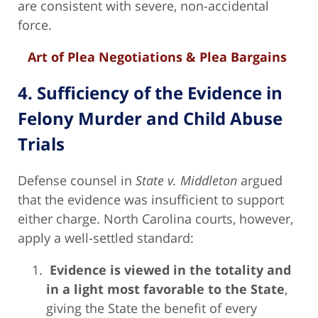
are consistent with severe, non-accidental
force.
Art of Plea Negotiations & Plea Bargains
4. Sufficiency of the Evidence in
Felony Murder and Child Abuse
Trials
Defense counsel in
State v. Middleton
argued
that the evidence was insufficient to support
either charge. North Carolina courts, however,
apply a well-settled standard:
Evidence is viewed in the totality and
in a light most favorable to the State
,
giving the State the benefit of every