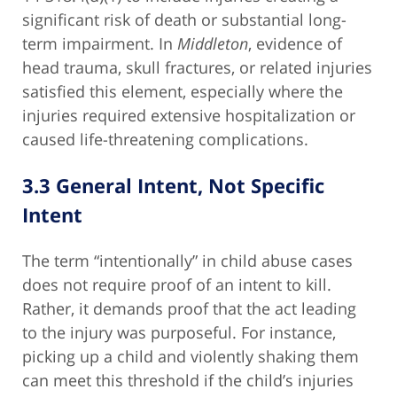
significant risk of death or substantial long-
term impairment. In
Middleton
, evidence of
head trauma, skull fractures, or related injuries
satisfied this element, especially where the
injuries required extensive hospitalization or
caused life-threatening complications.
3.3 General Intent, Not Specific
Intent
The term “intentionally” in child abuse cases
does not require proof of an intent to kill.
Rather, it demands proof that the act leading
to the injury was purposeful. For instance,
picking up a child and violently shaking them
can meet this threshold if the child’s injuries