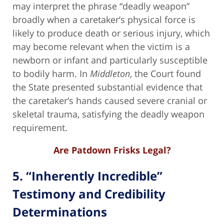
may interpret the phrase “deadly weapon”
broadly when a caretaker’s physical force is
likely to produce death or serious injury, which
may become relevant when the victim is a
newborn or infant and particularly susceptible
to bodily harm. In
Middleton
, the Court found
the State presented substantial evidence that
the caretaker’s hands caused severe cranial or
skeletal trauma, satisfying the deadly weapon
requirement.
Are Patdown Frisks Legal?
5. “Inherently Incredible”
Testimony and Credibility
Determinations