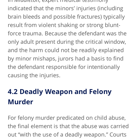
indicated that the minors’ injuries (including
brain bleeds and possible fractures) typically
result from violent shaking or strong blunt-
force trauma. Because the defendant was the
only adult present during the critical window,
and the harm could not be readily explained
by minor mishaps, jurors had a basis to find
the defendant responsible for intentionally
causing the injuries.
4.2 Deadly Weapon and Felony
Murder
For felony murder predicated on child abuse,
the final element is that the abuse was carried
out “with the use of a deadly weapon.” Courts