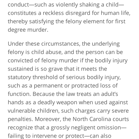
conduct—such as violently shaking a child—
constitutes a reckless disregard for human life,
thereby satisfying the felony element for first
degree murder.
Under these circumstances, the underlying
felony is child abuse, and the person can be
convicted of felony murder if the bodily injury
sustained is so grave that it meets the
statutory threshold of serious bodily injury,
such as a permanent or protracted loss of
function. Because the law treats an adult’s
hands as a deadly weapon when used against
vulnerable children, such charges carry severe
penalties. Moreover, the North Carolina courts
recognize that a grossly negligent omission—
failing to intervene or protect—can also