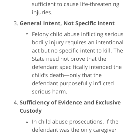
sufficient to cause life-threatening
injuries.
General Intent, Not Specific Intent
Felony child abuse inflicting serious
bodily injury requires an intentional
act but no specific intent to kill. The
State need not prove that the
defendant specifically intended the
child’s death—only that the
defendant purposefully inflicted
serious harm.
Sufficiency of Evidence and Exclusive
Custody
In child abuse prosecutions, if the
defendant was the only caregiver