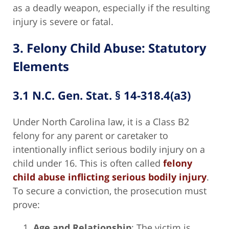
as a deadly weapon, especially if the resulting
injury is severe or fatal.
3. Felony Child Abuse: Statutory
Elements
3.1 N.C. Gen. Stat. § 14-318.4(a3)
Under North Carolina law, it is a Class B2
felony for any parent or caretaker to
intentionally inflict serious bodily injury on a
child under 16. This is often called
felony
child abuse inflicting serious bodily injury
.
To secure a conviction, the prosecution must
prove:
Age and Relationship
: The victim is