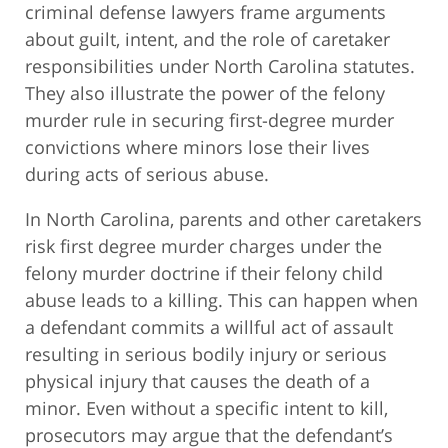
criminal defense lawyers frame arguments
about guilt, intent, and the role of caretaker
responsibilities under North Carolina statutes.
They also illustrate the power of the felony
murder rule in securing first-degree murder
convictions where minors lose their lives
during acts of serious abuse.
In North Carolina, parents and other caretakers
risk first degree murder charges under the
felony murder doctrine if their felony child
abuse leads to a killing. This can happen when
a defendant commits a willful act of assault
resulting in serious bodily injury or serious
physical injury that causes the death of a
minor. Even without a specific intent to kill,
prosecutors may argue that the defendant’s