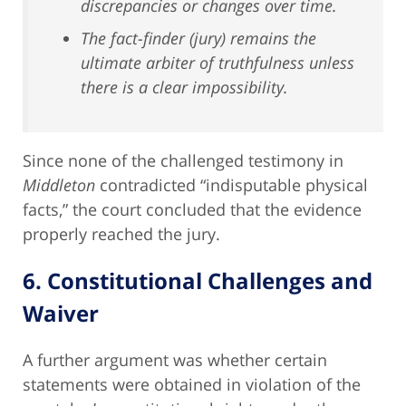
discrepancies or changes over time.
The fact-finder (jury) remains the
ultimate arbiter of truthfulness unless
there is a clear impossibility.
Since none of the challenged testimony in
Middleton
contradicted “indisputable physical
facts,” the court concluded that the evidence
properly reached the jury.
6. Constitutional Challenges and
Waiver
A further argument was whether certain
statements were obtained in violation of the