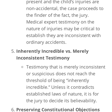
present and the child’s injuries are
non-accidental, the case proceeds to
the finder of the fact, the jury.
Medical expert testimony on the
nature of injuries may be critical to
establish they are inconsistent with
ordinary accidents.
Inherently Incredible vs. Merely
Inconsistent Testimony
Testimony that is merely inconsistent
or suspicious does not reach the
threshold of being “inherently
incredible.” Unless it contradicts
established laws of nature, it is for
the jury to decide its believability.
Preserving Constitutional Objections