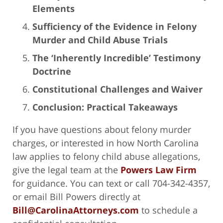
Elements
Sufficiency of the Evidence in Felony
Murder and Child Abuse Trials
The ‘Inherently Incredible’ Testimony
Doctrine
Constitutional Challenges and Waiver
Conclusion: Practical Takeaways
If you have questions about felony murder
charges, or interested in how North Carolina
law applies to felony child abuse allegations,
give the legal team at the
Powers Law Firm
for guidance. You can text or call 704-342-4357,
or email Bill Powers directly at
Bill@CarolinaAttorneys.com
to schedule a