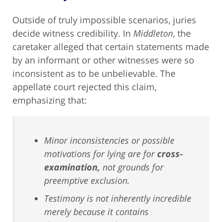
Outside of truly impossible scenarios, juries
decide witness credibility. In
Middleton
, the
caretaker alleged that certain statements made
by an informant or other witnesses were so
inconsistent as to be unbelievable. The
appellate court rejected this claim,
emphasizing that:
Minor inconsistencies or possible
motivations for lying are for
cross-
examination,
not grounds for
preemptive exclusion.
Testimony is not inherently incredible
merely because it contains