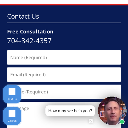
Contact Us
Free Consultation
704-342-4357
Name
(Required)
Email
(Required)
Phone
(Required)
Text us
Message
How may we help you?
Call us