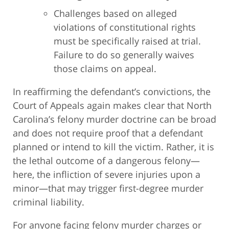
Challenges based on alleged
violations of constitutional rights
must be specifically raised at trial.
Failure to do so generally waives
those claims on appeal.
In reaffirming the defendant’s convictions, the
Court of Appeals again makes clear that North
Carolina’s felony murder doctrine can be broad
and does not require proof that a defendant
planned or intend to kill the victim. Rather, it is
the lethal outcome of a dangerous felony—
here, the infliction of severe injuries upon a
minor—that may trigger first-degree murder
criminal liability.
For anyone facing felony murder charges or