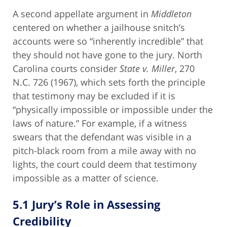
A second appellate argument in
Middleton
centered on whether a jailhouse snitch’s
accounts were so “inherently incredible” that
they should not have gone to the jury. North
Carolina courts consider
State v. Miller
, 270
N.C. 726 (1967), which sets forth the principle
that testimony may be excluded if it is
“physically impossible or impossible under the
laws of nature.” For example, if a witness
swears that the defendant was visible in a
pitch-black room from a mile away with no
lights, the court could deem that testimony
impossible as a matter of science.
5.1 Jury’s Role in Assessing
Credibility