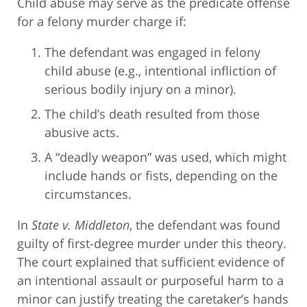
Child abuse may serve as the predicate offense
for a felony murder charge if:
The defendant was engaged in felony
child abuse (e.g., intentional infliction of
serious bodily injury on a minor).
The child’s death resulted from those
abusive acts.
A “deadly weapon” was used, which might
include hands or fists, depending on the
circumstances.
In
State v. Middleton
, the defendant was found
guilty of first-degree murder under this theory.
The court explained that sufficient evidence of
an intentional assault or purposeful harm to a
minor can justify treating the caretaker’s hands