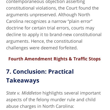
contemporaneous objection asserting
constitutional violations, the Court found the
arguments unpreserved. Although North
Carolina recognizes a narrow “plain error”
doctrine for certain trial errors, courts may
decline to apply it to brand-new constitutional
arguments. Hence, the constitutional
challenges were deemed forfeited.
Fourth Amendment Rights & Traffic Stops
7. Conclusion: Practical
Takeaways
State v. Middleton
highlights several important
aspects of the felony murder rule and child
abuse charges in North Carolina: