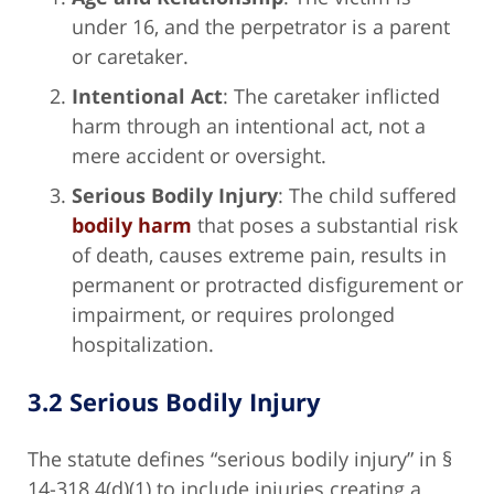
under 16, and the perpetrator is a parent
or caretaker.
Intentional Act
: The caretaker inflicted
harm through an intentional act, not a
mere accident or oversight.
Serious Bodily Injury
: The child suffered
bodily harm
that poses a substantial risk
of death, causes extreme pain, results in
permanent or protracted disfigurement or
impairment, or requires prolonged
hospitalization.
3.2 Serious Bodily Injury
The statute defines “serious bodily injury” in §
14-318.4(d)(1) to include injuries creating a