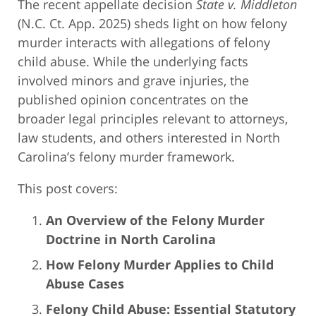
The recent appellate decision
State v. Middleton
(N.C. Ct. App. 2025) sheds light on how felony
murder interacts with allegations of felony
child abuse. While the underlying facts
involved minors and grave injuries, the
published opinion concentrates on the
broader legal principles relevant to attorneys,
law students, and others interested in North
Carolina’s felony murder framework.
This post covers:
An Overview of the Felony Murder
Doctrine in North Carolina
How Felony Murder Applies to Child
Abuse Cases
Felony Child Abuse: Essential Statutory