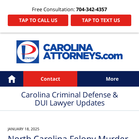
Free Consultation:
704-342-4357
TAP TO CALL US
TAP TO TEXT US
Navigation
Home
Contact
More
Carolina Criminal Defense &
DUI Lawyer Updates
JANUARY 18, 2025
North Carolina Felony Murder