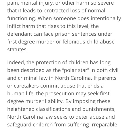
pain, mental injury, or other harm so severe
that it leads to protracted loss of normal
functioning. When someone does intentionally
inflict harm that rises to this level, the
defendant can face prison sentences under
first degree murder or felonious child abuse
statutes.
Indeed, the protection of children has long
been described as the “polar star” in both civil
and criminal law in North Carolina. If parents
or caretakers commit abuse that ends a
human life, the prosecution may seek first
degree murder liability. By imposing these
heightened classifications and punishments,
North Carolina law seeks to deter abuse and
safeguard children from suffering irreparable