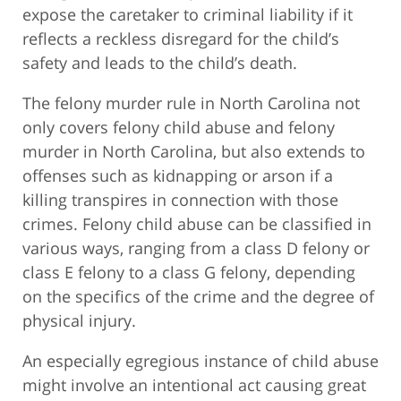
expose the caretaker to criminal liability if it
reflects a reckless disregard for the child’s
safety and leads to the child’s death.
The felony murder rule in North Carolina not
only covers felony child abuse and felony
murder in North Carolina, but also extends to
offenses such as kidnapping or arson if a
killing transpires in connection with those
crimes. Felony child abuse can be classified in
various ways, ranging from a class D felony or
class E felony to a class G felony, depending
on the specifics of the crime and the degree of
physical injury.
An especially egregious instance of child abuse
might involve an intentional act causing great