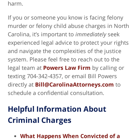
harm.
If you or someone you know is facing felony
murder or felony child abuse charges in North
Carolina, it’s important to
immediately
seek
experienced legal advice to protect your rights
and navigate the complexities of the justice
system. Please feel free to reach out to the
legal team at
Powers Law Firm
by calling or
texting 704-342-4357, or email Bill Powers
directly at
Bill@CarolinaAttorneys.com
to
schedule a confidential consultation.
Helpful Information About
Criminal Charges
What Happens When Convicted of a