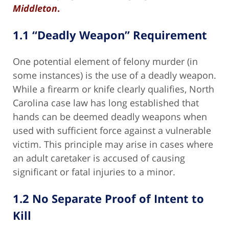
Middleton
.
1.1 “Deadly Weapon” Requirement
One potential element of felony murder (in
some instances) is the use of a deadly weapon.
While a firearm or knife clearly qualifies, North
Carolina case law has long established that
hands can be deemed deadly weapons when
used with sufficient force against a vulnerable
victim. This principle may arise in cases where
an adult caretaker is accused of causing
significant or fatal injuries to a minor.
1.2 No Separate Proof of Intent to
Kill