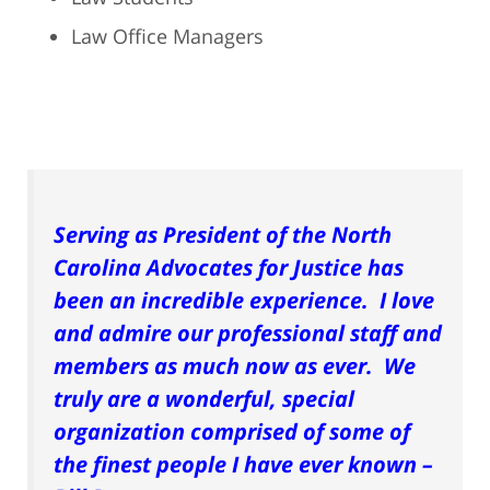
Law Office Managers
Serving as President of the North
Carolina Advocates for Justice has
been an incredible experience. I love
and admire our professional staff and
members as much now as ever. We
truly are a wonderful, special
organization comprised of some of
the finest people I have ever known –