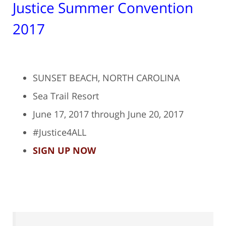
Justice Summer Convention
2017
SUNSET BEACH, NORTH CAROLINA
Sea Trail Resort
June 17, 2017 through June 20, 2017
#Justice4ALL
SIGN UP NOW