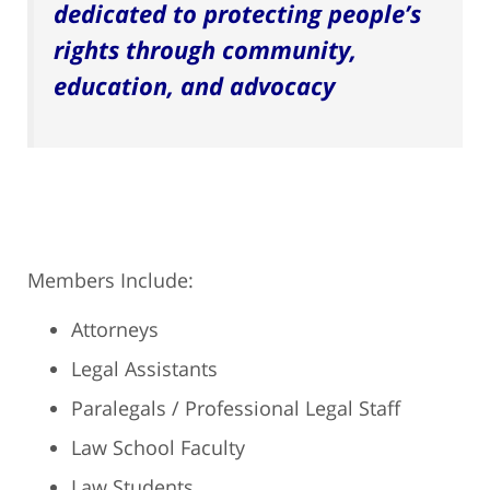
dedicated to protecting people’s
rights through community,
education, and advocacy
Members Include:
Attorneys
Legal Assistants
Paralegals / Professional Legal Staff
Law School Faculty
Law Students