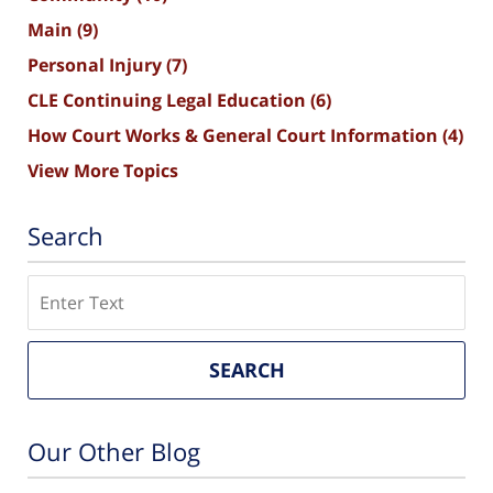
Main
(9)
Personal Injury
(7)
CLE Continuing Legal Education
(6)
How Court Works & General Court Information
(4)
View More Topics
Search
Search
SEARCH
Our Other Blog