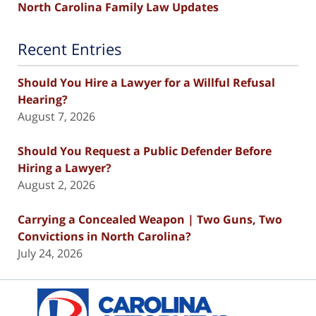
North Carolina Family Law Updates
Recent Entries
Should You Hire a Lawyer for a Willful Refusal
Hearing?
August 7, 2026
Should You Request a Public Defender Before
Hiring a Lawyer?
August 2, 2026
Carrying a Concealed Weapon | Two Guns, Two
Convictions in North Carolina?
July 24, 2026
Contact
Information