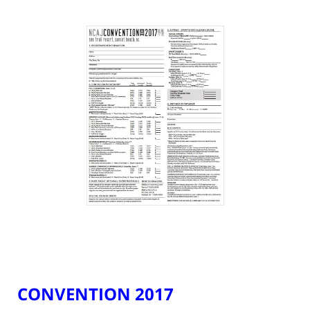
CONVENTION 2017