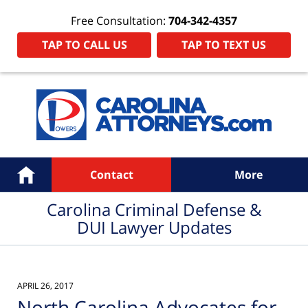
Free Consultation:
704-342-4357
TAP TO CALL US
TAP TO TEXT US
Navigation
Home
Contact
More
Carolina Criminal Defense &
DUI Lawyer Updates
APRIL 26, 2017
North Carolina Advocates for