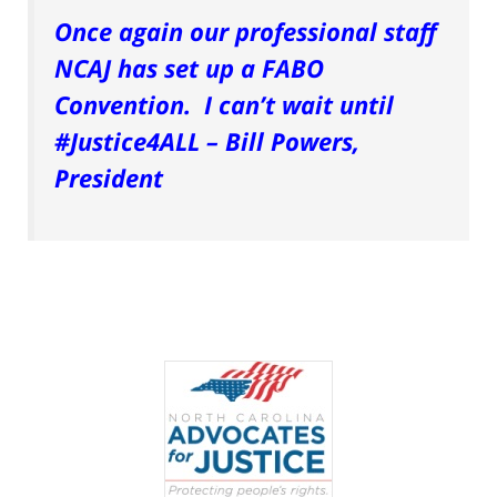
Once again our professional staff
NCAJ has set up a FABO
Convention. I can’t wait until
#Justice4ALL – Bill Powers,
President