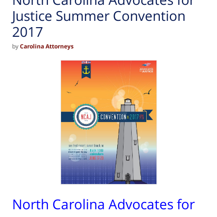
Justice Summer Convention
2017
by
Carolina Attorneys
North Carolina Advocates for