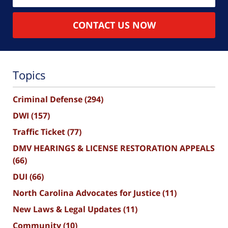
CONTACT US NOW
Topics
Criminal Defense
(294)
DWI
(157)
Traffic Ticket
(77)
DMV HEARINGS & LICENSE RESTORATION APPEALS
(66)
DUI
(66)
North Carolina Advocates for Justice
(11)
New Laws & Legal Updates
(11)
Community
(10)