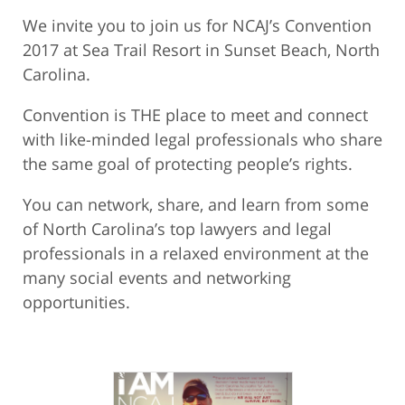
We invite you to join us for NCAJ’s Convention
2017 at Sea Trail Resort in Sunset Beach, North
Carolina.
Convention is THE place to meet and connect
with like-minded legal professionals who share
the same goal of protecting people’s rights.
You can network, share, and learn from some
of North Carolina’s top lawyers and legal
professionals in a relaxed environment at the
many social events and networking
opportunities.