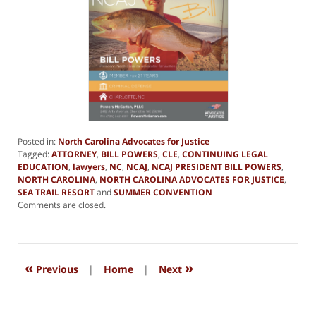
Posted in:
North Carolina Advocates for Justice
Tagged:
ATTORNEY
,
BILL POWERS
,
CLE
,
CONTINUING LEGAL
EDUCATION
,
lawyers
,
NC
,
NCAJ
,
NCAJ PRESIDENT BILL POWERS
,
NORTH CAROLINA
,
NORTH CAROLINA ADVOCATES FOR JUSTICE
,
SEA TRAIL RESORT
and
SUMMER CONVENTION
Updated:
Comments are closed.
December
28,
2018
4:49
«
»
pm
Previous
|
Home
|
Next