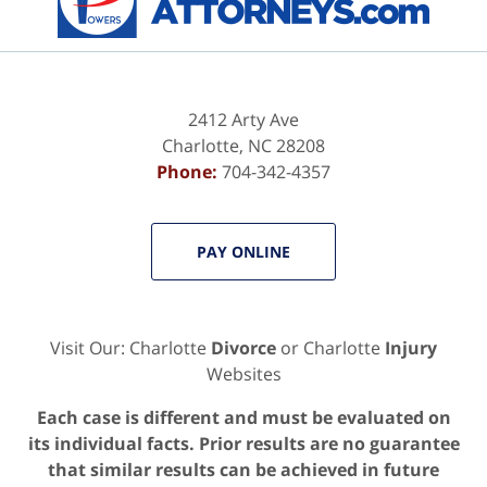
2412 Arty Ave
Charlotte
,
NC
28208
Phone:
704-342-4357
PAY ONLINE
Visit Our: Charlotte
Divorce
or Charlotte
Injury
Websites
Each case is different and must be evaluated on
its individual facts. Prior results are no guarantee
that similar results can be achieved in future