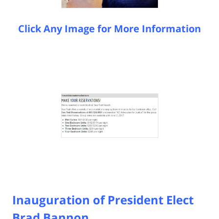
Click Any Image for More Information
Inauguration of President Elect
Brad Bannon