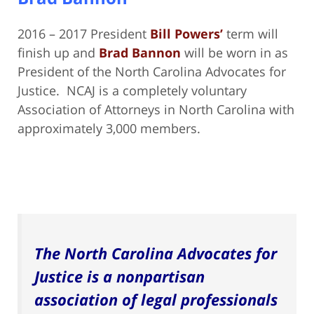
2016 – 2017 President
Bill Powers’
term will
finish up and
Brad Bannon
will be worn in as
President of the North Carolina Advocates for
Justice. NCAJ is a completely voluntary
Association of Attorneys in North Carolina with
approximately 3,000 members.
The North Carolina Advocates for
Justice is a nonpartisan
association of legal professionals