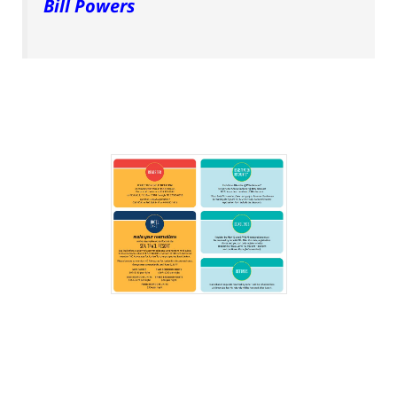
Bill Powers