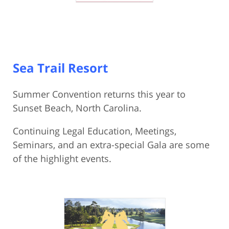
Sea Trail Resort
Summer Convention returns this year to
Sunset Beach, North Carolina.
Continuing Legal Education, Meetings,
Seminars, and an extra-special Gala are some
of the highlight events.