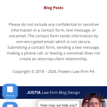
Blog Posts
Please do not include any confidential or sensitive
information in a contact form, text message, or
voicemail. The contact form sends information by
non-encrypted email, which is not secure.
Submitting a contact form, sending a text message,
making a phone call, or leaving a voicemail does not
create an attorney-client relationship.
Copyright ©
2018 – 2026
,
Powers Law Firm PA
JUSTIA
Law Firm Blog Design
Text us
How may we help you?