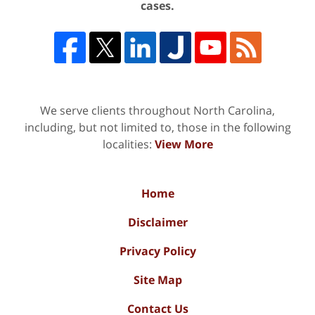
cases.
We serve clients throughout North Carolina,
including, but not limited to, those in the following
localities:
View More
Home
Disclaimer
Privacy Policy
Site Map
Contact Us