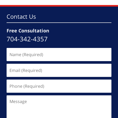
Contact Us
Free Consultation
704-342-4357
Name
(Required)
Email
(Required)
Phone
(Required)
Message