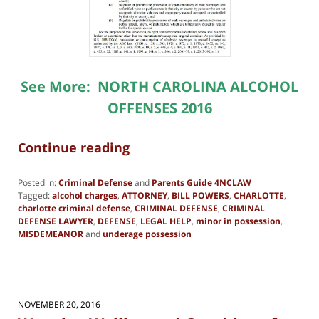
See More:
NORTH CAROLINA ALCOHOL
OFFENSES 2016
Continue reading
Posted in:
Criminal Defense
and
Parents Guide 4NCLAW
Tagged:
alcohol charges
,
ATTORNEY
,
BILL POWERS
,
CHARLOTTE
,
charlotte criminal defense
,
CRIMINAL DEFENSE
,
CRIMINAL
DEFENSE LAWYER
,
DEFENSE
,
LEGAL HELP
,
minor in possession
,
MISDEMEANOR
and
underage possession
Updated:
February
13,
2025
10:54
NOVEMBER 20, 2016
am