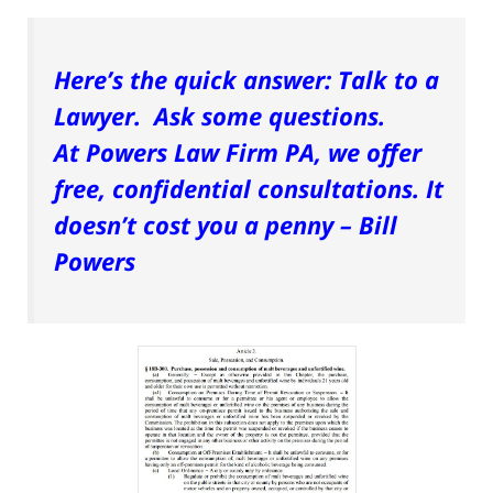
Here’s the quick answer: Talk to a
Lawyer. Ask some questions.
At Powers Law Firm PA, we offer
free, confidential consultations. It
doesn’t cost you a penny – Bill
Powers