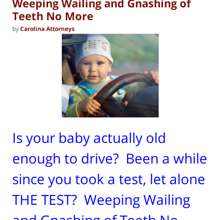
Weeping Wailing and Gnashing of
Teeth No More
by
Carolina Attorneys
Is your baby actually old
enough to drive? Been a while
since you took a test, let alone
THE TEST? Weeping Wailing
and Gnashing of Teeth No