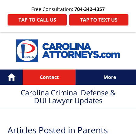
Free Consultation:
704-342-4357
TAP TO CALL US
TAP TO TEXT US
Navigation
Home
Contact
More
Carolina Criminal Defense &
DUI Lawyer Updates
Articles Posted in
Parents