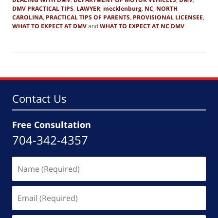
DMV PRACTICAL TIPS
,
LAWYER
,
mecklenburg
,
NC
,
NORTH
CAROLINA
,
PRACTICAL TIPS OF PARENTS
,
PROVISIONAL LICENSEE
,
WHAT TO EXPECT AT DMV
and
WHAT TO EXPECT AT NC DMV
Updated:
December
28,
2018
5:59
pm
Contact Us
Free Consultation
704-342-4357
Name
(Required)
Email
(Required)