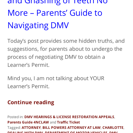
More – Parents’ Guide to
Navigating DMV
Today’s post provides some hidden truths, and
suggestions, for parents about to undergo the
process of negotiating DMV to obtain a
Learner’s Permit.
Mind you, I am not talking about YOUR
Learner’s Permit.
Continue reading
Posted in:
DMV HEARINGS & LICENSE RESTORATION APPEALS
,
Parents Guide 4NCLAW
and
Traffic Ticket
Tagged:
ATTORNEY
,
BILL POWERS ATTORNEY AT LAW
,
CHARLOTTE
,
DEALING WITH DMV
,
DEPARTMENT OF MOTOR VEHICLES
,
DMV
,