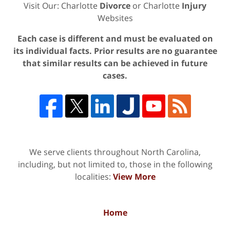
Visit Our: Charlotte
Divorce
or Charlotte
Injury
Websites
Each case is different and must be evaluated on
its individual facts. Prior results are no guarantee
that similar results can be achieved in future
cases.
We serve clients throughout North Carolina,
including, but not limited to, those in the following
localities:
View More
Home