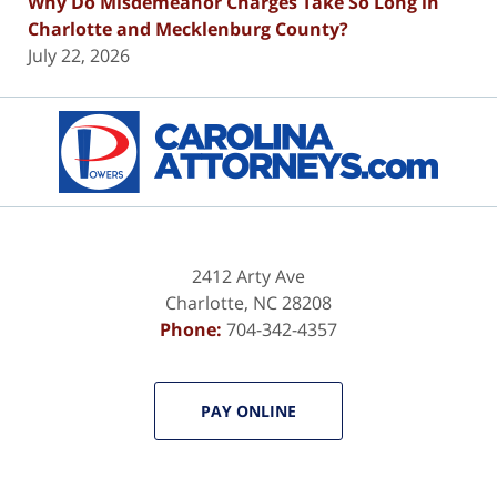
Why Do Misdemeanor Charges Take So Long in
Charlotte and Mecklenburg County?
July 22, 2026
Contact
Information
2412 Arty Ave
Charlotte
,
NC
28208
Phone:
704-342-4357
PAY ONLINE