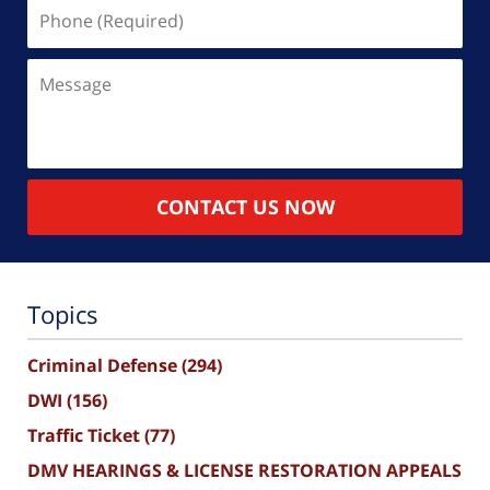
Phone
(Required)
Message
CONTACT US NOW
Topics
Criminal Defense
(294)
DWI
(156)
Traffic Ticket
(77)
DMV HEARINGS & LICENSE RESTORATION APPEALS