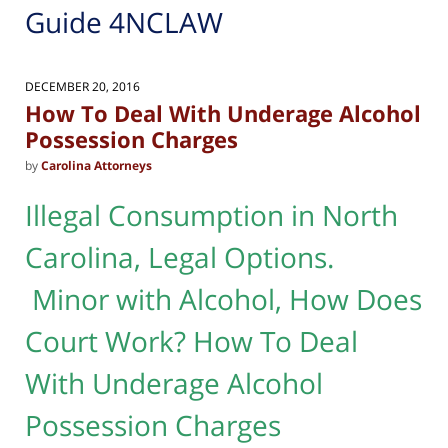
Guide 4NCLAW
DECEMBER 20, 2016
How To Deal With Underage Alcohol
Possession Charges
by
Carolina Attorneys
Illegal Consumption in North
Carolina, Legal Options.
Minor with Alcohol, How Does
Court Work? How To Deal
With Underage Alcohol
Possession Charges