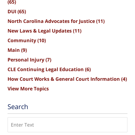
(65)
DUI
(65)
North Carolina Advocates for Justice
(11)
New Laws & Legal Updates
(11)
Community
(10)
Main
(9)
Personal Injury
(7)
CLE Continuing Legal Education
(6)
How Court Works & General Court Information
(4)
View More Topics
Search
Search