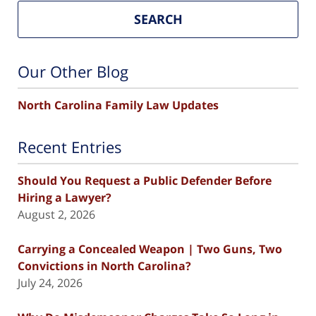
SEARCH
Our Other Blog
North Carolina Family Law Updates
Recent Entries
Should You Request a Public Defender Before
Hiring a Lawyer?
August 2, 2026
Carrying a Concealed Weapon | Two Guns, Two
Convictions in North Carolina?
July 24, 2026