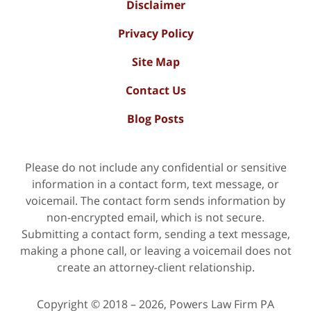
Disclaimer
Privacy Policy
Site Map
Contact Us
Blog Posts
Please do not include any confidential or sensitive
information in a contact form, text message, or
voicemail. The contact form sends information by
non-encrypted email, which is not secure.
Submitting a contact form, sending a text message,
making a phone call, or leaving a voicemail does not
create an attorney-client relationship.
Copyright ©
2018 – 2026
,
Powers Law Firm PA