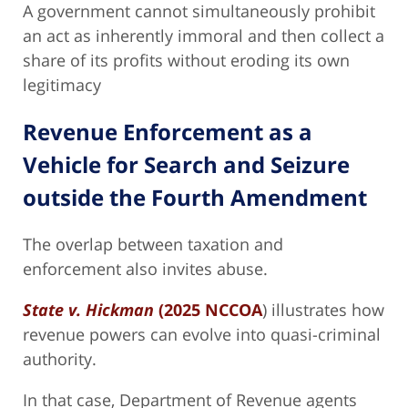
A government cannot simultaneously prohibit
an act as inherently immoral and then collect a
share of its profits without eroding its own
legitimacy
Revenue Enforcement as a
Vehicle for Search and Seizure
outside the Fourth Amendment
The overlap between taxation and
enforcement also invites abuse.
State v. Hickman
(2025 NCCOA
) illustrates how
revenue powers can evolve into quasi-criminal
authority.
In that case, Department of Revenue agents