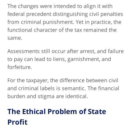
The changes were intended to align it with
federal precedent distinguishing civil penalties
from criminal punishment. Yet in practice, the
functional character of the tax remained the
same.
Assessments still occur after arrest, and failure
to pay can lead to liens, garnishment, and
forfeiture.
For the taxpayer, the difference between civil
and criminal labels is semantic. The financial
burden and stigma are identical.
The Ethical Problem of State
Profit