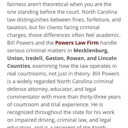
fairness aren’t theoretical when you are the
one standing before the court. North Carolina
law distinguishes between fines, forfeiture, and
taxation, but for clients facing criminal
charges, those differences often feel academic.
Bill Powers and the
Powers Law Firm
handle
serious criminal matters in
Mecklenburg,
Union, Iredell, Gaston, Rowan, and Lincoln
Counties
, examining how the law operates in
real courtrooms, not just in theory. Bill Powers
is a widely regarded North Carolina criminal
defense attorney, educator, and legal
commentator with more than thirty-three years
of courtroom and trial experience. He is
recognized throughout the state for his work
on impaired driving, criminal law, and legal
education, and is a recipient of the North