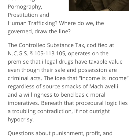
Pornography,
Prostitution and
Human Trafficking? Where do we, the
governed, draw the line?
The Controlled Substance Tax, codified at
N.C.G.S. § 105-113.105, operates on the
premise that illegal drugs have taxable value
even though their sale and possession are
criminal acts. The idea that “income is income”
regardless of source smacks of Machiavelli
and a willingness to bend basic moral
imperatives. Beneath that procedural logic lies
a troubling contradiction, if not outright
hypocrisy.
Questions about punishment, profit, and