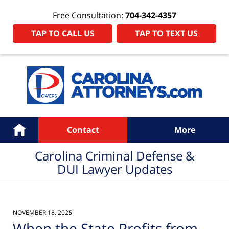
Free Consultation:
704-342-4357
TAP TO CALL US
TAP TO TEXT US
Navigation
Home
Contact
More
Carolina Criminal Defense &
DUI Lawyer Updates
NOVEMBER 18, 2025
When the State Profits from