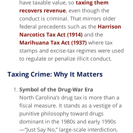
have taxable value, so
taxing them
recovers revenue
, even though the
conduct is criminal. That mirrors older
federal precedents such as the
Harrison
Narcotics Tax Act (1914)
and the
Marihuana Tax Act (1937)
where tax
stamps and excise-tax regimes were used
to regulate or penalize illicit conduct.
Taxing Crime: Why It Matters
Symbol of the Drug-War Era
North Carolina’s drug tax is more than a
fiscal measure. It stands as a vestige of a
punitive philosophy toward drugs
dominant in the 1980s and early 1990s
—“Just Say No,” large-scale interdiction,