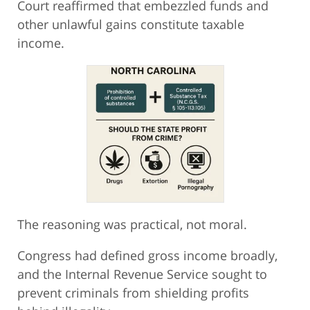
Court reaffirmed that embezzled funds and
other unlawful gains constitute taxable
income.
The reasoning was practical, not moral.
Congress had defined gross income broadly,
and the Internal Revenue Service sought to
prevent criminals from shielding profits