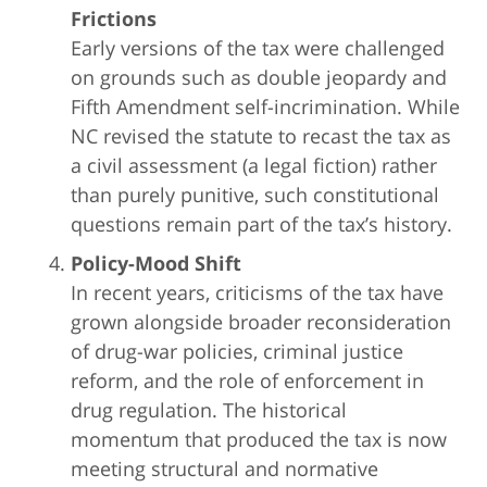
Frictions
Early versions of the tax were challenged
on grounds such as double jeopardy and
Fifth Amendment self-incrimination. While
NC revised the statute to recast the tax as
a civil assessment (a legal fiction) rather
than purely punitive, such constitutional
questions remain part of the tax’s history.
Policy-Mood Shift
In recent years, criticisms of the tax have
grown alongside broader reconsideration
of drug-war policies, criminal justice
reform, and the role of enforcement in
drug regulation. The historical
momentum that produced the tax is now
meeting structural and normative