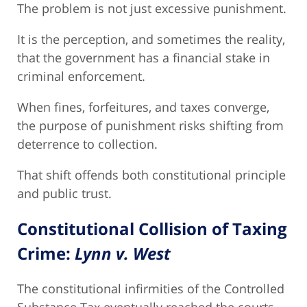
The problem is not just excessive punishment.
It is the perception, and sometimes the reality,
that the government has a financial stake in
criminal enforcement.
When fines, forfeitures, and taxes converge,
the purpose of punishment risks shifting from
deterrence to collection.
That shift offends both constitutional principle
and public trust.
Constitutional Collision of Taxing
Crime:
Lynn v. West
The constitutional infirmities of the Controlled