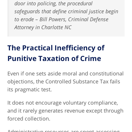
door into policing, the procedural
safeguards that define criminal justice begin
to erode – Bill Powers, Criminal Defense
Attorney in Charlotte NC
The Practical Inefficiency of
Punitive Taxation of Crime
Even if one sets aside moral and constitutional
objections, the Controlled Substance Tax fails
its pragmatic test.
It does not encourage voluntary compliance,
and it rarely generates revenue except through
forced collection.
Administrative resources are spent assessing