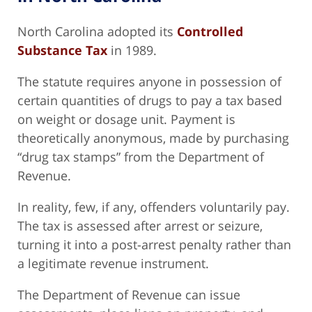
North Carolina adopted its
Controlled
Substance Tax
in 1989.
The statute requires anyone in possession of
certain quantities of drugs to pay a tax based
on weight or dosage unit. Payment is
theoretically anonymous, made by purchasing
“drug tax stamps” from the Department of
Revenue.
In reality, few, if any, offenders voluntarily pay.
The tax is assessed after arrest or seizure,
turning it into a post-arrest penalty rather than
a legitimate revenue instrument.
The Department of Revenue can issue