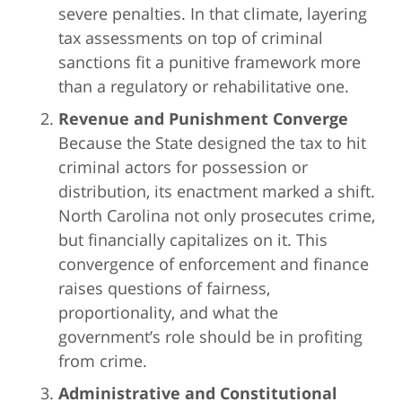
severe penalties. In that climate, layering
tax assessments on top of criminal
sanctions fit a punitive framework more
than a regulatory or rehabilitative one.
Revenue and Punishment Converge
Because the State designed the tax to hit
criminal actors for possession or
distribution, its enactment marked a shift.
North Carolina not only prosecutes crime,
but financially capitalizes on it. This
convergence of enforcement and finance
raises questions of fairness,
proportionality, and what the
government’s role should be in profiting
from crime.
Administrative and Constitutional