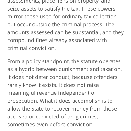
assessments, place liens on property, and
seize assets to satisfy the tax. These powers
mirror those used for ordinary tax collection
but occur outside the criminal process. The
amounts assessed can be substantial, and they
compound fines already associated with
criminal conviction.
From a policy standpoint, the statute operates
as a hybrid between punishment and taxation.
It does not deter conduct, because offenders
rarely know it exists. It does not raise
meaningful revenue independent of
prosecution. What it does accomplish is to
allow the State to recover money from those
accused or convicted of drug crimes,
sometimes even before conviction.