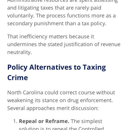
and litigating taxes that are rarely paid
voluntarily. The process functions more as a
secondary punishment than a tax policy.
That inefficiency matters because it
undermines the stated justification of revenue
neutrality.
Policy Alternatives to Taxing
Crime
North Carolina could correct course without
weakening its stance on drug enforcement.
Several approaches merit discussion:
Repeal or Reframe.
The simplest
solution is to repeal the Controlled