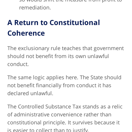
remediation.
A Return to Constitutional
Coherence
The exclusionary rule teaches that government
should not benefit from its own unlawful
conduct.
The same logic applies here. The State should
not benefit financially from conduct it has
declared unlawful.
The Controlled Substance Tax stands as a relic
of administrative convenience rather than
constitutional principle. It survives because it
is easier to collect than to justify.