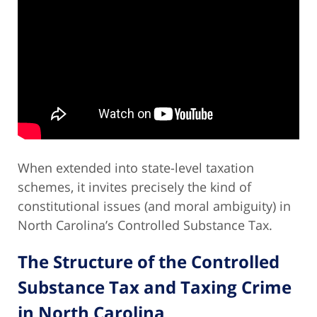
When extended into state-level taxation
schemes, it invites precisely the kind of
constitutional issues (and moral ambiguity) in
North Carolina’s Controlled Substance Tax.
The Structure of the Controlled
Substance Tax and Taxing Crime
in North Carolina