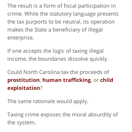
The result is a form of fiscal participation in
crime. While the statutory language presents
the tax purports to be neutral, its operation
makes the State a beneficiary of illegal
enterprise.
If one accepts the logic of taxing illegal
income, the boundaries dissolve quickly.
Could North Carolina tax the proceeds of
prostitution
,
human trafficking
, or
child
exploitation
?
The same rationale would apply.
Taxing crime exposes the moral absurdity of
the system.