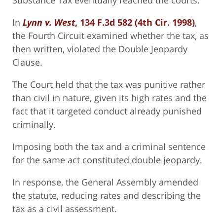
Substance Tax eventually reached the courts.
In
Lynn v. West
, 134 F.3d 582 (4th Cir. 1998)
,
the Fourth Circuit examined whether the tax, as
then written, violated the Double Jeopardy
Clause.
The Court held that the tax was punitive rather
than civil in nature, given its high rates and the
fact that it targeted conduct already punished
criminally.
Imposing both the tax and a criminal sentence
for the same act constituted double jeopardy.
In response, the General Assembly amended
the statute, reducing rates and describing the
tax as a civil assessment.