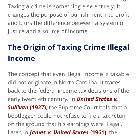
Taxing a crime is something else entirely. It
changes the purpose of punishment into profit
and blurs the difference between a system of
justice and a source of income.
The Origin of Taxing Crime Illegal
Income
The concept that even illegal income is taxable
did not originate in North Carolina. It traces
back to the federal income tax decisions of the
early twentieth century. In
United States v.
Sullivan
(1927)
, the Supreme Court held that a
bootlegger could not refuse to file a tax return
on the ground that his earnings were illegal.
Later, in
James v. United States
(1961)
, the