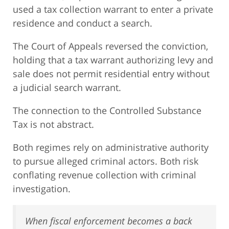
used a tax collection warrant to enter a private
residence and conduct a search.
The Court of Appeals reversed the conviction,
holding that a tax warrant authorizing levy and
sale does not permit residential entry without
a judicial search warrant.
The connection to the Controlled Substance
Tax is not abstract.
Both regimes rely on administrative authority
to pursue alleged criminal actors. Both risk
conflating revenue collection with criminal
investigation.
When fiscal enforcement becomes a back