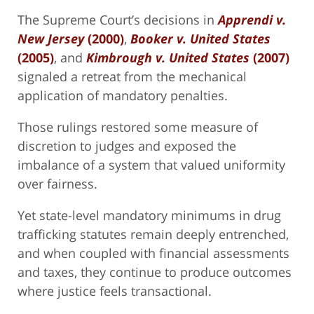
The Supreme Court’s decisions in
Apprendi v.
New Jersey
(2000)
,
Booker v. United States
(2005)
, and
Kimbrough v. United States
(2007)
signaled a retreat from the mechanical
application of mandatory penalties.
Those rulings restored some measure of
discretion to judges and exposed the
imbalance of a system that valued uniformity
over fairness.
Yet state-level mandatory minimums in drug
trafficking statutes remain deeply entrenched,
and when coupled with financial assessments
and taxes, they continue to produce outcomes
where justice feels transactional.