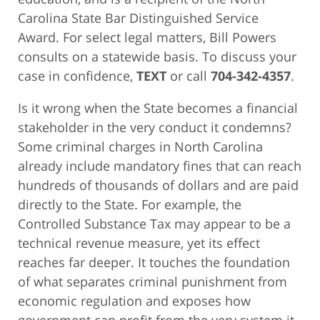
Carolina State Bar Distinguished Service
Award. For select legal matters, Bill Powers
consults on a statewide basis. To discuss your
case in confidence,
TEXT
or call
704-342-4357
.
Is it wrong when the State becomes a financial
stakeholder in the very conduct it condemns?
Some criminal charges in North Carolina
already include mandatory fines that can reach
hundreds of thousands of dollars and are paid
directly to the State. For example, the
Controlled Substance Tax may appear to be a
technical revenue measure, yet its effect
reaches far deeper. It touches the foundation
of what separates criminal punishment from
economic regulation and exposes how