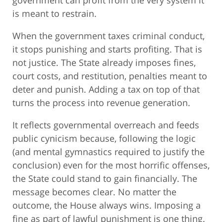
government can profit from the very system it
is meant to restrain.
When the government taxes criminal conduct,
it stops punishing and starts profiting. That is
not justice. The State already imposes fines,
court costs, and restitution, penalties meant to
deter and punish. Adding a tax on top of that
turns the process into revenue generation.
It reflects governmental overreach and feeds
public cynicism because, following the logic
(and mental gymnastics required to justify the
conclusion) even for the most horrific offenses,
the State could stand to gain financially. The
message becomes clear. No matter the
outcome, the House always wins. Imposing a
fine as part of lawful punishment is one thing.