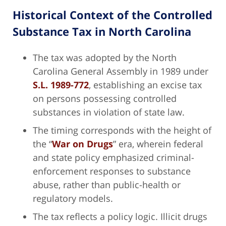
Historical Context of the Controlled
Substance Tax in North Carolina
The tax was adopted by the North
Carolina General Assembly in 1989 under
S.L. 1989-772
, establishing an excise tax
on persons possessing controlled
substances in violation of state law.
The timing corresponds with the height of
the “
War on Drugs
” era, wherein federal
and state policy emphasized criminal-
enforcement responses to substance
abuse, rather than public-health or
regulatory models.
The tax reflects a policy logic. Illicit drugs