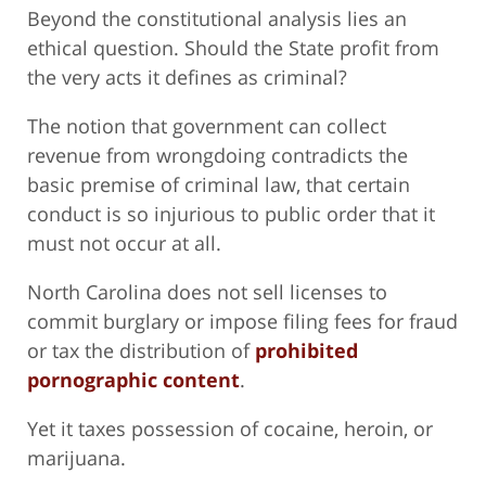
Beyond the constitutional analysis lies an
ethical question. Should the State profit from
the very acts it defines as criminal?
The notion that government can collect
revenue from wrongdoing contradicts the
basic premise of criminal law, that certain
conduct is so injurious to public order that it
must not occur at all.
North Carolina does not sell licenses to
commit burglary or impose filing fees for fraud
or tax the distribution of
prohibited
pornographic content
.
Yet it taxes possession of cocaine, heroin, or
marijuana.