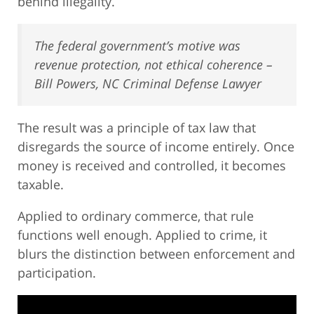
behind illegality.
The federal government’s motive was
revenue protection, not ethical coherence –
Bill Powers, NC Criminal Defense Lawyer
The result was a principle of tax law that
disregards the source of income entirely. Once
money is received and controlled, it becomes
taxable.
Applied to ordinary commerce, that rule
functions well enough. Applied to crime, it
blurs the distinction between enforcement and
participation.