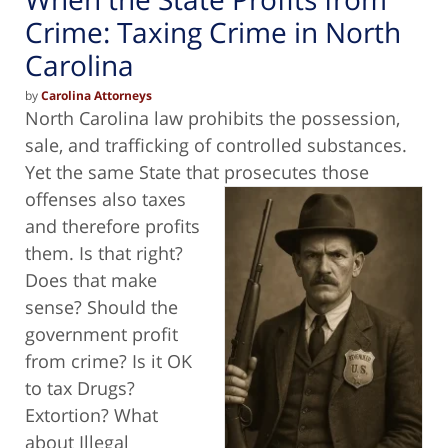
Crime: Taxing Crime in North
Carolina
by
Carolina Attorneys
North Carolina law prohibits the possession,
sale, and trafficking of controlled substances.
Yet the same State that prosecutes those
offenses also taxes
and therefore profits
them. Is that right?
Does that make
sense? Should the
government profit
from crime? Is it OK
to tax Drugs?
Extortion? What
about Illegal