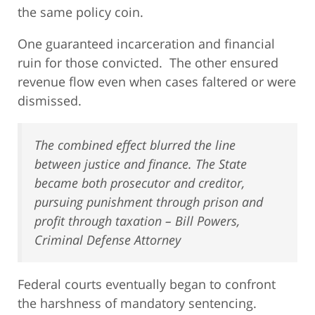
the same policy coin.
One guaranteed incarceration and financial
ruin for those convicted. The other ensured
revenue flow even when cases faltered or were
dismissed.
The combined effect blurred the line
between justice and finance. The State
became both prosecutor and creditor,
pursuing punishment through prison and
profit through taxation – Bill Powers,
Criminal Defense Attorney
Federal courts eventually began to confront
the harshness of mandatory sentencing.