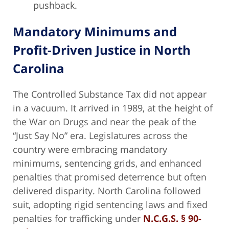
pushback.
Mandatory Minimums and
Profit-Driven Justice in North
Carolina
The Controlled Substance Tax did not appear
in a vacuum. It arrived in 1989, at the height of
the War on Drugs and near the peak of the
“Just Say No” era. Legislatures across the
country were embracing mandatory
minimums, sentencing grids, and enhanced
penalties that promised deterrence but often
delivered disparity. North Carolina followed
suit, adopting rigid sentencing laws and fixed
penalties for trafficking under
N.C.G.S. § 90-