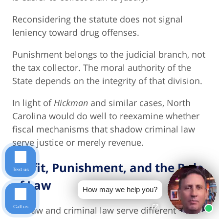
Reconsidering the statute does not signal
leniency toward drug offenses.
Punishment belongs to the judicial branch, not
the tax collector. The moral authority of the
State depends on the integrity of that division.
In light of
Hickman
and similar cases, North
Carolina would do well to reexamine whether
fiscal mechanisms that shadow criminal law
serve justice or merely revenue.
Profit, Punishment, and the Rule
Text us
of Law
How may we help you?
Call us
Tax law and criminal law serve different