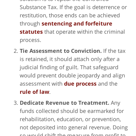
Substance Tax. If the goal is deterrence or
restitution, those ends can be achieved
through
sentencing and forfeiture
statutes
that operate within the criminal
process.
Tie Assessment to Conviction.
If the tax
is retained, it should attach only after a
judicial finding of guilt. That safeguard
would prevent double jeopardy and align
assessment with
due process
and the
rule of law
.
Dedicate Revenue to Treatment.
Any
funds collected should be earmarked for
rehabilitation, education, or prevention,
not deposited into general revenue. Doing
so would shift the measure from profit to