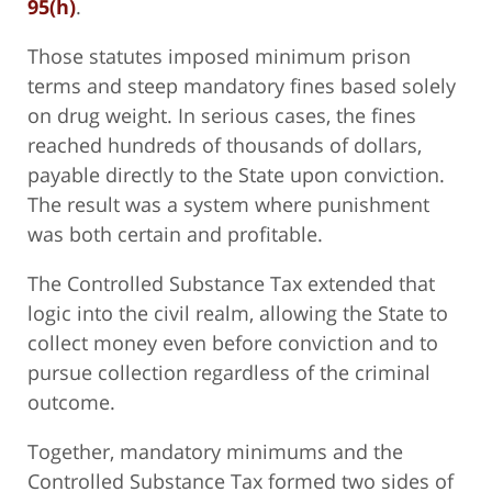
95(h)
.
Those statutes imposed minimum prison
terms and steep mandatory fines based solely
on drug weight. In serious cases, the fines
reached hundreds of thousands of dollars,
payable directly to the State upon conviction.
The result was a system where punishment
was both certain and profitable.
The Controlled Substance Tax extended that
logic into the civil realm, allowing the State to
collect money even before conviction and to
pursue collection regardless of the criminal
outcome.
Together, mandatory minimums and the
Controlled Substance Tax formed two sides of