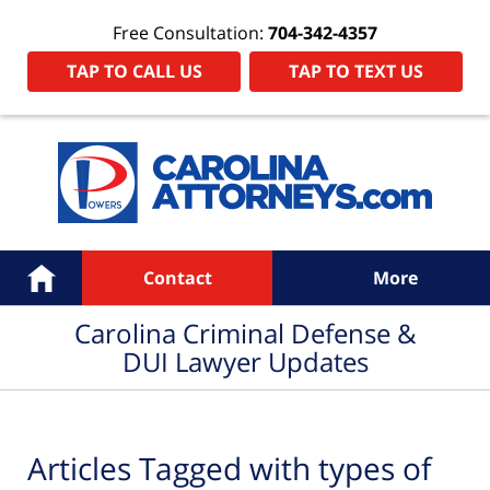
Free Consultation:
704-342-4357
TAP TO CALL US
TAP TO TEXT US
Navigation
Home
Contact
More
Carolina Criminal Defense &
DUI Lawyer Updates
Articles Tagged with
types of