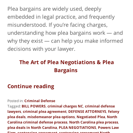
Plea bargains are widely used, deeply
embedded in legal practice, and frequently
misunderstood. If you’re facing charges,
understanding how plea bargains work — and
why they exist — can help you make informed
decisions with your lawyer.
The Art of Plea Negotiations & Plea
Bargains
Continue reading
Posted in:
Criminal Defense
Tagged:
BILL POWERS
,
criminal charges NC
,
criminal defense
lawyers
,
criminal plea agreement
,
DEFENSE ATTORNEYS
,
felony
plea deals
,
misdemeanor plea options
,
Negotiated Plea
,
North
Carolina criminal defense process
,
North Carolina plea process
,
plea deals in North Carolina
,
PLEA NEGOTIATIONS
,
Powers Law
Firm
,
sentencing agreement
,
sentencing agreement North