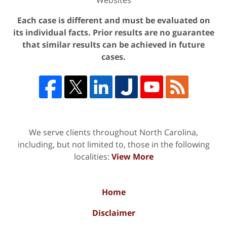
Each case is different and must be evaluated on
its individual facts. Prior results are no guarantee
that similar results can be achieved in future
cases.
We serve clients throughout North Carolina,
including, but not limited to, those in the following
localities:
View More
Home
Disclaimer