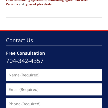
Carolina
and
types of plea deals
Updated:
April
21,
2025
12:31
pm
Contact Us
Free Consultation
704-342-4357
Name
(Required)
Email
(Required)
Phone
(Required)