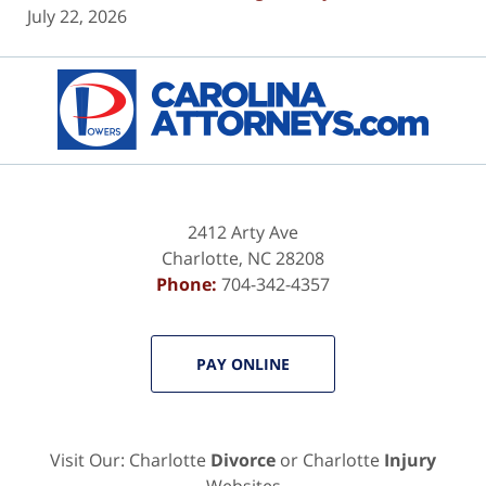
July 22, 2026
Contact
Information
2412 Arty Ave
Charlotte
,
NC
28208
Phone:
704-342-4357
PAY ONLINE
Visit Our: Charlotte
Divorce
or Charlotte
Injury
Websites