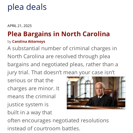
plea deals
APRIL 21, 2025
Plea Bargains in North Carolina
by
Carolina Attorneys
A substantial number of criminal charges in
North Carolina are resolved through plea
bargains and negotiated pleas, rather than a
jury trial. That doesn’t mean
your case isn’t
serious or that the
charges are minor. It
means the criminal
justice system is
built in a way that
often encourages negotiated resolutions
instead of courtroom battles.