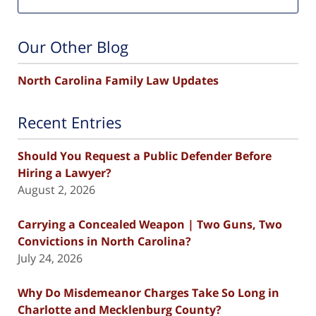
Our Other Blog
North Carolina Family Law Updates
Recent Entries
Should You Request a Public Defender Before
Hiring a Lawyer?
August 2, 2026
Carrying a Concealed Weapon | Two Guns, Two
Convictions in North Carolina?
July 24, 2026
Why Do Misdemeanor Charges Take So Long in
Charlotte and Mecklenburg County?