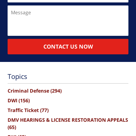
Message
CONTACT US NOW
Topics
Criminal Defense
(294)
DWI
(156)
Traffic Ticket
(77)
DMV HEARINGS & LICENSE RESTORATION APPEALS
(65)