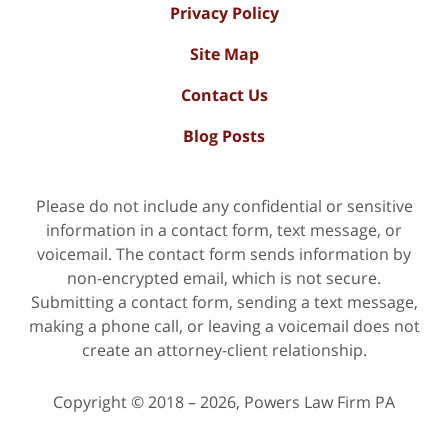
Privacy Policy
Site Map
Contact Us
Blog Posts
Please do not include any confidential or sensitive
information in a contact form, text message, or
voicemail. The contact form sends information by
non-encrypted email, which is not secure.
Submitting a contact form, sending a text message,
making a phone call, or leaving a voicemail does not
create an attorney-client relationship.
Copyright ©
2018 – 2026
,
Powers Law Firm PA