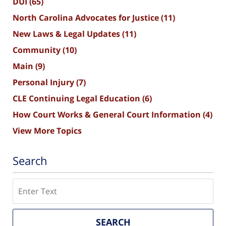
DUI
(65)
North Carolina Advocates for Justice
(11)
New Laws & Legal Updates
(11)
Community
(10)
Main
(9)
Personal Injury
(7)
CLE Continuing Legal Education
(6)
How Court Works & General Court Information
(4)
View More Topics
Search
Search
SEARCH